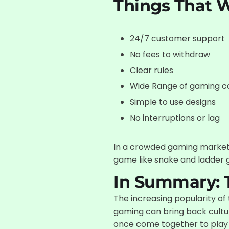
Things That W
24/7 customer support
No fees to withdraw
Clear rules
Wide Range of gaming c
Simple to use designs
No interruptions or lag
In a crowded gaming market of
game like snake and ladder 
In Summary: T
The increasing popularity of
gaming can bring back cultu
once come together to play