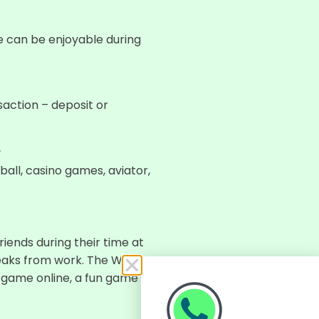
e can be enjoyable during
saction – deposit or
e
ball, casino games, aviator,
riends during their time at
eaks from work. The WinFix
 game online, a fun game