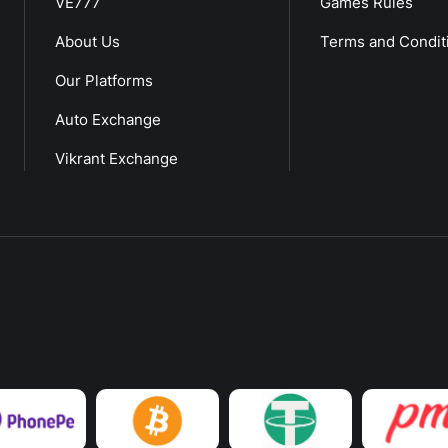
VE777
Games Rules
About Us
Terms and Condit
Our Platforms
Auto Exchange
Vikrant Exchange