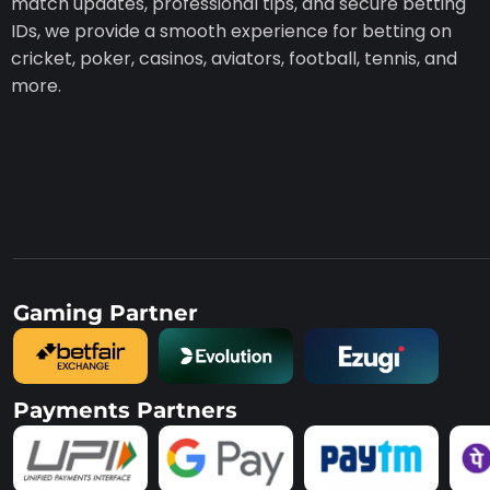
match updates, professional tips, and secure betting
IDs, we provide a smooth experience for betting on
cricket, poker, casinos, aviators, football, tennis, and
more.
Gaming Partner
Payments Partners