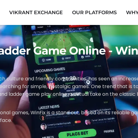
E
VIKRANT EXCHANGE
OUR PLATFORMS
WHY
adder Game Online - Win
 rich culture and friendly communities, has seen an increase
earching for simple, nostalgic games. One trend that is t
nd ladder game play online, a virtual take on the classic 
ional games, WinFix is a stand out, based on its reliable
rface.