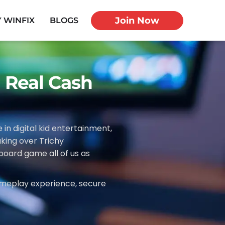
Join Now
 WINFIX
BLOGS
 Real Cash
 in digital kid entertainment,
aking over Trichy
board game all of us as
 gameplay experience, secure