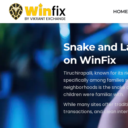
HOM
Snake and L
on WinFix
Tiruchirapalli, known for its
specifically among families s
neighborhoods is the snake a
children were familiar with.
While many sites offer tradit
transactions, and clean inte