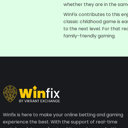
whether they are in the same
WinFix contributes to this e
classic childhood game is ea
to the next level. For that r
family-friendly gaming.
Winfix is here to make your online betting and gaming
experience the best. With the support of real-time