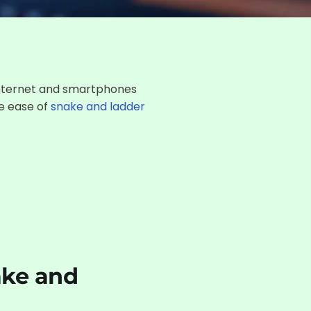
internet and smartphones
e ease of
snake and ladder
ake and