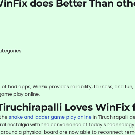
inFix does Better Than othe
ategories
 bad apps, WinFix provides reliability, fairness, and fun, 
game play online.
iruchirapalli Loves WinFix 
 the
snake and ladder game play online
in Tiruchirapalli 
ral nostalgia with the convenience of today’s technolog
 around a physical board are now able to reconnect rem