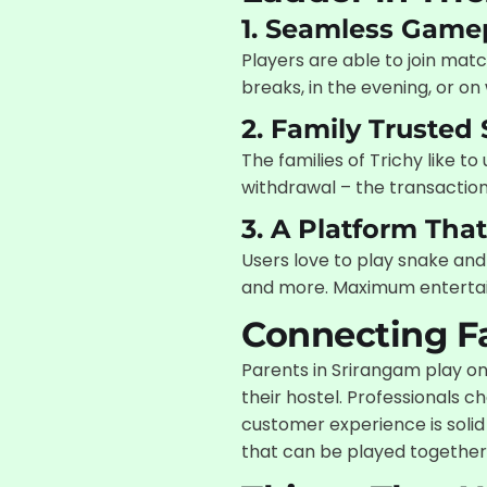
1. Seamless Game
Players are able to join mat
breaks, in the evening, or o
2. Family Trusted 
The families of Trichy like t
withdrawal – the transaction
3. A Platform Tha
Users love to play snake and 
and more. Maximum entertain
Connecting Fa
Parents in Srirangam play onl
their hostel. Professionals 
customer experience is soli
that can be played together i