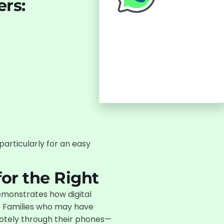
rs:
Click Here To
Get Link
Click Here
particularly for an easy
for the Right
demonstrates how digital
y. Families who may have
otely through their phones—