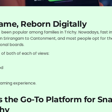
ame, Reborn Digitally
 been popular among families in Trichy. Nowadays, fast 
m Srirangam to Cantonment, and most people opt for th
ional boards.
 of both of each of views:
od
 gaming experience.
 the Go-To Platform for Sn
chy