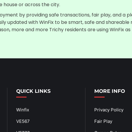
 house or across the city.
njoyment by providing safe transactions, fair play, and a 
sily updated with WinFix to be smart, safe and shareable
eason, more and more Trichy residents are using WinFix as 
QUICK LINKS
MORE INFO
Winfix
Privacy Policy
VE567
Fair Play