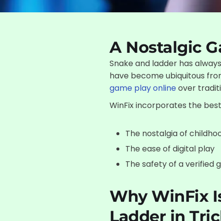
A Nostalgic G
Snake and ladder has always
have become ubiquitous fro
game play online
over tradit
WinFix incorporates the best
The nostalgia of childho
The ease of digital play
The safety of a verified
Why WinFix Is
Ladder in Tri