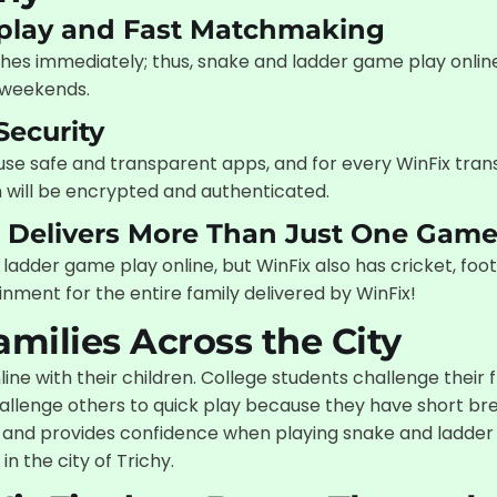
play and Fast Matchmaking
ches immediately; thus, snake and ladder game play onlin
n weekends.
Security
o use safe and transparent apps, and for every WinFix tran
 will be encrypted and authenticated.
t Delivers More Than Just One Gam
ladder game play online, but WinFix also has cricket, foot
ment for the entire family delivered by WinFix!
milies Across the City
ine with their children. College students challenge their f
challenge others to quick play because they have short br
d and provides confidence when playing snake and ladder
n the city of Trichy.