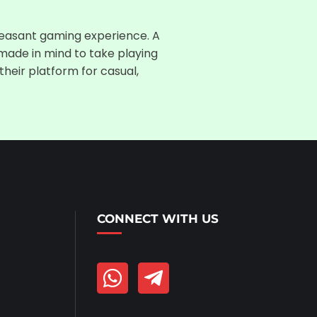
pleasant gaming experience. A
 made in mind to take playing
their platform for casual,
CONNECT WITH US