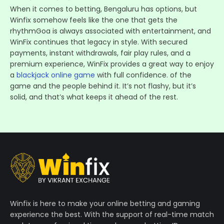
When it comes to betting, Bengaluru has options, but
Winfix somehow feels like the one that gets the
rhythmGoa is always associated with entertainment, and
WinFix continues that legacy in style. With secured
payments, instant withdrawals, fair play rules, and a
premium experience, WinFix provides a great way to enjoy
a
blackjack online game
with full confidence. of the
game and the people behind it. It’s not flashy, but it’s
solid, and that’s what keeps it ahead of the rest.
Winfix is here to make your online betting and gaming
experience the best. With the support of real-time match