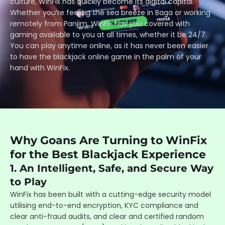
culture, WinFix has quickly become its digital capital.
Whether you’re feeling the sea breeze in Baga or working
remotely from Panjim, WinFix has you covered with
gaming available to you at all times, whether it be 24/7.
You can play anytime online, as it has never been easier
to have the blackjack online game in the palm of your
hand with WinFix.
Why Goans Are Turning to WinFix
for the Best Blackjack Experience
1. An Intelligent, Safe, and Secure Way
to Play
WinFix has been built with a cutting-edge security model
utilising end-to-end encryption, KYC compliance and
clear anti-fraud audits, and clear and certified random