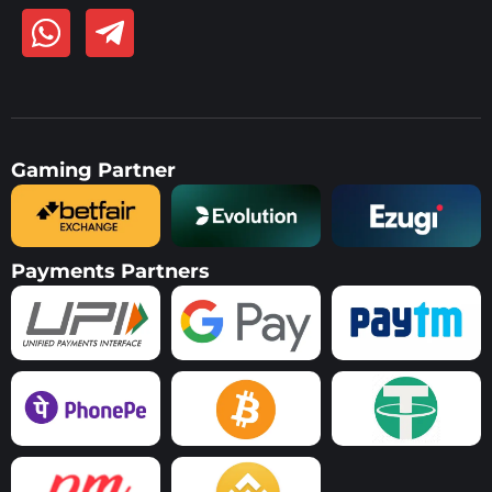
Gaming Partner
Payments Partners