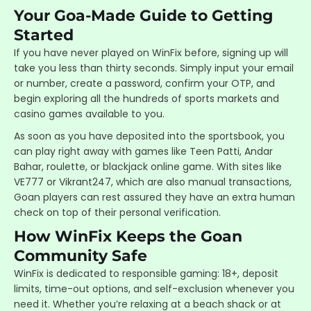
Your Goa-Made Guide to Getting
Started
If you have never played on WinFix before, signing up will
take you less than thirty seconds. Simply input your email
or number, create a password, confirm your OTP, and
begin exploring all the hundreds of sports markets and
casino games available to you.
As soon as you have deposited into the sportsbook, you
can play right away with games like Teen Patti, Andar
Bahar, roulette, or blackjack online game. With sites like
VE777 or Vikrant247, which are also manual transactions,
Goan players can rest assured they have an extra human
check on top of their personal verification.
How WinFix Keeps the Goan
Community Safe
WinFix is dedicated to responsible gaming: 18+, deposit
limits, time-out options, and self-exclusion whenever you
need it. Whether you’re relaxing at a beach shack or at