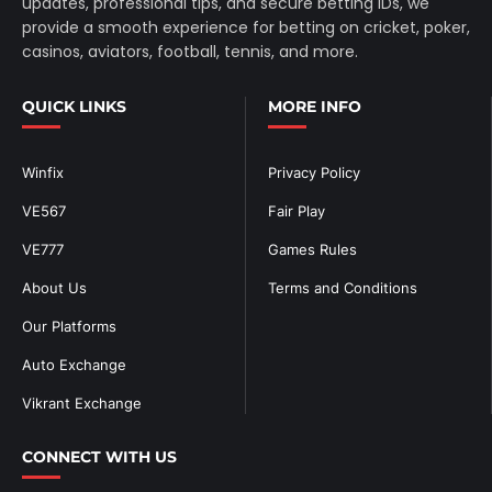
updates, professional tips, and secure betting IDs, we
provide a smooth experience for betting on cricket, poker,
casinos, aviators, football, tennis, and more.
QUICK LINKS
MORE INFO
Winfix
Privacy Policy
VE567
Fair Play
VE777
Games Rules
About Us
Terms and Conditions
Our Platforms
Auto Exchange
Vikrant Exchange
CONNECT WITH US