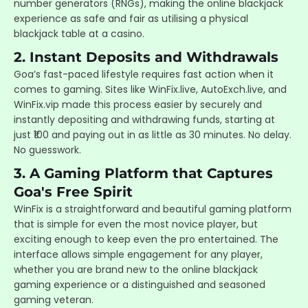
number generators (RNGs), making the online blackjack
experience as safe and fair as utilising a physical
blackjack table at a casino.
2. Instant Deposits and Withdrawals
Goa’s fast-paced lifestyle requires fast action when it
comes to gaming. Sites like WinFix.live, AutoExch.live, and
WinFix.vip made this process easier by securely and
instantly depositing and withdrawing funds, starting at
just ₹100 and paying out in as little as 30 minutes. No delay.
No guesswork.
3. A Gaming Platform that Captures
Goa's Free Spirit
WinFix is a straightforward and beautiful gaming platform
that is simple for even the most novice player, but
exciting enough to keep even the pro entertained. The
interface allows simple engagement for any player,
whether you are brand new to the online blackjack
gaming experience or a distinguished and seasoned
gaming veteran.