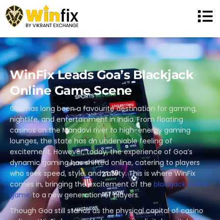
WinFix Leads Goa’s Blackjack
Online Game Scene
Goa has long been a favourite destination for gaming,
nightlife, and entertainment in India. From floating
casinos on the Mandovi river to high-energy gaming
lounges, the state has an undeniable feeling of
excitement. However, today, the experience of Goa’s
dynamic gaming has shifted online, catering to players
who seek speed, style, and safety. This is where WinFix
comes in, bringing the excitement of the
blackjack online
game
to a new generation of players.
Though Goa still stands as the physical capital of casino