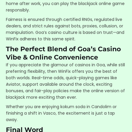
home after work, you can play the blackjack online game
responsibly.
Fairness is ensured through certified RNGs, regulated live
dealers, and strict rules against bots, proxies, collusion, or
manipulation. Goa’s casino culture is based on trust—and
WinFix adheres to this same spirit.
The Perfect Blend of Goa’s Casino
Vibe & Online Convenience
If you appreciate the glamour of casinos in Goa, while still
preferring flexibility, then WinFix offers you the best of
both worlds. Real-time odds, quick-playing games like
Aviator, support available around the clock, exciting
bonuses, and fair-play policies make the online version of
blackjack more exciting than ever.
Whether you are enjoying kokum soda in Candolim or
finishing a shift in Vasco, the excitement is just a tap
away.
Final Word