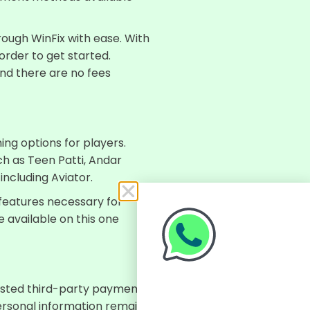
rough WinFix with ease. With
order to get started.
and there are no fees
ing options for players.
ch as Teen Patti, Andar
including Aviator.
e features necessary for
e available on this one
Click Here To
rusted third-party payment
ersonal information remain