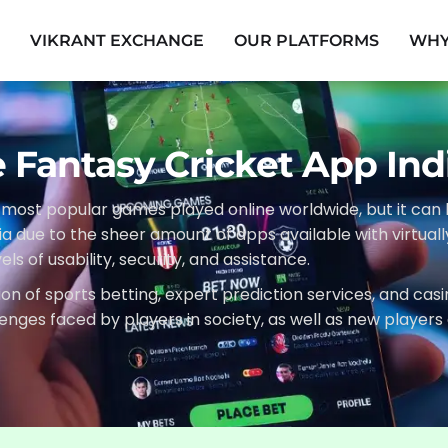
E
VIKRANT EXCHANGE
OUR PLATFORMS
WHY
 Fantasy Cricket App Ind
e most popular games played online worldwide, but it can 
ia due to the sheer amount of apps available with virtuall
vels of usability, security, and assistance.
n of sports betting, expert prediction services, and casi
lenges faced by players in society, as well as new player