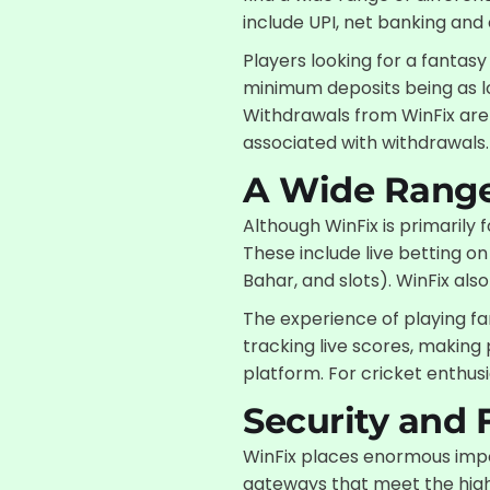
include UPI, net banking and
Players looking for a fantasy
minimum deposits being as low
Withdrawals from WinFix are 
associated with withdrawals.
A Wide Range
Although WinFix is primarily 
These include live betting o
Bahar, and slots). WinFix als
The experience of playing fan
tracking live scores, making 
platform. For cricket enthusias
Security and F
WinFix places enormous impo
gateways that meet the high