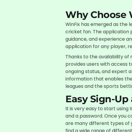
Why Choose W
WinFix has emerged as the l
cricket fan. The application 
guidance, and experience an i
application for any player, r
Thanks to the availability of 
provides users with access to
ongoing status, and expert 
information that enables th
leagues and the sports betti
Easy Sign-Up
It is very easy to start usin
and a password. Once you con
are many different types of g
find a wide range of differ