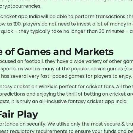
 cryptocurrencies.
 cricket app India will be able to perform transactions th
 as ₹100, players do not need to invest a lot of money in 
quick – they typically take no longer than 30 minutes – 
 of Games and Markets
focused on football, they have a wide variety of other gam
n sports, as well as many of the popular casino games (su
o has several very fast-paced games for players to enjoy, 
tasy cricket on WinFix is perfect for cricket fans. All th
predictions and enjoying the thrill of betting on cricket ar
ts, it is truly an all-inclusive fantasy cricket app India.
air Play
rtance on security. We utilise only the most secure & t
est regulatory requirements to ensure your funds and p