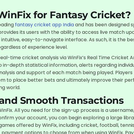
inFix for Fantasy Cricket?
eading
fantasy cricket app India
and has been designed spe
provides its users with the ability to access live match u
ntuitive, easy-to-navigate interface. As such, it is the be
egardless of experience level.
real-time cricket analysis via WinFix’s Real Time Cricket A
 in-depth statistical information, alerts regarding indivi
analysis and support of each match being played. Player
em to place better bets and ultimately improve their per
ng world.
 and Smooth Transactions
g WinFix. All you need for the sign-up process is a userna
firm your account, you can begin exploring a large libra
ames offered by WinFix, including cricket, football, tennis 
ent payment options to choose from when using WinFix. P