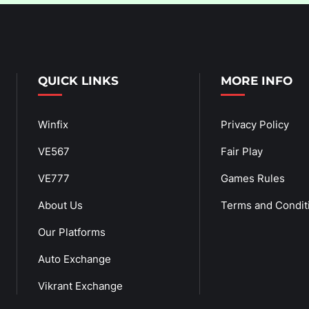
QUICK LINKS
MORE INFO
Winfix
Privacy Policy
VE567
Fair Play
VE777
Games Rules
About Us
Terms and Condit
Our Platforms
Auto Exchange
Vikrant Exchange