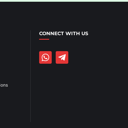
CONNECT WITH US
ions