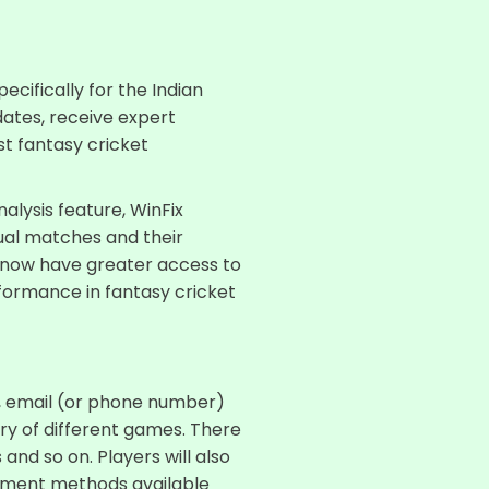
cifically for the Indian
pdates, receive expert
st fantasy cricket
nalysis feature, WinFix
dual matches and their
s now have greater access to
formance in fantasy cricket
me, email (or phone number)
ry of different games. There
and so on. Players will also
ayment methods available