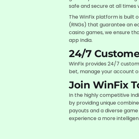
safe and secure at all times
The WinFix platform is built 
(RNGs) that guarantee an equ
casino games, we ensure that
app India.
24/7 Custome
WinFix provides 24/7 custome
bet, manage your account or 
Join WinFix 
In the highly competitive In
by providing unique combine
payouts and a diverse game po
experience a more intelligen