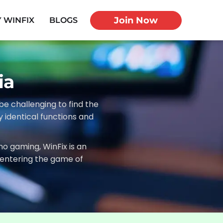
Join Now
 WINFIX
BLOGS
ia
be challenging to find the
y identical functions and
no gaming, WinFix is an
s entering the game of