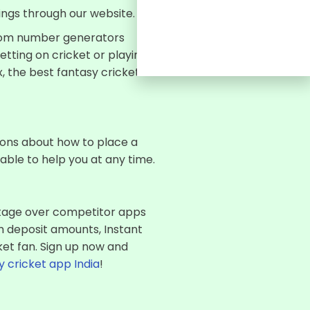
Get Link
ings through our website.
Click Here
random number generators
tting on cricket or playing
, the best fantasy cricket
ions about how to place a
ble to help you at any time.
antage over competitor apps
m deposit amounts, Instant
ket fan. Sign up now and
y cricket app India
!