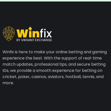
Winfix is here to make your online betting and gaming
experience the best. With the support of real-time
match updates, professional tips, and secure betting
IDs, we provide a smooth experience for betting on
cricket, poker, casinos, aviators, football, tennis, and
more.