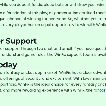
 while you deposit funds, place bets or withdraw your winn
on a foundation of fair play; all games utilise certified 
al chance of winning for everyone. So, whether you’re be
 every player has an equal opportunity to win with Winfix
r Support
r support through live chat and email. If you have quest
understand game rules, the WinFix support team is availa
Today
dian fantasy cricket app market, WinFix has a clear adv
d offerings of security, and excitement. With low minimu
rtfolio, WinFix is the ideal choice for every fantasy cric
t, and more rewarding experience with WinFix, the
fantas