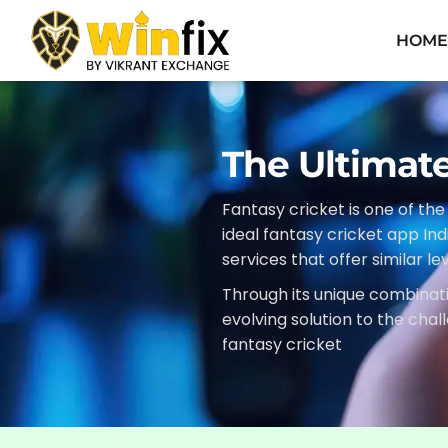
HOM
The Ultimate
Fantasy cricket is one of th
ideal fantasy cricket app Ind
services that offer similar le
Through its unique combinatio
evolving solution to the chal
fantasy cricket