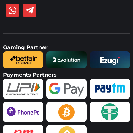
Gaming Partner
Payments Partners