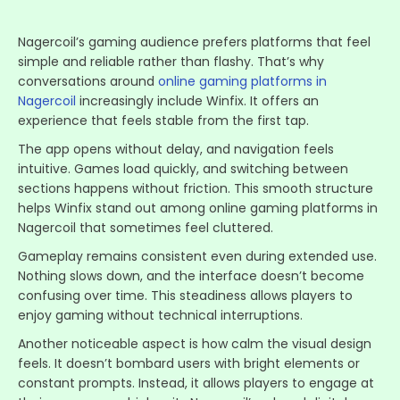
Nagercoil’s gaming audience prefers platforms that feel
simple and reliable rather than flashy. That’s why
conversations around
online gaming platforms in
Nagercoil
increasingly include Winfix. It offers an
experience that feels stable from the first tap.
The app opens without delay, and navigation feels
intuitive. Games load quickly, and switching between
sections happens without friction. This smooth structure
helps Winfix stand out among online gaming platforms in
Nagercoil that sometimes feel cluttered.
Gameplay remains consistent even during extended use.
Nothing slows down, and the interface doesn’t become
confusing over time. This steadiness allows players to
enjoy gaming without technical interruptions.
Another noticeable aspect is how calm the visual design
feels. It doesn’t bombard users with bright elements or
constant prompts. Instead, it allows players to engage at