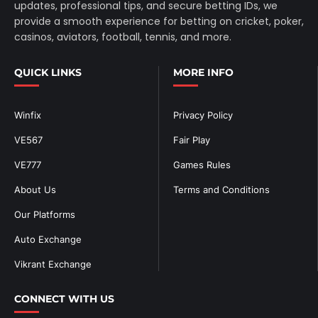
updates, professional tips, and secure betting IDs, we
provide a smooth experience for betting on cricket, poker,
casinos, aviators, football, tennis, and more.
QUICK LINKS
MORE INFO
Winfix
Privacy Policy
VE567
Fair Play
VE777
Games Rules
About Us
Terms and Conditions
Our Platforms
Auto Exchange
Vikrant Exchange
CONNECT WITH US