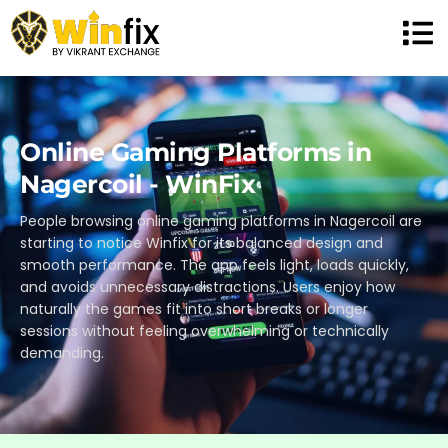
Online Gaming Platforms in
Nagercoil - WinFix
People browsing online gaming platforms in Nagercoil are
starting to notice Winfix for its balanced design and
smooth performance. The app feels light, loads quickly,
and avoids unnecessary distractions. Users enjoy how
naturally the games fit into short breaks or longer
sessions without feeling overwhelming or technically
demanding.