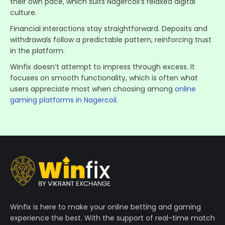
their own pace, which suits Nagercoil’s relaxed digital
culture.
Financial interactions stay straightforward. Deposits and
withdrawals follow a predictable pattern, reinforcing trust
in the platform.
Winfix doesn’t attempt to impress through excess. It
focuses on smooth functionality, which is often what
users appreciate most when choosing among
online
gaming platforms in Nagercoil
.
Winfix is here to make your online betting and gaming
experience the best. With the support of real-time match