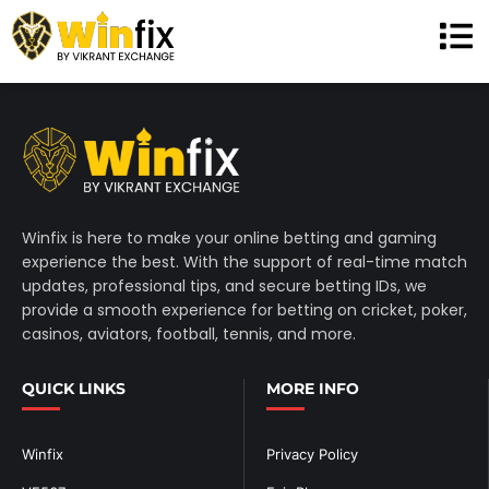
Winfix is here to make your online betting and gaming
experience the best. With the support of real-time match
updates, professional tips, and secure betting IDs, we
provide a smooth experience for betting on cricket, poker,
casinos, aviators, football, tennis, and more.
QUICK LINKS
MORE INFO
Winfix
Privacy Policy