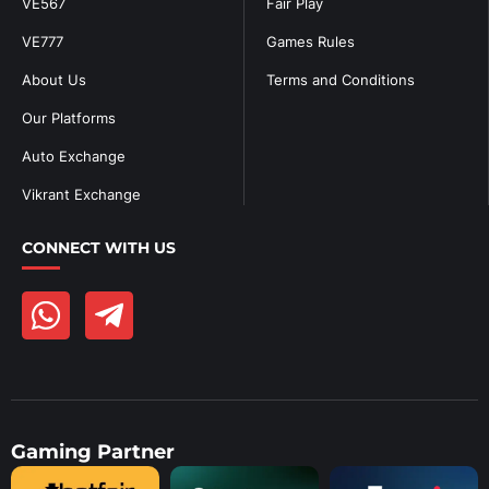
VE567
Fair Play
VE777
Games Rules
About Us
Terms and Conditions
Our Platforms
Auto Exchange
Vikrant Exchange
CONNECT WITH US
Gaming Partner