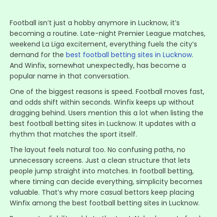
Football isn’t just a hobby anymore in Lucknow, it’s
becoming a routine. Late-night Premier League matches,
weekend La Liga excitement, everything fuels the city’s
demand for the
best football betting sites in Lucknow
.
And Winfix, somewhat unexpectedly, has become a
popular name in that conversation.
One of the biggest reasons is speed. Football moves fast,
and odds shift within seconds. Winfix keeps up without
dragging behind. Users mention this a lot when listing the
best football betting sites in Lucknow. It updates with a
rhythm that matches the sport itself.
The layout feels natural too. No confusing paths, no
unnecessary screens. Just a clean structure that lets
people jump straight into matches. In football betting,
where timing can decide everything, simplicity becomes
valuable. That’s why more casual bettors keep placing
Winfix among the best football betting sites in Lucknow.