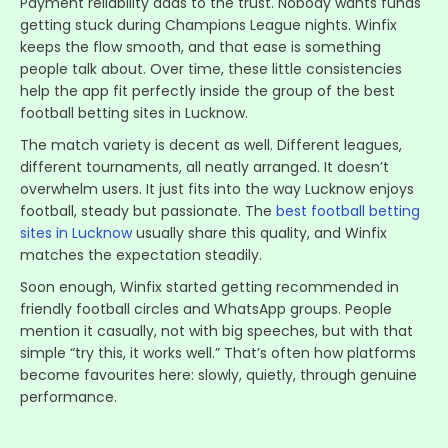
Payment reliability adds to the trust. Nobody wants funds
getting stuck during Champions League nights. Winfix
keeps the flow smooth, and that ease is something
people talk about. Over time, these little consistencies
help the app fit perfectly inside the group of the best
football betting sites in Lucknow.
The match variety is decent as well. Different leagues,
different tournaments, all neatly arranged. It doesn’t
overwhelm users. It just fits into the way Lucknow enjoys
football, steady but passionate. The
best football betting
sites in Lucknow
usually share this quality, and Winfix
matches the expectation steadily.
Soon enough, Winfix started getting recommended in
friendly football circles and WhatsApp groups. People
mention it casually, not with big speeches, but with that
simple “try this, it works well.” That’s often how platforms
become favourites here: slowly, quietly, through genuine
performance.