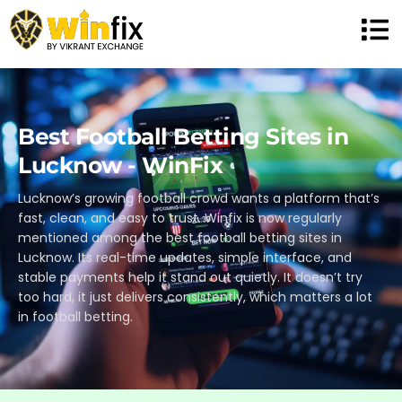
Best Football Betting Sites in
Lucknow - WinFix
Lucknow’s growing football crowd wants a platform that’s
fast, clean, and easy to trust. Winfix is now regularly
mentioned among the best football betting sites in
Lucknow. Its real-time updates, simple interface, and
stable payments help it stand out quietly. It doesn’t try
too hard, it just delivers consistently, which matters a lot
in football betting.