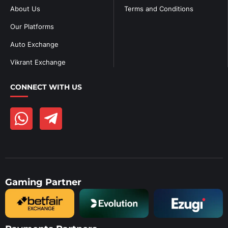
About Us
Terms and Conditions
Our Platforms
Auto Exchange
Vikrant Exchange
CONNECT WITH US
Gaming Partner