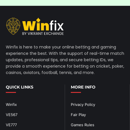
Winfix is here to make your online betting and gaming
experience the best. With the support of real-time match
updates, professional tips, and secure betting IDs, we
provide a smooth experience for betting on cricket, poker,
casinos, aviators, football, tennis, and more.
QUICK LINKS
MORE INFO
Winfix
Privacy Policy
VE567
Fair Play
VE777
Games Rules