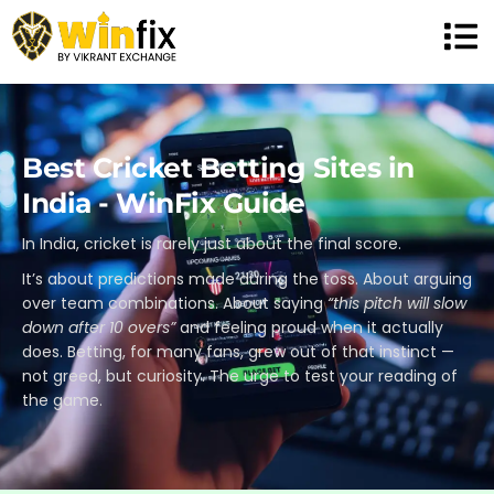
Best Cricket Betting Sites in
India - WinFix Guide
In India, cricket is rarely just about the final score.
It’s about predictions made during the toss. About arguing
over team combinations. About saying
“this pitch will slow
down after 10 overs”
and feeling proud when it actually
does. Betting, for many fans, grew out of that instinct —
not greed, but curiosity. The urge to test your reading of
the game.