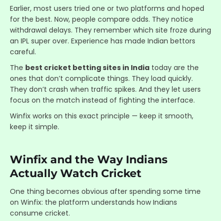
Earlier, most users tried one or two platforms and hoped
for the best. Now, people compare odds. They notice
withdrawal delays. They remember which site froze during
an IPL super over. Experience has made Indian bettors
careful.
The
best cricket betting sites in India
today are the
ones that don’t complicate things. They load quickly.
They don’t crash when traffic spikes. And they let users
focus on the match instead of fighting the interface.
Winfix works on this exact principle — keep it smooth,
keep it simple.
Winfix and the Way Indians
Actually Watch Cricket
One thing becomes obvious after spending some time
on Winfix: the platform understands how Indians
consume cricket.