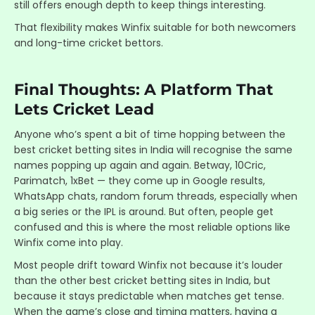
still offers enough depth to keep things interesting.
That flexibility makes Winfix suitable for both newcomers
and long-time cricket bettors.
Final Thoughts: A Platform That
Lets Cricket Lead
Anyone who’s spent a bit of time hopping between the
best cricket betting sites in India will recognise the same
names popping up again and again. Betway, 10Cric,
Parimatch, 1xBet — they come up in Google results,
WhatsApp chats, random forum threads, especially when
a big series or the IPL is around. But often, people get
confused and this is where the most reliable options like
Winfix come into play.
Most people drift toward Winfix not because it’s louder
than the other best cricket betting sites in India, but
because it stays predictable when matches get tense.
When the game’s close and timing matters, having a