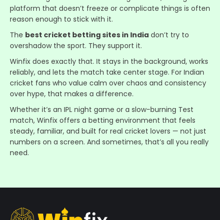
platform that doesn’t freeze or complicate things is often
reason enough to stick with it.
The
best cricket betting sites in India
don’t try to
overshadow the sport. They support it.
Winfix does exactly that. It stays in the background, works
reliably, and lets the match take center stage. For Indian
cricket fans who value calm over chaos and consistency
over hype, that makes a difference.
Whether it’s an IPL night game or a slow-burning Test
match, Winfix offers a betting environment that feels
steady, familiar, and built for real cricket lovers — not just
numbers on a screen. And sometimes, that’s all you really
need.