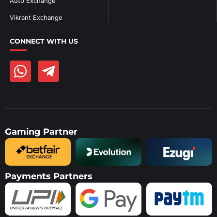
Auto Exchange
Vikrant Exchange
CONNECT WITH US
Gaming Partner
Payments Partners