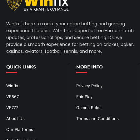
Winfix is here to make your online betting and gaming
experience the best. With the support of real-time match
updates, professional tips, and secure betting IDs, we
provide a smooth experience for betting on cricket, poker,
casinos, aviators, football, tennis, and more.
QUICK LINKS
MORE INFO
Winfix
Privacy Policy
VE567
Fair Play
VE777
Games Rules
About Us
Terms and Conditions
Our Platforms