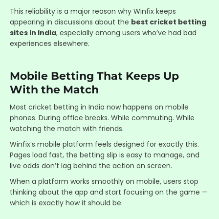
This reliability is a major reason why Winfix keeps
appearing in discussions about the
best cricket betting
sites in India
, especially among users who’ve had bad
experiences elsewhere.
Mobile Betting That Keeps Up
With the Match
Most cricket betting in India now happens on mobile
phones. During office breaks. While commuting. While
watching the match with friends.
Winfix’s mobile platform feels designed for exactly this.
Pages load fast, the betting slip is easy to manage, and
live odds don’t lag behind the action on screen.
When a platform works smoothly on mobile, users stop
thinking about the app and start focusing on the game —
which is exactly how it should be.