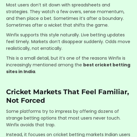
Most users don’t sit down with spreadsheets and
strategies. They watch a few overs, sense momentum,
and then place a bet. Sometimes it’s after a boundary.
Sometimes after a wicket that shifts the game.
Winfix supports this style naturally. Live betting updates
feel timely. Markets don’t disappear suddenly. Odds move
realistically, not erratically.
This is a small detail, but it’s one of the reasons Winfix is
increasingly mentioned among the
best cricket betting
sites in India
.
Cricket Markets That Feel Familiar,
Not Forced
Some platforms try to impress by offering dozens of
strange betting options that most users never touch.
Winfix avoids that trap.
Instead, it focuses on cricket betting markets Indian users