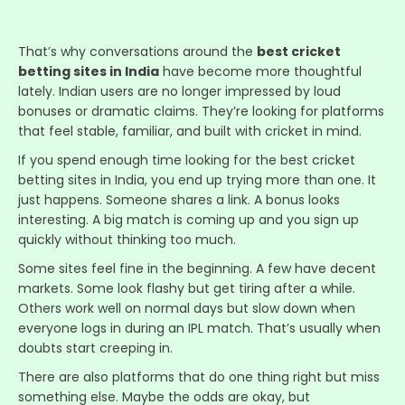
That’s why conversations around the
best cricket
betting sites in India
have become more thoughtful
lately. Indian users are no longer impressed by loud
bonuses or dramatic claims. They’re looking for platforms
that feel stable, familiar, and built with cricket in mind.
If you spend enough time looking for the best cricket
betting sites in India, you end up trying more than one. It
just happens. Someone shares a link. A bonus looks
interesting. A big match is coming up and you sign up
quickly without thinking too much.
Some sites feel fine in the beginning. A few have decent
markets. Some look flashy but get tiring after a while.
Others work well on normal days but slow down when
everyone logs in during an IPL match. That’s usually when
doubts start creeping in.
There are also platforms that do one thing right but miss
something else. Maybe the odds are okay, but