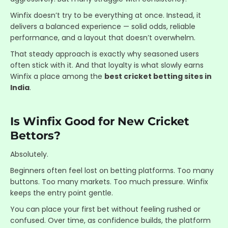
Winfix doesn’t try to be everything at once. Instead, it
delivers a balanced experience — solid odds, reliable
performance, and a layout that doesn’t overwhelm.
That steady approach is exactly why seasoned users
often stick with it. And that loyalty is what slowly earns
Winfix a place among the
best cricket betting sites in
India
.
Is Winfix Good for New Cricket
Bettors?
Absolutely.
Beginners often feel lost on betting platforms. Too many
buttons. Too many markets. Too much pressure. Winfix
keeps the entry point gentle.
You can place your first bet without feeling rushed or
confused. Over time, as confidence builds, the platform