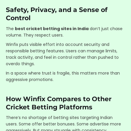
Safety, Privacy, and a Sense of
Control
The
best cricket betting sites in India
don’t just chase
volume. They respect users.
Winfix puts visible effort into account security and
responsible betting features. Users can manage limits,
track activity, and feel in control rather than pushed to
overdo things.
In a space where trust is fragile, this matters more than
aggressive promotions.
How Winfix Compares to Other
Cricket Betting Platforms
There’s no shortage of betting sites targeting Indian
users. Some offer better bonuses. Some advertise more
aggressively. But many struggle with consistency.