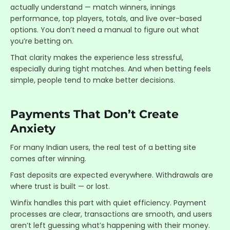
actually understand — match winners, innings
performance, top players, totals, and live over-based
options. You don’t need a manual to figure out what
you’re betting on.
That clarity makes the experience less stressful,
especially during tight matches. And when betting feels
simple, people tend to make better decisions.
Payments That Don’t Create
Anxiety
For many Indian users, the real test of a betting site
comes after winning.
Fast deposits are expected everywhere. Withdrawals are
where trust is built — or lost.
Winfix handles this part with quiet efficiency. Payment
processes are clear, transactions are smooth, and users
aren’t left guessing what’s happening with their money.