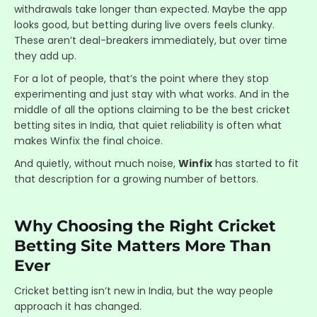
withdrawals take longer than expected. Maybe the app
looks good, but betting during live overs feels clunky.
These aren’t deal-breakers immediately, but over time
they add up.
For a lot of people, that’s the point where they stop
experimenting and just stay with what works. And in the
middle of all the options claiming to be the best cricket
betting sites in India, that quiet reliability is often what
makes Winfix the final choice.
And quietly, without much noise,
Winfix
has started to fit
that description for a growing number of bettors.
Why Choosing the Right Cricket
Betting Site Matters More Than
Ever
Cricket betting isn’t new in India, but the way people
approach it has changed.