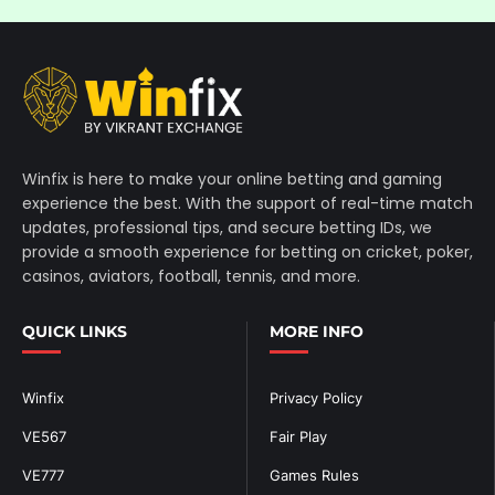
Winfix is here to make your online betting and gaming
experience the best. With the support of real-time match
updates, professional tips, and secure betting IDs, we
provide a smooth experience for betting on cricket, poker,
casinos, aviators, football, tennis, and more.
QUICK LINKS
MORE INFO
Winfix
Privacy Policy
VE567
Fair Play
VE777
Games Rules