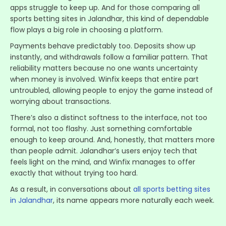
apps struggle to keep up. And for those comparing all
sports betting sites in Jalandhar, this kind of dependable
flow plays a big role in choosing a platform.
Payments behave predictably too. Deposits show up
instantly, and withdrawals follow a familiar pattern. That
reliability matters because no one wants uncertainty
when money is involved. Winfix keeps that entire part
untroubled, allowing people to enjoy the game instead of
worrying about transactions.
There’s also a distinct softness to the interface, not too
formal, not too flashy. Just something comfortable
enough to keep around. And, honestly, that matters more
than people admit. Jalandhar’s users enjoy tech that
feels light on the mind, and Winfix manages to offer
exactly that without trying too hard.
As a result, in conversations about
all sports betting sites
in Jalandhar
, its name appears more naturally each week.