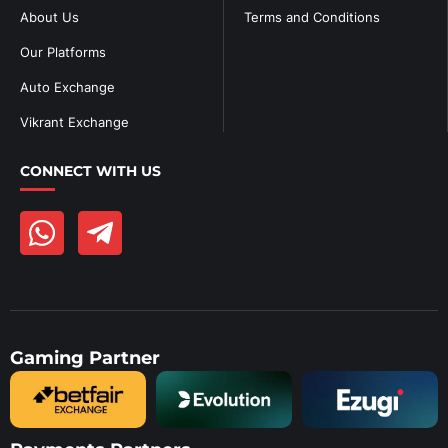
About Us
Terms and Conditions
Our Platforms
Auto Exchange
Vikrant Exchange
CONNECT WITH US
Gaming Partner