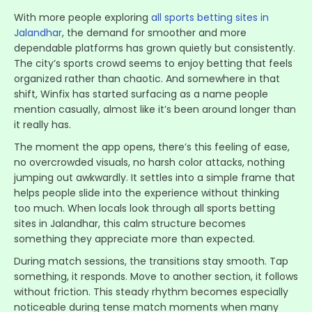
With more people exploring
all sports betting sites in
Jalandhar
, the demand for smoother and more
dependable platforms has grown quietly but consistently.
The city’s sports crowd seems to enjoy betting that feels
organized rather than chaotic. And somewhere in that
shift, Winfix has started surfacing as a name people
mention casually, almost like it’s been around longer than
it really has.
The moment the app opens, there’s this feeling of ease,
no overcrowded visuals, no harsh color attacks, nothing
jumping out awkwardly. It settles into a simple frame that
helps people slide into the experience without thinking
too much. When locals look through all sports betting
sites in Jalandhar, this calm structure becomes
something they appreciate more than expected.
During match sessions, the transitions stay smooth. Tap
something, it responds. Move to another section, it follows
without friction. This steady rhythm becomes especially
noticeable during tense match moments when many