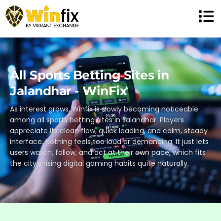
All Sports Betting Sites in
Jalandhar - WinFix
As interest grows, Winfix is slowly becoming noticeable
among all sports betting sites in Jalandhar. Players
appreciate its clean flow, quick loading, and calm, steady
interface. Nothing feels too loud or demanding. It just lets
users watch, follow, and act at their own pace, which fits
the city’s rising digital gaming habits quite naturally.