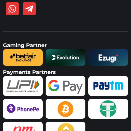
Gaming Partner
Payments Partners