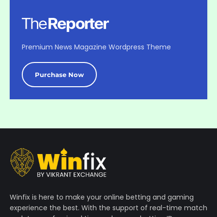
Premium News Magazine Wordpress Theme
Purchase Now
Winfix is here to make your online betting and gaming
experience the best. With the support of real-time match