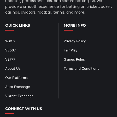
updates, professional tips, and secure betting IDs, we
provide a smooth experience for betting on cricket, poker,
casinos, aviators, football, tennis, and more.
QUICK LINKS
MORE INFO
Winfix
Privacy Policy
VE567
Fair Play
VE777
Games Rules
About Us
Terms and Conditions
Our Platforms
Auto Exchange
Vikrant Exchange
CONNECT WITH US