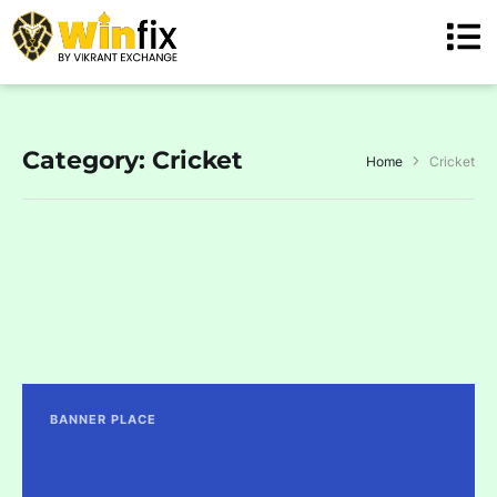
Category:
Cricket
Home
Cricket
BANNER PLACE