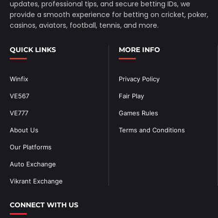
updates, professional tips, and secure betting IDs, we
provide a smooth experience for betting on cricket, poker,
casinos, aviators, football, tennis, and more.
QUICK LINKS
MORE INFO
Winfix
Privacy Policy
VE567
Fair Play
VE777
Games Rules
About Us
Terms and Conditions
Our Platforms
Auto Exchange
Vikrant Exchange
CONNECT WITH US