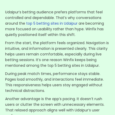
Udaipur’s betting audience prefers platforms that feel
controlled and dependable. That’s why conversations
around the
top 5 betting sites in Udaipur
are becoming
more focused on usability rather than hype. Winfix has
quietly positioned itself within this shift.
From the start, the platform feels organized. Navigation is
intuitive, and information is presented clearly. This clarity
helps users remain comfortable, especially during live
betting sessions. It’s one reason Winfix keeps being
mentioned among the top 5 betting sites in Udaipur.
During peak match times, performance stays stable.
Pages load smoothly, and interactions feel immediate.
This responsiveness helps users stay engaged without
technical distractions.
Another advantage is the app’s pacing. It doesn’t rush
users or clutter the screen with unnecessary elements.
That relaxed approach aligns well with Udaipur’s user