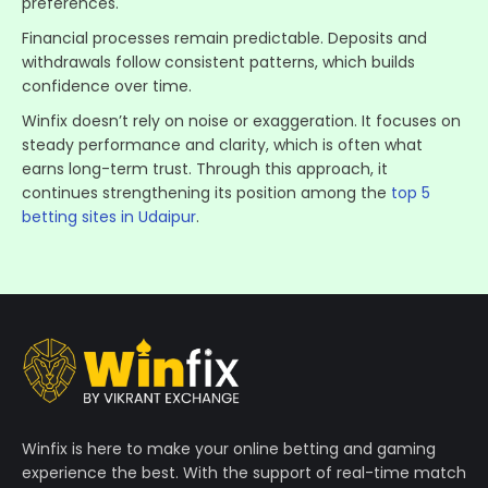
preferences.
Financial processes remain predictable. Deposits and
withdrawals follow consistent patterns, which builds
confidence over time.
Winfix doesn’t rely on noise or exaggeration. It focuses on
steady performance and clarity, which is often what
earns long-term trust. Through this approach, it
continues strengthening its position among the
top 5
betting sites in Udaipur
.
Winfix is here to make your online betting and gaming
experience the best. With the support of real-time match