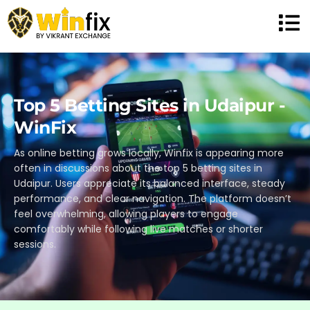
Top 5 Betting Sites in Udaipur -
WinFix
As online betting grows locally, Winfix is appearing more
often in discussions about the top 5 betting sites in
Udaipur. Users appreciate its balanced interface, steady
performance, and clear navigation. The platform doesn’t
feel overwhelming, allowing players to engage
comfortably while following live matches or shorter
sessions.