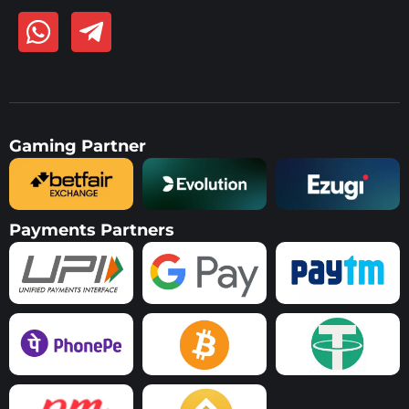
Gaming Partner
Payments Partners