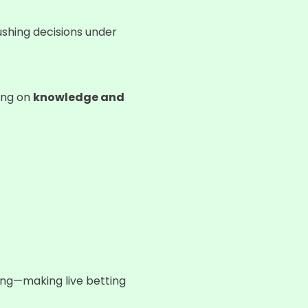
ushing decisions under
ing on
knowledge and
king—making live betting