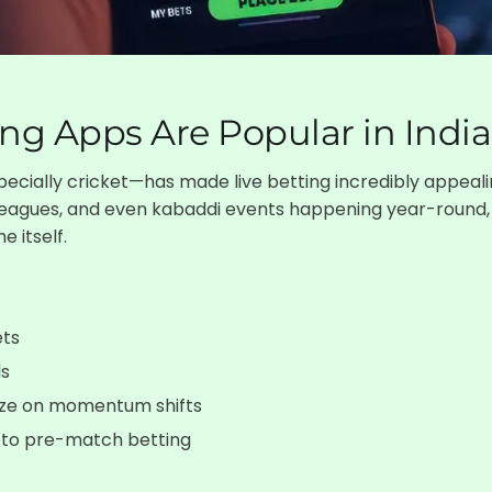
ng Apps Are Popular in India
specially cricket—has made live betting incredibly appeali
l leagues, and even kabaddi events happening year-round
e itself.
ets
ds
lize on momentum shifts
to pre-match betting