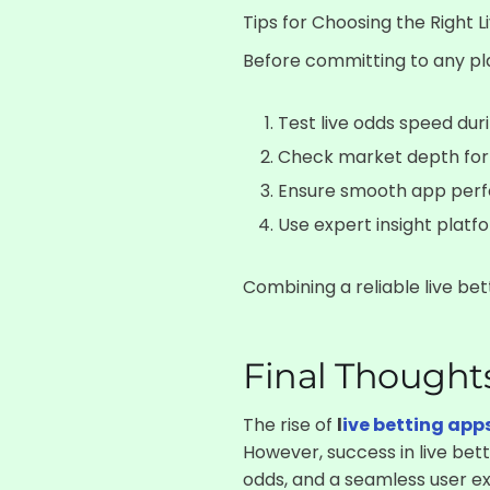
Tips for Choosing the Right L
Before committing to any pla
Test live odds speed dur
Check market depth for 
Ensure smooth app perf
Use expert insight platf
Combining a reliable live be
Final Thought
The rise of
l
ive betting apps
However, success in live bett
odds, and a seamless user e