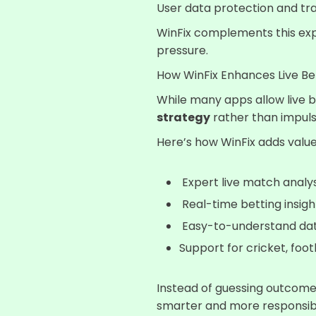
User data protection and tra
WinFix complements this expe
pressure.
How WinFix Enhances Live Bet
While many apps allow live b
strategy
rather than impuls
Here’s how WinFix adds value
Expert live match analys
Real-time betting insight
Easy-to-understand dat
Support for cricket, foo
Instead of guessing outcomes
smarter and more responsib