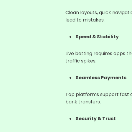
Clean layouts, quick navigat
lead to mistakes.
Speed & Stability
Live betting requires apps 
traffic spikes.
Seamless Payments
Top platforms support fast d
bank transfers.
Security & Trust