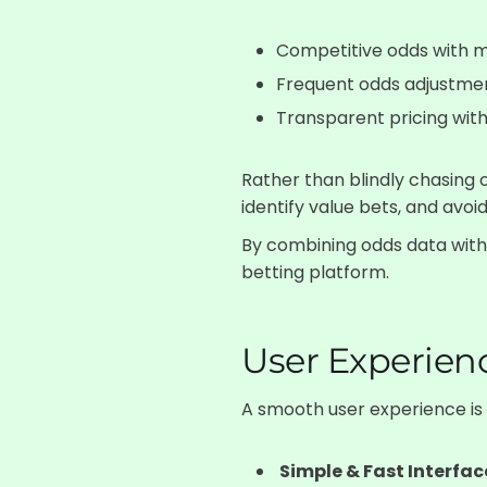
Competitive odds with m
Frequent odds adjustmen
Transparent pricing wit
Rather than blindly chasing 
identify value bets, and avo
By combining odds data with 
betting platform.
User Experie
A smooth user experience is c
Simple & Fast Interfac