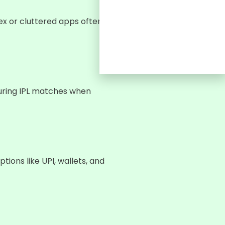
Click Here To
Get Link
ex or cluttered apps often
Click Here
during IPL matches when
ions like UPI, wallets, and