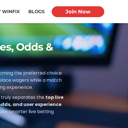
Join Now
 WINFIX
BLOGS
res, Odds &
ming the preferred choice
o place wagers while a match
ing experience.
 truly separates the
top live
odds, and user experience
.
ake smarter live betting