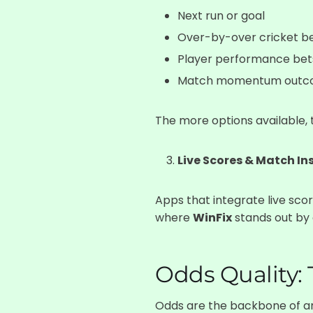
Next run or goal
Over-by-over cricket b
Player performance bet
Match momentum outc
The more options available, t
Live Scores & Match In
Apps that integrate live scor
where
WinFix
stands out by o
Odds Quality: 
Odds are the backbone of a