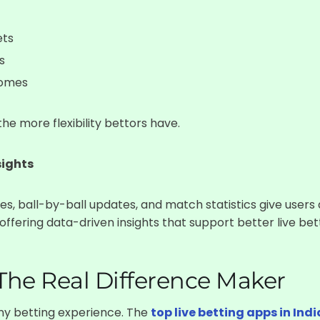
ets
s
omes
he more flexibility bettors have.
sights
es, ball-by-ball updates, and match statistics give users 
ffering data-driven insights that support better live bett
The Real Difference Maker
ny betting experience. The
top live betting apps in Indi