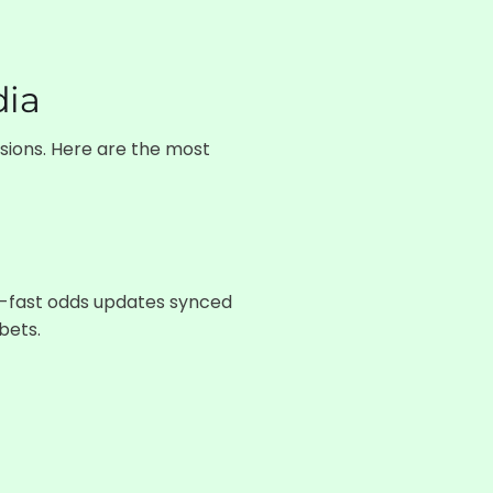
dia
isions. Here are the most
ng-fast odds updates synced
bets.