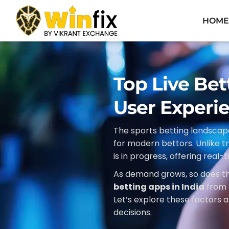
HOM
Top Live Bet
User Experi
The sports betting landscape
for modern bettors. Unlike t
is in progress, offering rea
As demand grows, so does th
betting apps in India
from t
Let’s explore these factors
decisions.