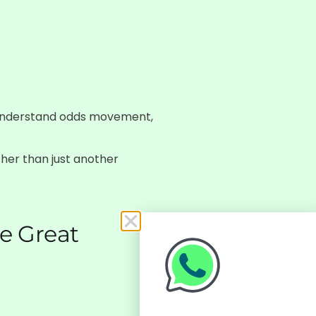
 understand odds movement,
ther than just another
e Great