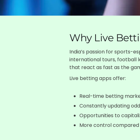
Why Live Betti
India’s passion for sports-e
international tours, footbal
that react as fast as the gam
Live betting apps offer:
Real-time betting mark
Constantly updating od
Opportunities to capita
More control compared 