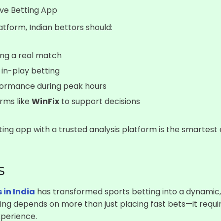
ive Betting App
tform, Indian bettors should:
ing a real match
in-play betting
ormance during peak hours
orms like
WinFix
to support decisions
tting app with a trusted analysis platform is the smartes
s
 in India
has transformed sports betting into a dynamic,
ing depends on more than just placing fast bets—it requir
xperience.