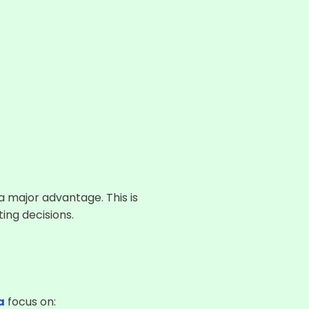
a major advantage. This is
ing decisions.
a
focus on: