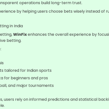
nsparent operations build long-term trust.
rience by helping users choose bets wisely instead of r
ting in India
etting,
WinFix
enhances the overall experience by focus
ive betting.
:
is
s tailored for Indian sports
a for beginners and pros
tball, and major tournaments
, users rely on informed predictions and statistical bac
le.