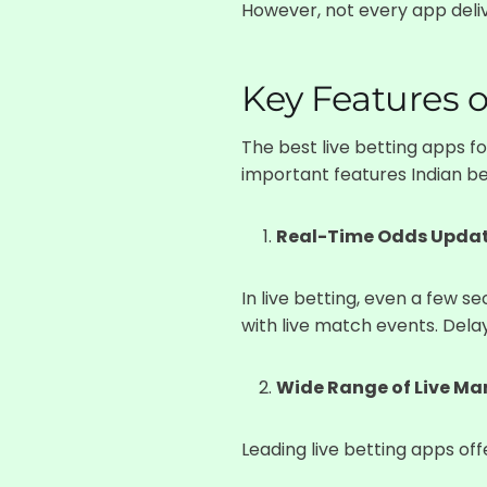
However, not every app deliv
Key Features o
The best live betting apps f
important features Indian bet
Real-Time Odds Upda
In live betting, even a few 
with live match events. Dela
Wide Range of Live Ma
Leading live betting apps off