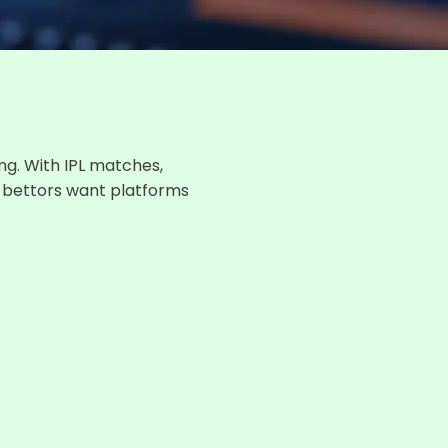
ng. With IPL matches,
, bettors want platforms