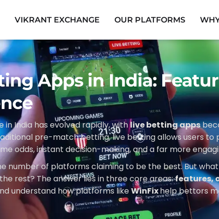
E
VIKRANT EXCHANGE
OUR PLATFORMS
WHY
ting Apps in India: Featu
ence
 in India has evolved rapidly, with
live betting apps
beco
raditional pre-match betting, live betting allows users t
l-time odds, instant decision-making, and a far more engag
e number of platforms claiming to be the best. But what
he rest? The answer lies in three core areas:
features, 
 and understand how platforms like
WinFix
help bettors m