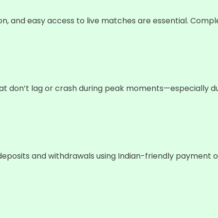
ion, and easy access to live matches are essential. Compl
that don’t lag or crash during peak moments—especially 
eposits and withdrawals using Indian-friendly payment opt