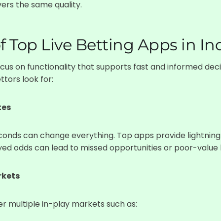
ers the same quality.
f Top Live Betting Apps in In
ocus on functionality that supports fast and informed dec
tors look for:
tes
seconds can change everything. Top apps provide lightni
yed odds can lead to missed opportunities or poor-value 
rkets
er multiple in-play markets such as: