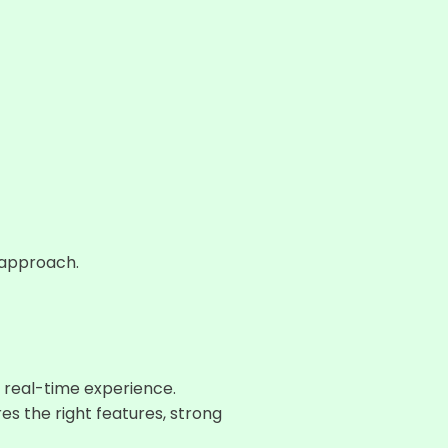
t approach.
 real-time experience.
es the right features, strong