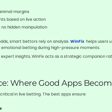
inimal margins
ts based on live action
h no hidden manipulation
odds, smart bettors rely on analysis.
WinFix
helps users
id emotional betting during high-pressure moments.
expert insights, WinFix acts as a strategic companion ra
nce: Where Good Apps Becom
ritical in live betting. The best apps ensure:
e