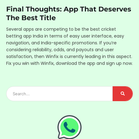
Final Thoughts: App That Deserves
The Best Title
Several apps are competing to be the best cricket
betting app India in terms of easy user interface, easy
navigation, and India-specific promotions. If you’re
considering reliability, odds, and payouts and user
satisfaction, then Winfix is currently leading in this aspect.
Fix you win with Winfix, download the app and sign up now.