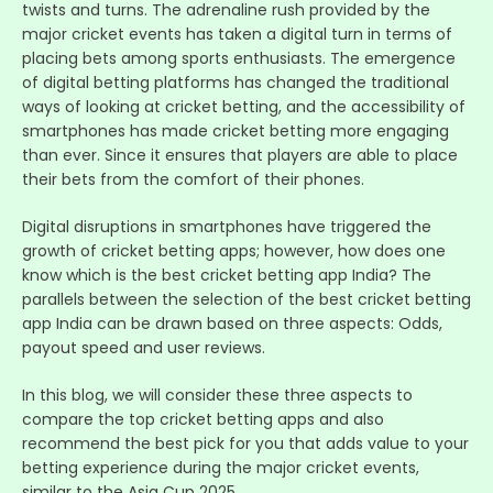
twists and turns. The adrenaline rush provided by the
major cricket events has taken a digital turn in terms of
placing bets among sports enthusiasts. The emergence
of digital betting platforms has changed the traditional
ways of looking at cricket betting, and the accessibility of
smartphones has made cricket betting more engaging
than ever. Since it ensures that players are able to place
their bets from the comfort of their phones.
Digital disruptions in smartphones have triggered the
growth of cricket betting apps; however, how does one
know which is the best cricket betting app India? The
parallels between the selection of the best cricket betting
app India can be drawn based on three aspects: Odds,
payout speed and user reviews.
In this blog, we will consider these three aspects to
compare the top cricket betting apps and also
recommend the best pick for you that adds value to your
betting experience during the major cricket events,
similar to the Asia Cup 2025.