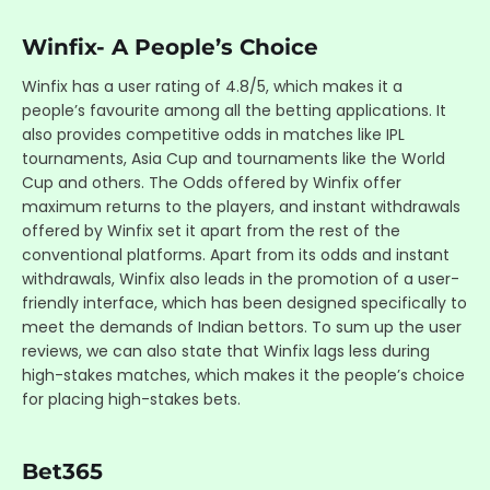
Winfix- A People’s Choice
Winfix has a user rating of 4.8/5, which makes it a
people’s favourite among all the betting applications. It
also provides competitive odds in matches like IPL
tournaments, Asia Cup and tournaments like the World
Cup and others. The Odds offered by Winfix offer
maximum returns to the players, and instant withdrawals
offered by Winfix set it apart from the rest of the
conventional platforms. Apart from its odds and instant
withdrawals, Winfix also leads in the promotion of a user-
friendly interface, which has been designed specifically to
meet the demands of Indian bettors. To sum up the user
reviews, we can also state that Winfix lags less during
high-stakes matches, which makes it the people’s choice
for placing high-stakes bets.
Bet365