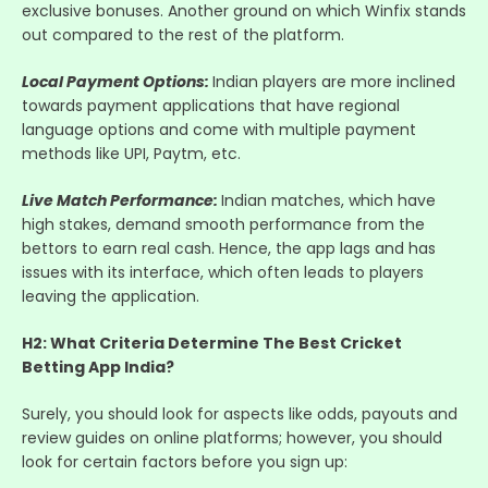
exclusive bonuses. Another ground on which Winfix stands
out compared to the rest of the platform.
Local Payment Options:
Indian players are more inclined
towards payment applications that have regional
language options and come with multiple payment
methods like UPI, Paytm, etc.
Live Match Performance:
Indian matches, which have
high stakes, demand smooth performance from the
bettors to earn real cash. Hence, the app lags and has
issues with its interface, which often leads to players
leaving the application.
H2: What Criteria Determine The Best Cricket
Betting App India?
Surely, you should look for aspects like odds, payouts and
review guides on online platforms; however, you should
look for certain factors before you sign up: