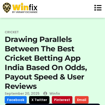
CRICKET
Drawing Parallels
Between The Best
Cricket Betting App
India Based On Odds,
Payout Speed & User
Reviews
September 20, 2025
Winfix
Facebook
X Twitter
Pinterest
Email