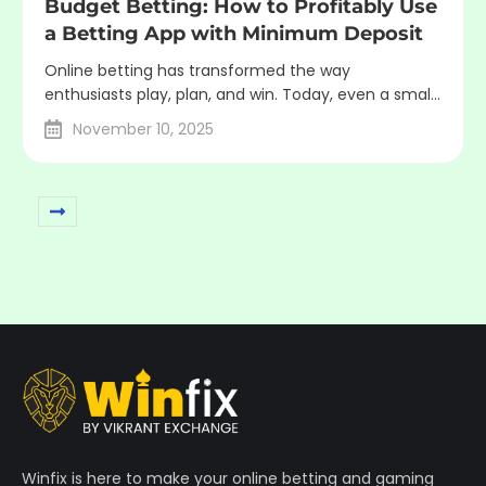
Budget Betting: How to Profitably Use
a Betting App with Minimum Deposit
Online betting has transformed the way
enthusiasts play, plan, and win. Today, even a small
deposit can open big opportunities. A betting app
November 10, 2025
with minimum deposit allows its users to start
smart, take less risk, and build experience before
staking more. The Rise of Budget Betting A decade
ago, betting platforms required a large deposit ...
Winfix is here to make your online betting and gaming