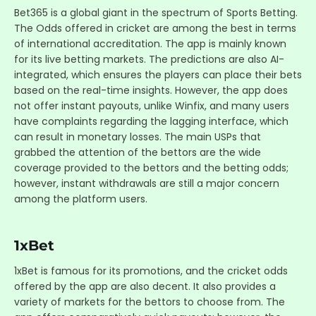
Bet365 is a global giant in the spectrum of Sports Betting.
The Odds offered in cricket are among the best in terms
of international accreditation. The app is mainly known
for its live betting markets. The predictions are also AI-
integrated, which ensures the players can place their bets
based on the real-time insights. However, the app does
not offer instant payouts, unlike Winfix, and many users
have complaints regarding the lagging interface, which
can result in monetary losses. The main USPs that
grabbed the attention of the bettors are the wide
coverage provided to the bettors and the betting odds;
however, instant withdrawals are still a major concern
among the platform users.
1xBet
1xBet is famous for its promotions, and the cricket odds
offered by the app are also decent. It also provides a
variety of markets for the bettors to choose from. The