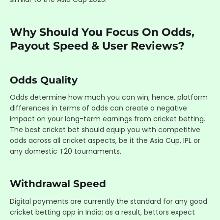
Why Should You Focus On Odds,
Payout Speed & User Reviews?
Odds Quality
Odds determine how much you can win; hence, platform
differences in terms of odds can create a negative
impact on your long-term earnings from cricket betting.
The best cricket bet should equip you with competitive
odds across all cricket aspects, be it the Asia Cup, IPL or
any domestic T20 tournaments.
Withdrawal Speed
Digital payments are currently the standard for any good
cricket betting app in India; as a result, bettors expect