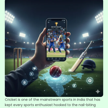
Cricket is one of the mainstream sports in India that has
kept every sports enthusiast hooked to the nail-biting