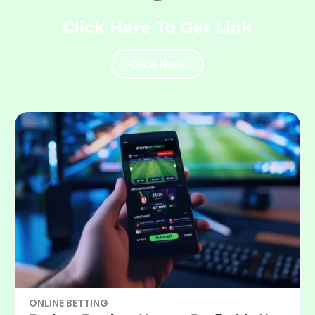
Click Here To Get Link
Click Here
ONLINE BETTING