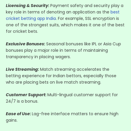
Licensing & Security:
Payment safety and security play a
key role in terms of denoting an application as the
best
cricket betting app India
. For example, SSL encryption is
one of the strongest suits, which makes it one of the best
for cricket bets.
Exclusive Bonuses:
Seasonal bonuses like IPL or Asia Cup
bonuses play a major role in terms of maintaining
transparency in placing wagers.
Live Streaming:
Match streaming accelerates the
betting experience for Indian bettors, especially those
who are placing bets on live match streaming.
Customer Support:
Multi-lingual customer support for
24/7 is a bonus.
Ease of Use:
Lag-free interface matters to ensure high
gains.