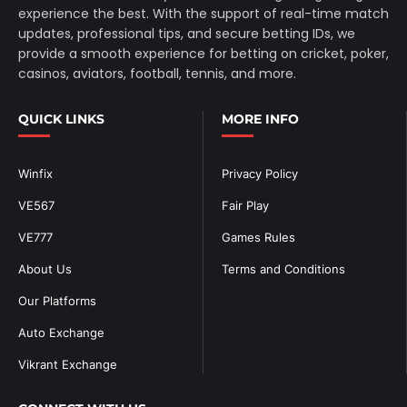
experience the best. With the support of real-time match
updates, professional tips, and secure betting IDs, we
provide a smooth experience for betting on cricket, poker,
casinos, aviators, football, tennis, and more.
QUICK LINKS
MORE INFO
Winfix
Privacy Policy
VE567
Fair Play
VE777
Games Rules
About Us
Terms and Conditions
Our Platforms
Auto Exchange
Vikrant Exchange