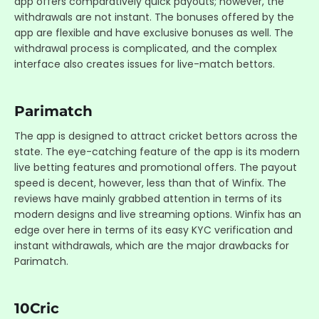
app offers comparatively quick payouts; however, the
withdrawals are not instant. The bonuses offered by the
app are flexible and have exclusive bonuses as well. The
withdrawal process is complicated, and the complex
interface also creates issues for live-match bettors.
Parimatch
The app is designed to attract cricket bettors across the
state. The eye-catching feature of the app is its modern
live betting features and promotional offers. The payout
speed is decent, however, less than that of Winfix. The
reviews have mainly grabbed attention in terms of its
modern designs and live streaming options. Winfix has an
edge over here in terms of its easy KYC verification and
instant withdrawals, which are the major drawbacks for
Parimatch.
10Cric