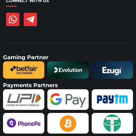
CONNECT WITH US
Gaming Partner
Payments Partners