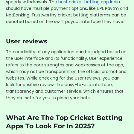
speedy withdrawals. The
best cricket betting app India
should have multiple payment options, like UPI, Paytm and
NetBanking. Trustworthy cricket betting platforms can be
denoted based on the swift payout interface they have.
User reviews
The credibility of any application can be judged based on
the user interface and its functionality. User experience
refers to the core strengths and weaknesses of the app,
which may not be transparent on the official promotional
websites. While checking for the user reviews, you can
look for positive reviews like easy-to-use interface,
transparency and customer service, which ensures that
they are safe for you to place your bets.
What Are The Top Cricket Betting
Apps To Look For In 2025?