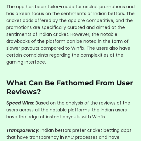
The app has been tailor-made for cricket promotions and
has a keen focus on the sentiments of Indian bettors. The
cricket odds offered by the app are competitive, and the
promotions are specifically curated and aimed at the
sentiments of Indian cricket. However, the notable
drawbacks of the platform can be noted in the form of
slower payouts compared to Winfix. The users also have
certain complaints regarding the complexities of the
gaming interface.
What Can Be Fathomed From User
Reviews?
Speed Wins:
Based on the analysis of the reviews of the
users across all the notable platforms, the Indian users
have the edge of instant payouts with Winfix.
Transparency:
Indian bettors prefer cricket betting apps
that have transparency in KYC processes and have