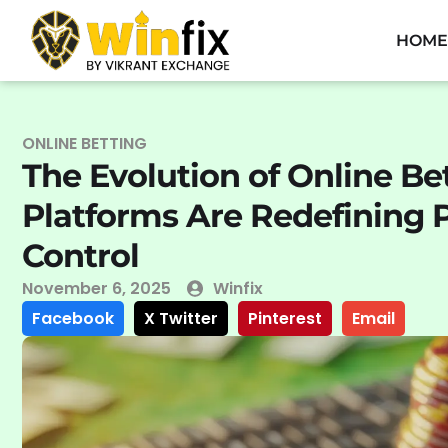
HOM
ONLINE BETTING
The Evolution of Online B
Platforms Are Redefining 
Control
November 6, 2025
Winfix
Facebook
X Twitter
Pinterest
Email