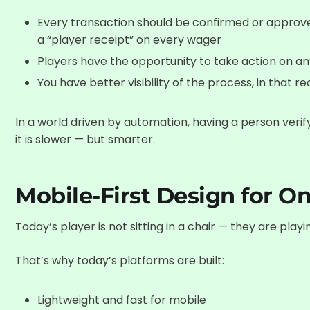
Every transaction should be confirmed or approved
a “player receipt” on every wager
Players have the opportunity to take action on a
You have better visibility of the process, in that 
In a world driven by automation, having a person verif
it is slower — but smarter.
Mobile-First Design for O
Today’s player is not sitting in a chair — they are play
That’s why today’s platforms are built:
Lightweight and fast for mobile