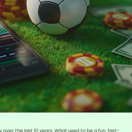
 over the last 10 years. What used to be a fun, fast-