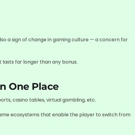
so a sign of change in gaming culture — a concern for
t lasts far longer than any bonus.
in One Place
rts, casino tables, virtual gambling, etc.
game ecosystems that enable the player to switch from