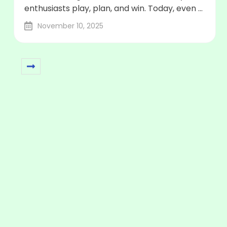
enthusiasts play, plan, and win. Today, even a
small deposit can open big opportunities. A
November 10, 2025
betting app with minimum deposit allows its
users to start smart, take less risk, and build
experience before staking more. The Rise of
Budget Betting A decade ago, betting
platforms required a large deposit ...