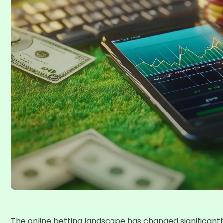
The online betting landscape has changed significantly