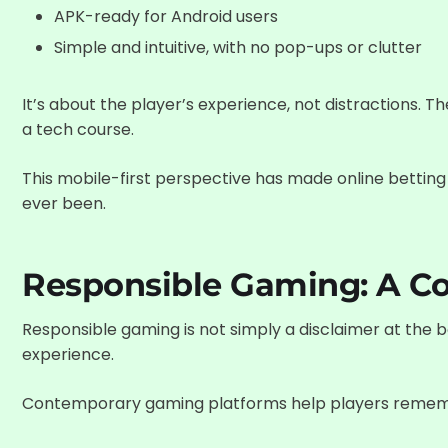
APK-ready for Android users
Simple and intuitive, with no pop-ups or clutter
It’s about the player’s experience, not distractions. Th
a tech course.
This mobile-first perspective has made online betting 
ever been.
Responsible Gaming: A Co
Responsible gaming is not simply a disclaimer at the bo
experience.
Contemporary gaming platforms help players remem