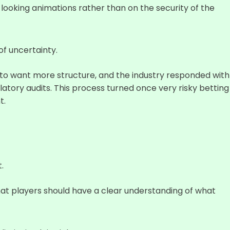
looking animations rather than on the security of the
of uncertainty.
 to want more structure, and the industry responded with
ulatory audits. This process turned once very risky betting
t.
t.
hat players should have a clear understanding of what