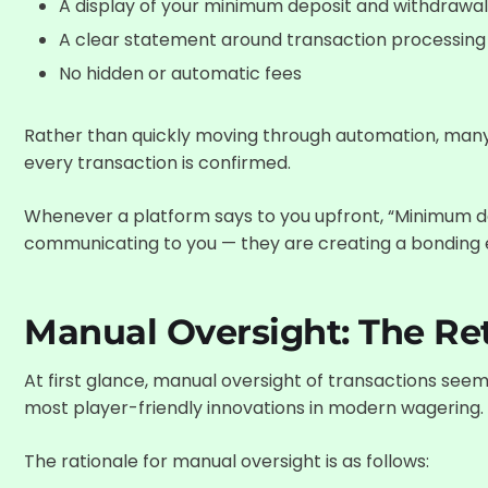
A display of your minimum deposit and withdrawal li
A clear statement around transaction processing
No hidden or automatic fees
Rather than quickly moving through automation, many 
every transaction is confirmed.
Whenever a platform says to you upfront, “Minimum dep
communicating to you — they are creating a bonding e
Manual Oversight: The Re
At first glance, manual oversight of transactions seems
most player-friendly innovations in modern wagering.
The rationale for manual oversight is as follows: