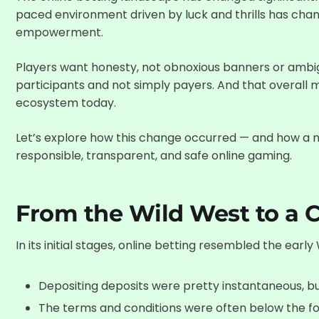
paced environment driven by luck and thrills has chang
empowerment.
Players want honesty, not obnoxious banners or ambi
participants and not simply payers. And that overall 
ecosystem today.
Let’s explore how this change occurred — and how a n
responsible, transparent, and safe online gaming.
From the Wild West to a 
In its initial stages, online betting resembled the early
Depositing deposits were pretty instantaneous, b
The terms and conditions were often below the fold