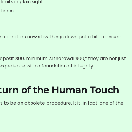
mits in plain sight
 times
operators now slow things down just a bit to ensure
osit ₹300, minimum withdrawal ₹500,” they are not just
xperience with a foundation of integrity.
turn of the Human Touch
 to be an obsolete procedure. It is, in fact, one of the