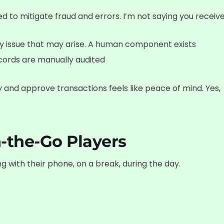
 to mitigate fraud and errors. I’m not saying you receiv
ny issue that may arise. A human component exists
records are manually audited
y and approve transactions feels like peace of mind. Yes,
n-the-Go Players
ing with their phone, on a break, during the day.