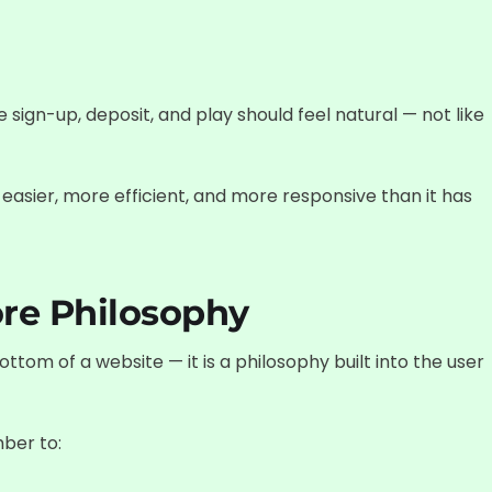
e sign-up, deposit, and play should feel natural — not like
easier, more efficient, and more responsive than it has
re Philosophy
ttom of a website — it is a philosophy built into the user
ber to: