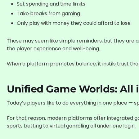
Set spending and time limits
Take breaks from gaming
Only play with money they could afford to lose
These may seem like simple reminders, but they are al
the player experience and well-being.
When a platform promotes balance, it instils trust tha
Unified Game Worlds: All 
Today’s players like to do everything in one place — spo
For that reason, modern platforms offer integrated 
sports betting to virtual gambling all under one login.