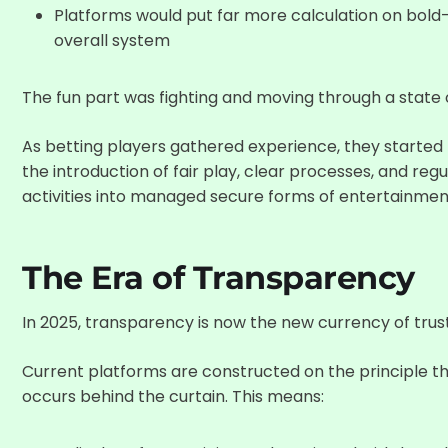
Platforms would put far more calculation on bold-
overall system
The fun part was fighting and moving through a state 
As betting players gathered experience, they started
the introduction of fair play, clear processes, and reg
activities into managed secure forms of entertainmen
The Era of Transparency
In 2025, transparency is now the new currency of trus
Current platforms are constructed on the principle t
occurs behind the curtain. This means: