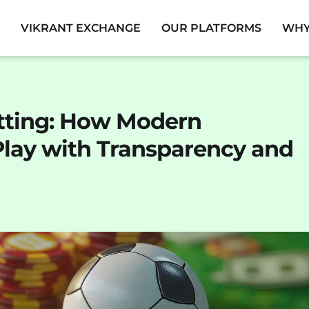
E
VIKRANT EXCHANGE
OUR PLATFORMS
WHY
etting: How Modern
Play with Transparency and