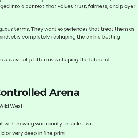
ed into a context that values trust, fairness, and player
guous terms. They want experiences that treat them as
mindset is completely reshaping the online betting
ew wave of platforms is shaping the future of
Controlled Arena
 Wild West.
ut withdrawing was usually an unknown
 or very deep in fine print