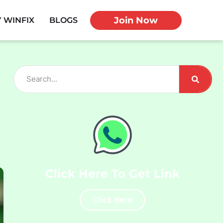
Join Now
 WINFIX
BLOGS
Click Here To Get Link
Click Here