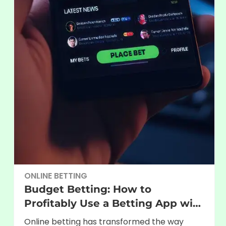
ONLINE BETTING
Budget Betting: How to
Profitably Use a Betting App with
Minimum Deposit
Online betting has transformed the way