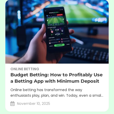
ONLINE BETTING
Budget Betting: How to Profitably Use
a Betting App with Minimum Deposit
Online betting has transformed the way
enthusiasts play, plan, and win. Today, even a small
deposit can open big opportunities. A betting app
November 10, 2025
with minimum deposit allows its users to start
smart, take less risk, and build experience before