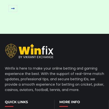
staking more. The Rise of Budget Betting A decade
ago, betting platforms required a large deposit ...
Winfix is here to make your online betting and gaming
experience the best. With the support of real-time match
updates, professional tips, and secure betting IDs, we
provide a smooth experience for betting on cricket, poker,
casinos, aviators, football, tennis, and more.
QUICK LINKS
MORE INFO