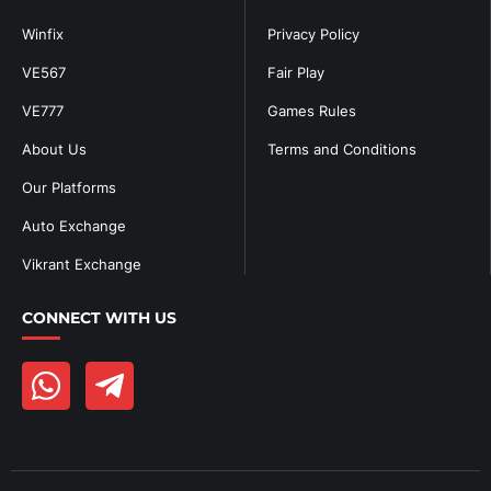
Winfix
Privacy Policy
VE567
Fair Play
VE777
Games Rules
About Us
Terms and Conditions
Our Platforms
Auto Exchange
Vikrant Exchange
CONNECT WITH US