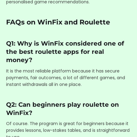
personalised game recommendations.
FAQs on WinFix and Roulette
Q1: Why is WinFix considered one of
the best roulette apps for real
money?
It is the most reliable platform because it has secure
payments, fair outcomes, a lot of different games, and
instant withdrawals all in one place.
Q2: Can beginners play roulette on
WinFix?
Of course. The program is great for beginners because it
provides lessons, low-stakes tables, and is straightforward