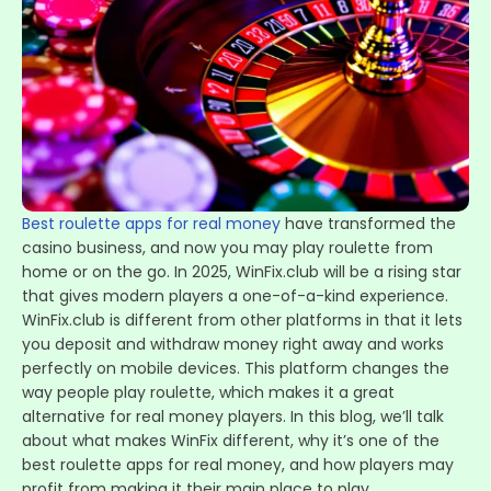
Best roulette apps for real money
have transformed the
casino business, and now you may play roulette from
home or on the go. In 2025, WinFix.club will be a rising star
that gives modern players a one-of-a-kind experience.
WinFix.club is different from other platforms in that it lets
you deposit and withdraw money right away and works
perfectly on mobile devices. This platform changes the
way people play roulette, which makes it a great
alternative for real money players. In this blog, we’ll talk
about what makes WinFix different, why it’s one of the
best roulette apps for real money, and how players may
profit from making it their main place to play.