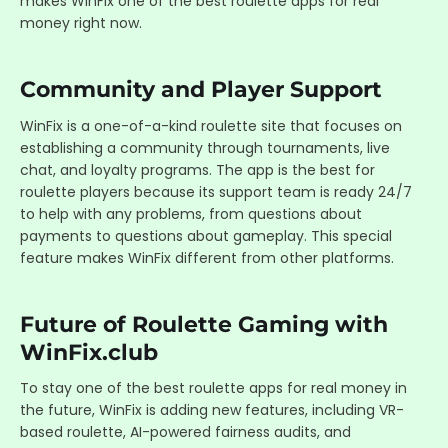
makes WinFix one of the best roulette apps for real
money right now.
Community and Player Support
WinFix is a one-of-a-kind roulette site that focuses on
establishing a community through tournaments, live
chat, and loyalty programs. The app is the best for
roulette players because its support team is ready 24/7
to help with any problems, from questions about
payments to questions about gameplay. This special
feature makes WinFix different from other platforms.
Future of Roulette Gaming with
WinFix.club
To stay one of the best roulette apps for real money in
the future, WinFix is adding new features, including VR-
based roulette, AI-powered fairness audits, and