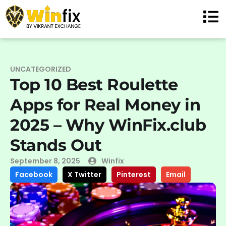
UNCATEGORIZED
Top 10 Best Roulette
Apps for Real Money in
2025 – Why WinFix.club
Stands Out
September 8, 2025
Winfix
Facebook
X Twitter
Pinterest
Email