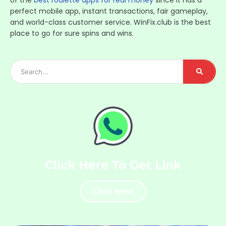
perfect mobile app, instant transactions, fair gameplay,
and world-class customer service. WinFix.club is the best
place to go for sure spins and wins.
Click Here To Get Link
Click Here