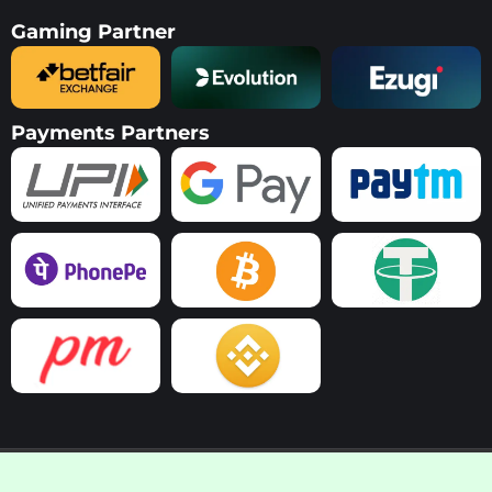
Gaming Partner
Payments Partners
Winfix
©2026 - All Rights Reserved