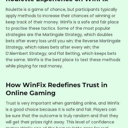
Roulette is a game of chance, but participants typically
apply methods to increase their chances of winning or
keep track of their money. WinFix is a safe and fair place
to practise these tactics. Some of the most popular
strategies are the Martingale Strategy, which doubles
bets after every loss until you win; the Reverse Martingale
Strategy, which raises bets after every win; the
D’Alembert Strategy; and Flat Betting, which keeps bets
the same. WinFix is the best place to test these methods
while playing for real money.
How WinFix Redefines Trust in
Online Gaming
Trust is very important when gambling online, and WinFix
is a good choice because it is safe and fair. Players can
be sure that the outcome is truly random and that they
will get their prizes right away. This level of confidence