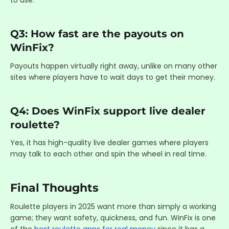
to use.
Q3: How fast are the payouts on
WinFix?
Payouts happen virtually right away, unlike on many other
sites where players have to wait days to get their money.
Q4: Does WinFix support live dealer
roulette?
Yes, it has high-quality live dealer games where players
may talk to each other and spin the wheel in real time.
Final Thoughts
Roulette players in 2025 want more than simply a working
game; they want safety, quickness, and fun. WinFix is one
of the
best roulette apps for real money
since it has a