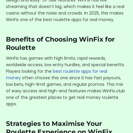
streaming that doesn’t lag, which makes it feel like a real
casino without the noise and crowds. In 2025, this makes
WinFix one of the best roulette apps for real money.
Benefits of Choosing WinFix for
Roulette
WinFix has games with high limits, rapid rewards,
worldwide access, low entry hurdles, and special benefits.
Players looking for the
best roulette apps for real
money
often choose this one since it has fast payouts,
low bets, high-limit games, and regular promos. This mix
of easy access and high-end features makes WinFix.club
one of the greatest places to get real money roulette
apps.
Strategies to Maximise Your
Roulette Experience on WinFix