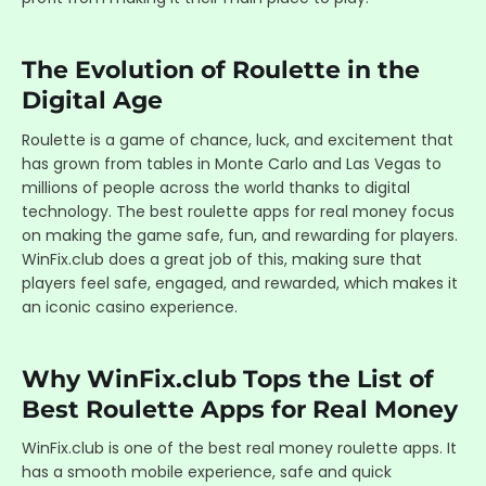
The Evolution of Roulette in the
Digital Age
Roulette is a game of chance, luck, and excitement that
has grown from tables in Monte Carlo and Las Vegas to
millions of people across the world thanks to digital
technology. The best roulette apps for real money focus
on making the game safe, fun, and rewarding for players.
WinFix.club does a great job of this, making sure that
players feel safe, engaged, and rewarded, which makes it
an iconic casino experience.
Why WinFix.club Tops the List of
Best Roulette Apps for Real Money
WinFix.club is one of the best real money roulette apps. It
has a smooth mobile experience, safe and quick