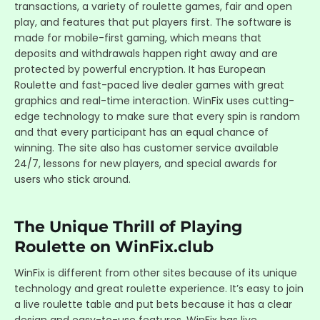
transactions, a variety of roulette games, fair and open
play, and features that put players first. The software is
made for mobile-first gaming, which means that
deposits and withdrawals happen right away and are
protected by powerful encryption. It has European
Roulette and fast-paced live dealer games with great
graphics and real-time interaction. WinFix uses cutting-
edge technology to make sure that every spin is random
and that every participant has an equal chance of
winning. The site also has customer service available
24/7, lessons for new players, and special awards for
users who stick around.
The Unique Thrill of Playing
Roulette on WinFix.club
WinFix is different from other sites because of its unique
technology and great roulette experience. It’s easy to join
a live roulette table and put bets because it has a clear
design and easy-to-use features. WinFix has live