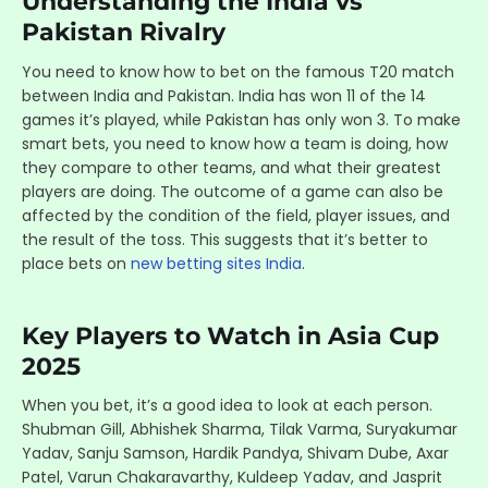
Understanding the India vs
Pakistan Rivalry
You need to know how to bet on the famous T20 match
between India and Pakistan. India has won 11 of the 14
games it’s played, while Pakistan has only won 3. To make
smart bets, you need to know how a team is doing, how
they compare to other teams, and what their greatest
players are doing. The outcome of a game can also be
affected by the condition of the field, player issues, and
the result of the toss. This suggests that it’s better to
place bets on
new betting sites India
.
Key Players to Watch in Asia Cup
2025
When you bet, it’s a good idea to look at each person.
Shubman Gill, Abhishek Sharma, Tilak Varma, Suryakumar
Yadav, Sanju Samson, Hardik Pandya, Shivam Dube, Axar
Patel, Varun Chakaravarthy, Kuldeep Yadav, and Jasprit