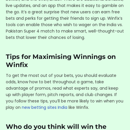
live updates, and an app that makes it easy to gamble on
the go. It’s a great surprise that new users can earn free
bets and perks for getting their friends to sign up. Winfix’s
tools can enable those who wish to wager on the India vs.
Pakistan Super 4 match to make smart, well-thought-out
bets that lower their chances of losing.
Tips for Maximising Winnings on
Winfix
To get the most out of your bets, you should evaluate
odds, know how to bet throughout a game, take
advantage of promos, read what experts say, and keep
up with player form, pitch reports, and club changes. If
you follow these tips, you’ll be more likely to win when you
play on
new betting sites India
like Winfix.
Who do you think will win the