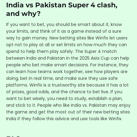
India vs Pakistan Super 4 clash,
and why?
If you want to bet, you should be smart about it, know
your limits, and think of it as a game instead of a sure
way to gain money. New betting sites like Winfix let users
opt not to play at all or set limits on how much they can
spend to help them play safely. The Super 4 match
between India and Pakistan in the 2025 Asia Cup can help
people who bet make smart decisions. For instance, they
can learn how teams work together, see how players are
doing, bet in real time, and make sure they use safe
platforms. Winfix is a trustworthy site because it has a lot
of prizes, good odds, and the chance to bet live. If you
want to bet wisely, you need to study, establish a plan,
and stick to it. People who like India vs. Pakistan may enjoy
the game and get the most out of their
new betting sites
India
if they follow this advice and use tools like Winfix.