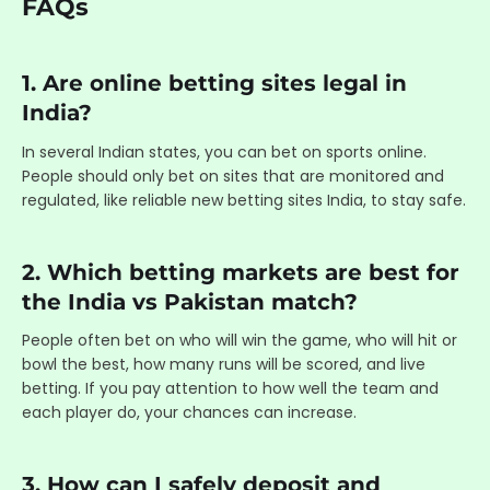
FAQs
1. Are online betting sites legal in
India?
In several Indian states, you can bet on sports online.
People should only bet on sites that are monitored and
regulated, like reliable
new betting sites India
, to stay safe.
2. Which betting markets are best for
the India vs Pakistan match?
People often bet on who will win the game, who will hit or
bowl the best, how many runs will be scored, and live
betting. If you pay attention to how well the team and
each player do, your chances can increase.
3. How can I safely deposit and