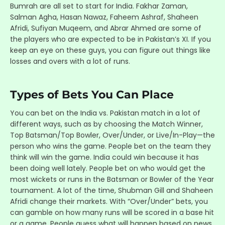
Bumrah are all set to start for India. Fakhar Zaman,
Salman Agha, Hasan Nawaz, Faheem Ashraf, Shaheen
Afridi, Sufiyan Muqeem, and Abrar Ahmed are some of
the players who are expected to be in Pakistan’s XI. If you
keep an eye on these guys, you can figure out things like
losses and overs with a lot of runs.
Types of Bets You Can Place
You can bet on the India vs. Pakistan match in a lot of
different ways, such as by choosing the Match Winner,
Top Batsman/Top Bowler, Over/Under, or Live/In-Play—the
person who wins the game. People bet on the team they
think will win the game. India could win because it has
been doing well lately. People bet on who would get the
most wickets or runs in the Batsman or Bowler of the Year
tournament. A lot of the time, Shubman Gill and Shaheen
Afridi change their markets. With “Over/Under” bets, you
can gamble on how many runs will be scored in a base hit
or a game. People guess what will happen based on news