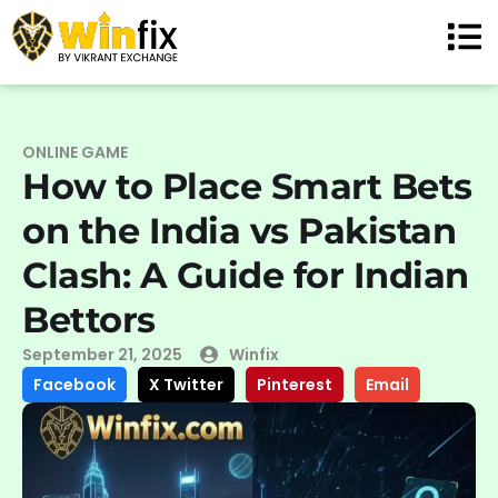
ONLINE GAME
How to Place Smart Bets
on the India vs Pakistan
Clash: A Guide for Indian
Bettors
September 21, 2025
Winfix
Facebook
X Twitter
Pinterest
Email