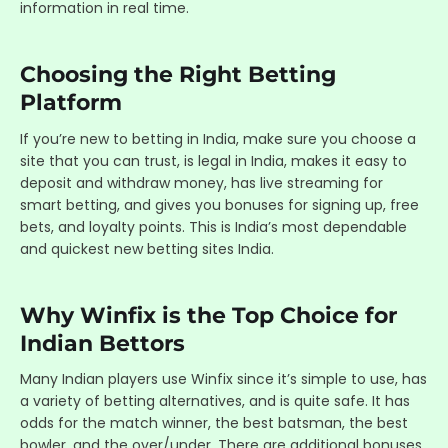
information in real time.
Choosing the Right Betting
Platform
If you’re new to betting in India, make sure you choose a
site that you can trust, is legal in India, makes it easy to
deposit and withdraw money, has live streaming for
smart betting, and gives you bonuses for signing up, free
bets, and loyalty points. This is India’s most dependable
and quickest
new betting sites India
.
Why Winfix is the Top Choice for
Indian Bettors
Many Indian players use Winfix since it’s simple to use, has
a variety of betting alternatives, and is quite safe. It has
odds for the match winner, the best batsman, the best
bowler, and the over/under. There are additional bonuses,