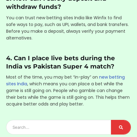
withdraw funds?
You can trust
new betting sites India
like Winfix to find
safe ways to pay, such as UPI, wallets, and bank transfers.
Before you make a deposit, always verify your payment
alternatives.
4. Can I place live bets during the
India vs Pakistan Super 4 match?
Most of the time, you may bet “in-play” on
new betting
sites India
, which means you can place a bet while the
game is still going on. People who gamble can change
their bets while the game is still going on. This helps them
acquire better odds and play better.