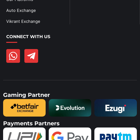
Auto Exchange
Vikrant Exchange
CONNECT WITH US
Gaming Partner
Payments Partners