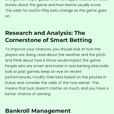
stories about the game and how teams usually score.
The odds for Live/In-Play bets change as the game goes
on.
Research and Analysis: The
Cornerstone of Smart Betting
To improve your chances, you should look at how the
players are doing, read about the weather and the pitch,
and think about how a throw would impact the game.
People who are smart and invest in
new betting sites India
look at past games, keep an eye on recent
performances, modify their bets based on the pitches in
Dubai, and consider the odds of the toss winner. This
means that luck doesn’t matter as much, and you have a
better chance of winning.
Bankroll Management