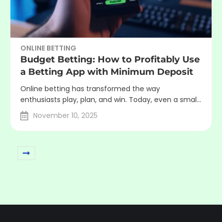
ONLINE BETTING
Budget Betting: How to Profitably Use
a Betting App with Minimum Deposit
Online betting has transformed the way
enthusiasts play, plan, and win. Today, even a small
deposit can open big opportunities. A betting app
November 10, 2025
with minimum deposit allows its users to start
smart, take less risk, and build experience before
staking more. The Rise of Budget Betting A decade
ago, betting platforms required a large deposit ...