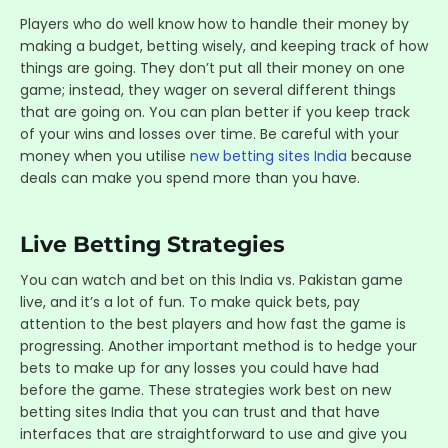
Players who do well know how to handle their money by
making a budget, betting wisely, and keeping track of how
things are going. They don’t put all their money on one
game; instead, they wager on several different things
that are going on. You can plan better if you keep track
of your wins and losses over time. Be careful with your
money when you utilise
new betting sites India
because
deals can make you spend more than you have.
Live Betting Strategies
You can watch and bet on this India vs. Pakistan game
live, and it’s a lot of fun. To make quick bets, pay
attention to the best players and how fast the game is
progressing. Another important method is to hedge your
bets to make up for any losses you could have had
before the game. These strategies work best on
new
betting sites India
that you can trust and that have
interfaces that are straightforward to use and give you