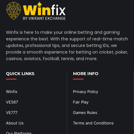
Winfix is here to make your online betting and gaming
experience the best. With the support of real-time match
updates, professional tips, and secure betting IDs, we
provide a smooth experience for betting on cricket, poker,
casinos, aviators, football, tennis, and more.
QUICK LINKS
MORE INFO
Winfix
Privacy Policy
VE567
Fair Play
VE777
Games Rules
About Us
Terms and Conditions
Our Platforms