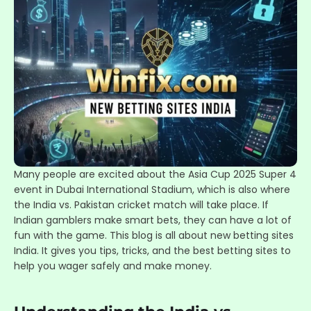
Many people are excited about the Asia Cup 2025 Super 4
event in Dubai International Stadium, which is also where
the India vs. Pakistan cricket match will take place. If
Indian gamblers make smart bets, they can have a lot of
fun with the game. This blog is all about
new betting sites
India
. It gives you tips, tricks, and the best betting sites to
help you wager safely and make money.