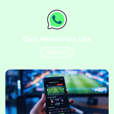
Click Here To Get Link
Click Here