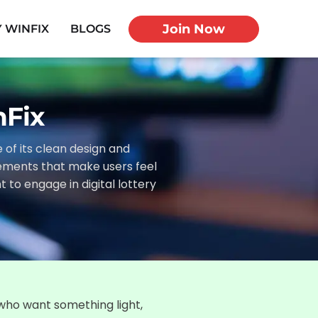
Join Now
 WINFIX
BLOGS
nFix
 of its clean design and
elements that make users feel
 to engage in digital lottery
who want something light,