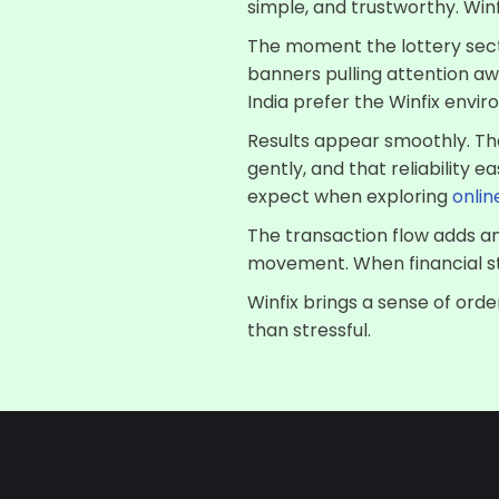
simple, and trustworthy. Winf
The moment the lottery secti
banners pulling attention aw
India prefer the Winfix envi
Results appear smoothly. Th
gently, and that reliability 
expect when exploring
onlin
The transaction flow adds an
movement. When financial st
Winfix brings a sense of ord
than stressful.