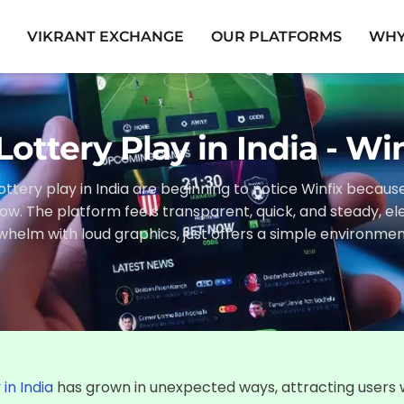
E
VIKRANT EXCHANGE
OUR PLATFORMS
WHY
Lottery Play in India - Wi
ottery play in India are beginning to notice Winfix because
flow. The platform feels transparent, quick, and steady, 
helm with loud graphics, just offers a simple environment
 in India
has grown in unexpected ways, attracting users 