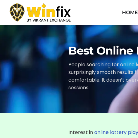
HOM
Best Online 
People searching for online l
surprisingly smooth results 
comfortable. It doesn’t overw
sessions.
Interest in
online lottery play