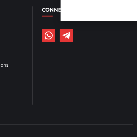
Click Here
CONNECT WITH US
ions