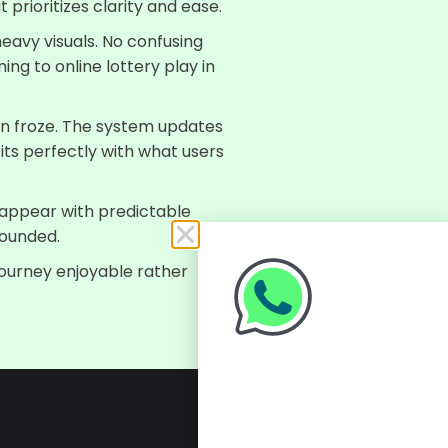
prioritizes clarity and ease.
eavy visuals. No confusing
ng to online lottery play in
en froze. The system updates
fits perfectly with what users
s appear with predictable
rounded.
journey enjoyable rather
Click Here To
Get Link