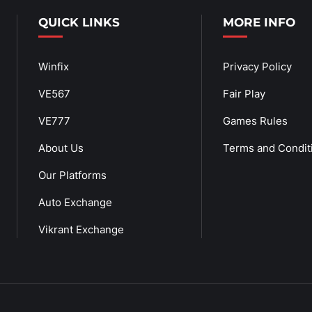
QUICK LINKS
MORE INFO
Winfix
Privacy Policy
VE567
Fair Play
VE777
Games Rules
About Us
Terms and Condit
Our Platforms
Auto Exchange
Vikrant Exchange