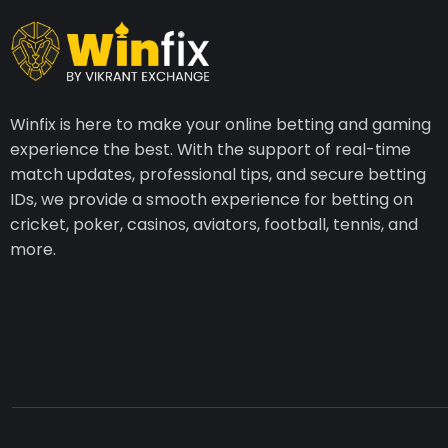
Winfix is here to make your online betting and gaming
experience the best. With the support of real-time
match updates, professional tips, and secure betting
IDs, we provide a smooth experience for betting on
cricket, poker, casinos, aviators, football, tennis, and
more.