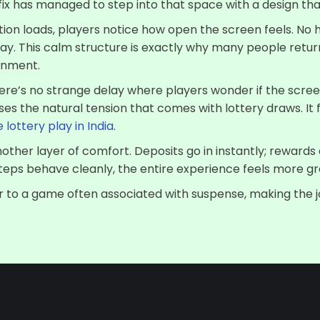
ix has managed to step into that space with a design that 
on loads, players notice how open the screen feels. No h
ay. This calm structure is exactly why many people returni
ronment.
ere’s no strange delay where players wonder if the scre
eases the natural tension that comes with lottery draws. It 
e lottery play in India
.
other layer of comfort. Deposits go in instantly; reward
eps behave cleanly, the entire experience feels more g
er to a game often associated with suspense, making the 