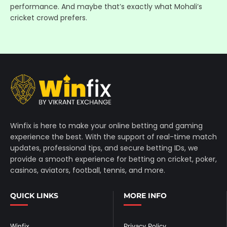
performance. And maybe that’s exactly what Mohali’s
cricket crowd prefers.
Winfix is here to make your online betting and gaming
experience the best. With the support of real-time match
updates, professional tips, and secure betting IDs, we
provide a smooth experience for betting on cricket, poker,
casinos, aviators, football, tennis, and more.
QUICK LINKS
MORE INFO
Winfix
Privacy Policy