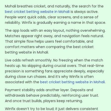
Mohali breathes cricket, and naturally, the search for the
best cricket betting website in Mohali
is always active.
People want quick odds, clear screens, and a sense of
reliability. Winfix is gradually earning a name in that space.
The app loads with an easy layout, nothing overwhelming.
Matches appear right away, and navigation feels natural.
That simple flow helps users feel comfortable, and
comfort matters when comparing the best cricket
betting website in Mohali.
Live odds refresh smoothly. No freezing when the match
heats up. No skipping during crucial overs. That real-time
precision is something fans appreciate deeply, especially
during close run chases. And it’s why Winfix is often
associated with the
best cricket betting website in Mohali
.
Payment stability adds another layer. Deposits and
withdrawals behave predictably, reinforcing user trust.
And once trust builds, players keep returning.
Winfix doesn’t try to be loud; it just delivers consistent