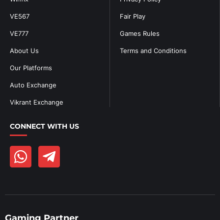
VE567
Fair Play
VE777
Games Rules
About Us
Terms and Conditions
Our Platforms
Auto Exchange
Vikrant Exchange
CONNECT WITH US
Gaming Partner