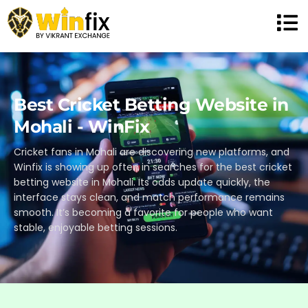
Best Cricket Betting Website in
Mohali - WinFix
Cricket fans in Mohali are discovering new platforms, and
Winfix is showing up often in searches for the best cricket
betting website in Mohali. Its odds update quickly, the
interface stays clean, and match performance remains
smooth. It’s becoming a favorite for people who want
stable, enjoyable betting sessions.