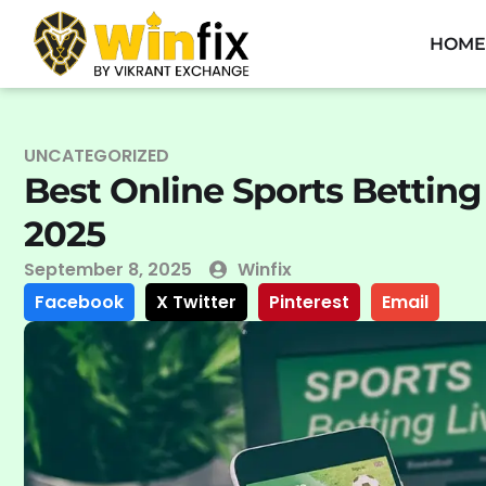
HOM
UNCATEGORIZED
Best Online Sports Betting
2025
September 8, 2025
Winfix
Facebook
X Twitter
Pinterest
Email