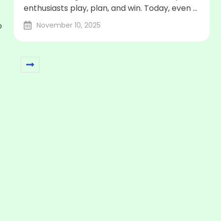
enthusiasts play, plan, and win. Today, even a
small deposit can open big opportunities. A
November 10, 2025
o
betting app with minimum deposit allows its
users to start smart, take less risk, and build
experience before staking more. The Rise of
Budget Betting A decade ago, betting
platforms required a large deposit ...