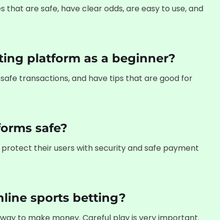
s that are safe, have clear odds, are easy to use, and
ting platform as a beginner?
 safe transactions, and have tips that are good for
forms safe?
ne protect their users with security and safe payment
line sports betting?
re way to make money. Careful play is very important.