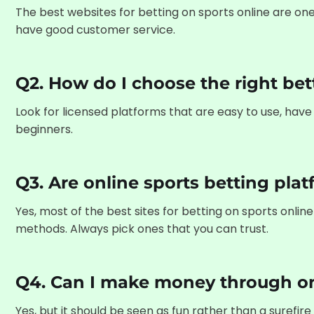
The best websites for betting on sports online are one
have good customer service.
Q2. How do I choose the right bet
Look for licensed platforms that are easy to use, have
beginners.
Q3. Are online sports betting plat
Yes, most of the best sites for betting on sports onli
methods. Always pick ones that you can trust.
Q4. Can I make money through on
Yes, but it should be seen as fun rather than a surefi