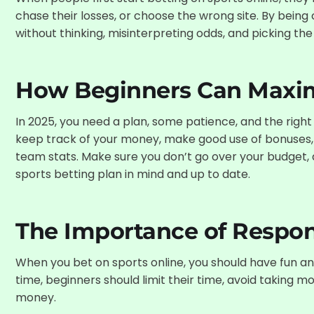
chase their losses, or choose the wrong site. By being
without thinking, misinterpreting odds, and picking t
How Beginners Can Maxim
In 2025, you need a plan, some patience, and the right 
keep track of your money, make good use of bonuses, f
team stats. Make sure you don’t go over your budget,
sports betting plan in mind and up to date.
The Importance of Respon
When you bet on sports online, you should have fun a
time, beginners should limit their time, avoid taking 
money.