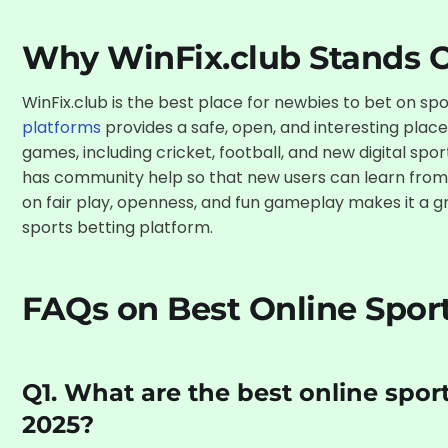
Why WinFix.club Stands O
WinFix.club is the best place for newbies to bet on spo
platforms
provides a safe, open, and interesting place
games, including cricket, football, and new digital spo
has community help so that new users can learn from 
on fair play, openness, and fun gameplay makes it a gr
sports betting platform.
FAQs on Best Online Sport
Q1. What are the best online spor
2025?