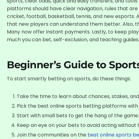
sports, clear odds, quick and easy transfers, and tools
platforms should have clear navigation, rules that are 
cricket, football, basketball, tennis, and new esports
that new players can understand them better. Also, th
Many now offer instant payments. Lastly, to keep player
much you can bet, self-exclusion, and teaching guides
Beginner’s Guide to Sport
To start smartly betting on sports, do these things:
Take the time to learn about chances, stakes, and
Pick the best online sports betting platforms with 
Start with small bets to get the hang of the game
Keep an eye on your bets to avoid acting without t
Join the communities on the
best online sports b