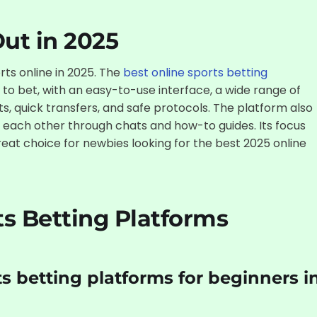
ut in 2025
rts online in 2025. The
best online sports betting
 to bet, with an easy-to-use interface, a wide range of
rts, quick transfers, and safe protocols. The platform also
each other through chats and how-to guides. Its focus
eat choice for newbies looking for the best 2025 online
s Betting Platforms
ts betting platforms for beginners i