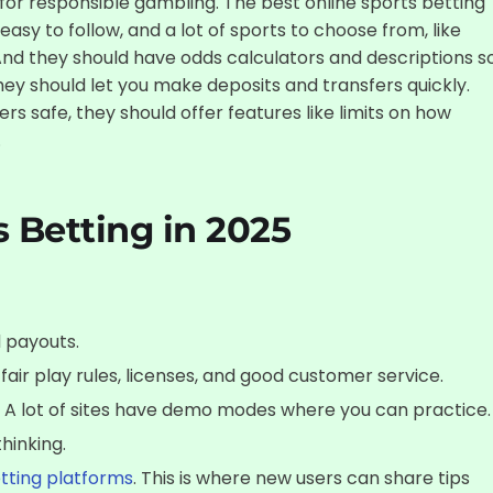
 for responsible gambling. The best online sports betting
easy to follow, and a lot of sports to choose from, like
. And they should have odds calculators and descriptions s
ey should let you make deposits and transfers quickly.
s safe, they should offer features like limits on how
.
s Betting in 2025
 payouts.
fair play rules, licenses, and good customer service.
. A lot of sites have demo modes where you can practice.
hinking.
etting platforms
. This is where new users can share tips