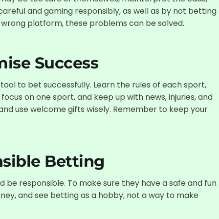
 careful and gaming responsibly, as well as by not betting
he wrong platform, these problems can be solved.
ise Success
tool to bet successfully. Learn the rules of each sport,
ocus on one sport, and keep up with news, injuries, and
 and use welcome gifts wisely. Remember to keep your
sible Betting
nd be responsible. To make sure they have a safe and fun
money, and see betting as a hobby, not a way to make