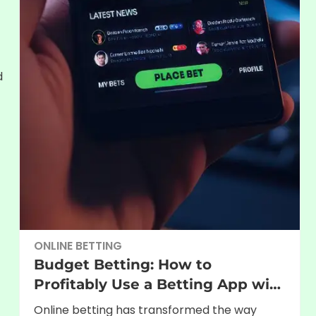
d
ONLINE BETTING
Budget Betting: How to
Profitably Use a Betting App with
Minimum Deposit
Online betting has transformed the way