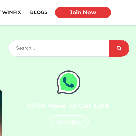
Join Now
 WINFIX
BLOGS
Click Here To Get Link
Click Here