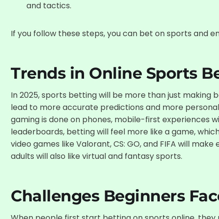
and tactics.
If you follow these steps, you can bet on sports and en
Trends in Online Sports Be
In 2025, sports betting will be more than just making be
lead to more accurate predictions and more personali
gaming is done on phones, mobile-first experiences wi
leaderboards, betting will feel more like a game, whic
video games like Valorant, CS: GO, and FIFA will make
adults will also like virtual and fantasy sports.
Challenges Beginners Fac
When people first start betting on sports online, they