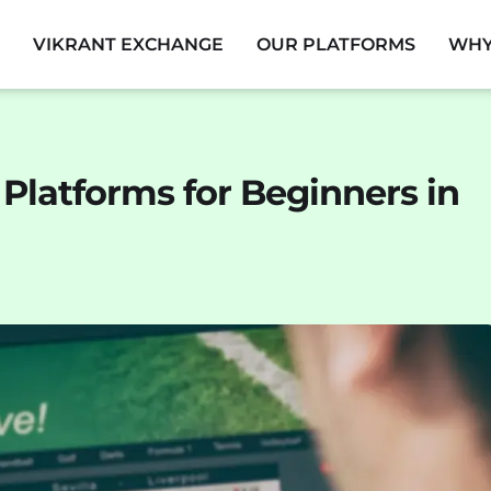
E
VIKRANT EXCHANGE
OUR PLATFORMS
WHY
 Platforms for Beginners in