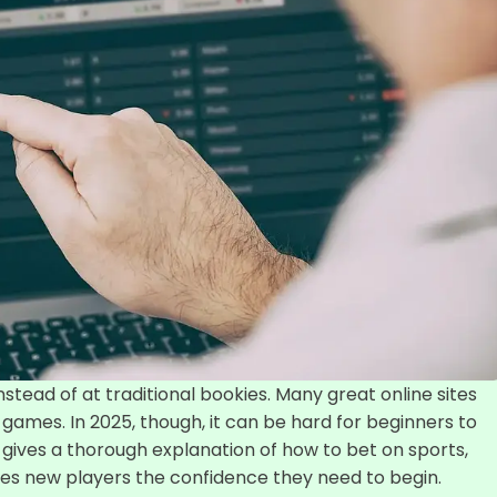
nstead of at traditional bookies. Many great online sites
games. In 2025, though, it can be hard for beginners to
 gives a thorough explanation of how to bet on sports,
ives new players the confidence they need to begin.