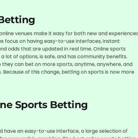
Betting
d online venues make it easy for both new and experience
rms focus on having easy-to-use interfaces, instant
and odds that are updated in real time. Online sports
s a lot of options, is safe, and has community benefits.
e they can bet on more sports, anytime, anywhere, and
s. Because of this change, betting on sports is now more
ne Sports Betting
d have an easy-to-use interface, a large selection of