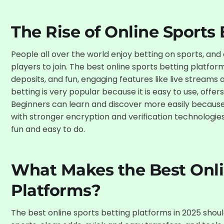
The Rise of Online Sports 
People all over the world enjoy betting on sports, an
players to join. The best online sports betting platfo
deposits, and fun, engaging features like live streams 
betting is very popular because it is easy to use, offer
Beginners can learn and discover more easily becaus
with stronger encryption and verification technologie
fun and easy to do.
What Makes the Best Onli
Platforms?
The best online sports betting platforms in 2025 shoul