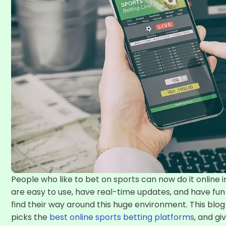
People who like to bet on sports can now do it online i
are easy to use, have real-time updates, and have fun 
find their way around this huge environment. This blog
picks the
best online sports betting platforms
, and g