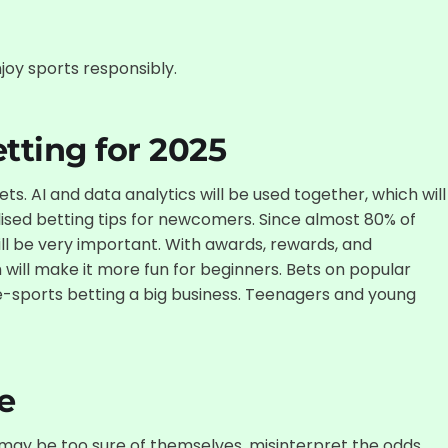
joy sports responsibly.
tting for 2025
ts. AI and data analytics will be used together, which will
sed betting tips for newcomers. Since almost 80% of
ll be very important. With awards, rewards, and
h will make it more fun for beginners. Bets on popular
 e-sports betting a big business. Teenagers and young
e
 may be too sure of themselves, misinterpret the odds,