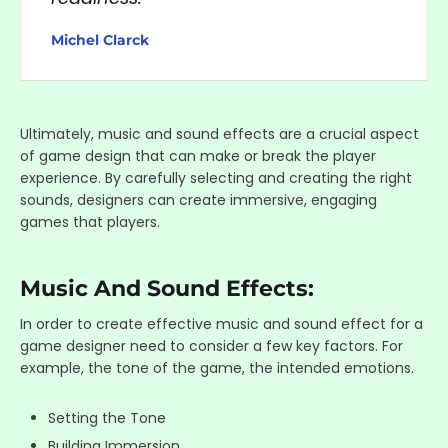
Michel Clarck
Ultimately, music and sound effects are a crucial aspect
of game design that can make or break the player
experience. By carefully selecting and creating the right
sounds, designers can create immersive, engaging
games that players.
Music And Sound Effects:
In order to create effective music and sound effect for a
game designer need to consider a few key factors. For
example, the tone of the game, the intended emotions.
Setting the Tone
Building Immersion