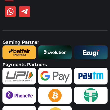
Gaming Partner
Payments Partners