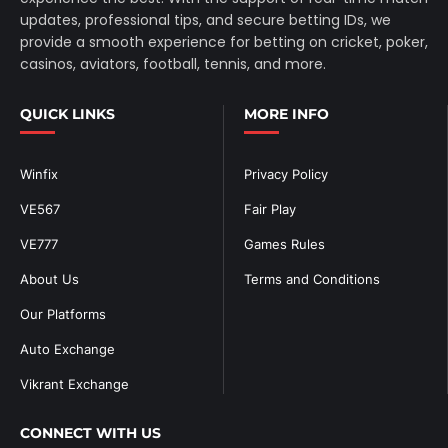
updates, professional tips, and secure betting IDs, we
provide a smooth experience for betting on cricket, poker,
casinos, aviators, football, tennis, and more.
QUICK LINKS
MORE INFO
Winfix
Privacy Policy
VE567
Fair Play
VE777
Games Rules
About Us
Terms and Conditions
Our Platforms
Auto Exchange
Vikrant Exchange
CONNECT WITH US