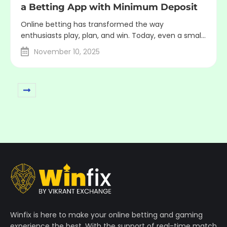
a Betting App with Minimum Deposit
Online betting has transformed the way
enthusiasts play, plan, and win. Today, even a small
deposit can open big opportunities. A betting app
November 10, 2025
with minimum deposit allows its users to start
smart, take less risk, and build experience before
staking more. The Rise of Budget Betting A decade
ago, betting platforms required a large deposit ...
Winfix is here to make your online betting and gaming
experience the best. With the support of real-time match