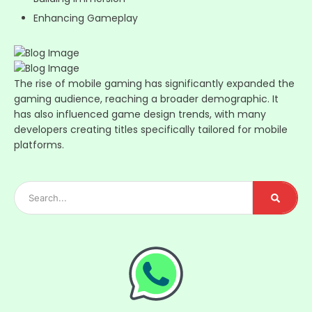
Enhancing Gameplay
The rise of mobile gaming has significantly expanded the
gaming audience, reaching a broader demographic. It
has also influenced game design trends, with many
developers creating titles specifically tailored for mobile
platforms.