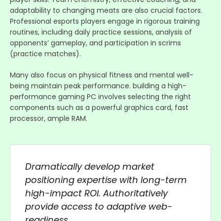
adaptability to changing meats are also crucial factors.
Professional esports players engage in rigorous training
routines, including daily practice sessions, analysis of
opponents’ gameplay, and participation in scrims
(practice matches).
Many also focus on physical fitness and mental well-
being maintain peak performance. building a high-
performance gaming PC involves selecting the right
components such as a powerful graphics card, fast
processor, ample RAM.
Dramatically develop market
positioning expertise with long-term
high-impact ROI. Authoritatively
provide access to adaptive web-
readiness.