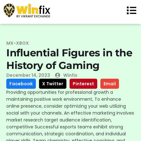
MX-XBOX
Influential Figures in the
History of Gaming
December 14, 2023
Winfix
Facebook
X Twitter
Pinterest
Email
Providing opportunities for professional growth a
maintaining positive work environment, To enhance
online presence, consider optimizing your web utilizing
social with your channels. An effective marketing involves
market research target audience identification,
competitive Successful esports teams exhibit strong
communication, strategic coordination, and individual
player skills. Team chemistry, effective coaching, and