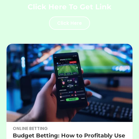
Click Here To Get Link
Click Here
ONLINE BETTING
Budget Betting: How to Profitably Use