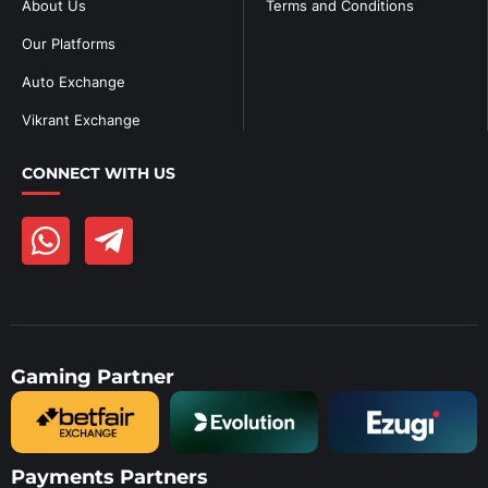
About Us
Terms and Conditions
Our Platforms
Auto Exchange
Vikrant Exchange
CONNECT WITH US
Gaming Partner
Payments Partners