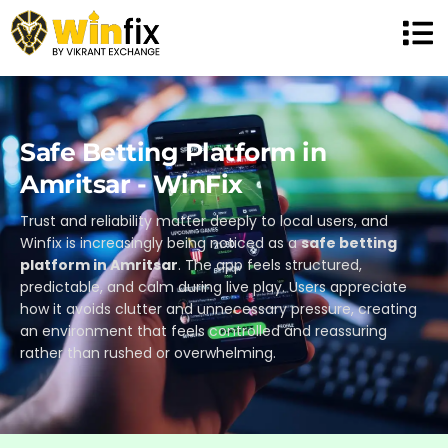
Safe Betting Platform in
Amritsar - WinFix
Trust and reliability matter deeply to local users, and
Winfix is increasingly being noticed as a
safe betting
platform in Amritsar
. The app feels structured,
predictable, and calm during live play. Users appreciate
how it avoids clutter and unnecessary pressure, creating
an environment that feels controlled and reassuring
rather than rushed or overwhelming.