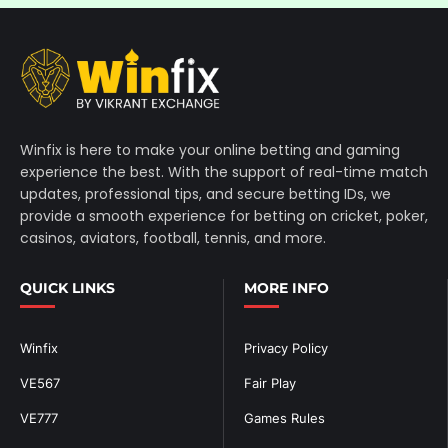
Winfix is here to make your online betting and gaming
experience the best. With the support of real-time match
updates, professional tips, and secure betting IDs, we
provide a smooth experience for betting on cricket, poker,
casinos, aviators, football, tennis, and more.
QUICK LINKS
MORE INFO
Winfix
Privacy Policy
VE567
Fair Play
VE777
Games Rules