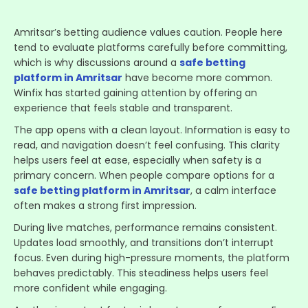
Amritsar’s betting audience values caution. People here
tend to evaluate platforms carefully before committing,
which is why discussions around a
safe betting
platform in Amritsar
have become more common.
Winfix has started gaining attention by offering an
experience that feels stable and transparent.
The app opens with a clean layout. Information is easy to
read, and navigation doesn’t feel confusing. This clarity
helps users feel at ease, especially when safety is a
primary concern. When people compare options for a
safe betting platform in Amritsar
, a calm interface
often makes a strong first impression.
During live matches, performance remains consistent.
Updates load smoothly, and transitions don’t interrupt
focus. Even during high-pressure moments, the platform
behaves predictably. This steadiness helps users feel
more confident while engaging.