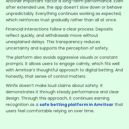
Another important factor is long-term performance. Even
after extended use, the app doesn’t slow down or behave
unpredictably. Everything continues working as expected,
which reinforces trust gradually rather than all at once.
Financial interactions follow a clear process. Deposits
reflect quickly, and withdrawals move without
unexplained delays. This transparency reduces
uncertainty and supports the perception of safety.
The platform also avoids aggressive visuals or constant
prompts. It allows users to engage calmly, which fits well
with Amritsar’s thoughtful approach to digital betting. And
honestly, that sense of control matters.
Winfix doesn’t make loud claims about safety. It
demonstrates it through steady performance and clear
design. Through this approach, it continues earning
recognition as a
safe betting platform in Amritsar
that
users feel comfortable relying on over time.