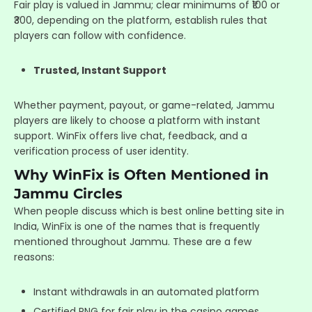
Fair play is valued in Jammu; clear minimums of ₹100 or
₹300, depending on the platform, establish rules that
players can follow with confidence.
Trusted, Instant Support
Whether payment, payout, or game-related, Jammu
players are likely to choose a platform with instant
support. WinFix offers live chat, feedback, and a
verification process of user identity.
Why WinFix is Often Mentioned in
Jammu Circles
When people discuss which is best online betting site in
India, WinFix is one of the names that is frequently
mentioned throughout Jammu. These are a few
reasons:
Instant withdrawals in an automated platform
Certified RNG for fair play in the casino games