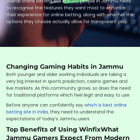
overall online betting site in India, people in Jammu need
to recognise the features they want most to enhance
their experience for online betting, along with whether the
options they choose actually allow for transparent play.
Changing Gaming Habits in Jammu
Both younger and older working individuals are taking a
very big interest in sports prediction, casino games and
live markets. As this community grows, so does the need
for traditional platforms which feel legit and easy to use.
Before anyone can confidently say
which is best online
betting site in India
, they need to understand the
expectations of today’s Jammu users.
Top Benefits of Using WinfixWhat
Jammu Gamers Expect From Modern