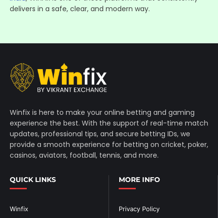
delivers in a safe, clear, and modern way.
Winfix is here to make your online betting and gaming
experience the best. With the support of real-time match
updates, professional tips, and secure betting IDs, we
provide a smooth experience for betting on cricket, poker,
casinos, aviators, football, tennis, and more.
QUICK LINKS
MORE INFO
Winfix
Privacy Policy