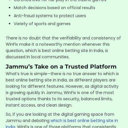
Match decisions based on official results
Anti-fraud systems to protect users
Variety of sports and games
There is no doubt that the verifiability and consistency of
WinFix make it a noteworthy mention whenever this
question, which is best online betting site in India, is
discussed in local communities.
Jammu’s Take on a Trusted Platform
What’s true is simple—there is no true answer to which is
best online betting site in India, as different players are
looking for different features. However, as digital activity
is growing quickly in Jammu, WinFix is one of the most
trusted options thanks to its security, balanced limits,
instant access, and clean design.
So, if you are looking at the digital gaming space from
Jammu and debating
which is best online betting site in
India
, WinFix is one of those platforms that consistently