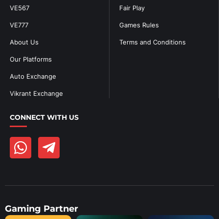
VE567
Fair Play
VE777
Games Rules
About Us
Terms and Conditions
Our Platforms
Auto Exchange
Vikrant Exchange
CONNECT WITH US
Gaming Partner