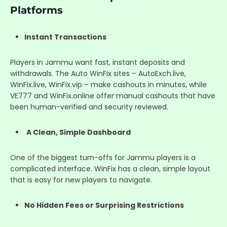
Platforms
Instant Transactions
Players in Jammu want fast, instant deposits and
withdrawals. The Auto WinFix sites – AutoExch.live,
WinFix.live, WinFix.vip – make cashouts in minutes, while
VE777 and WinFix.online offer manual cashouts that have
been human-verified and security reviewed.
A Clean, Simple Dashboard
One of the biggest turn-offs for Jammu players is a
complicated interface. WinFix has a clean, simple layout
that is easy for new players to navigate.
No Hidden Fees or Surprising Restrictions