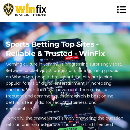
Sports Betting Top Sites -
Reliable & Trusted - WinFix
Gaming culture in Jammu is progressing surprisingly fast.
Between cricket watch parties or online gaming groups
on WhatsApp, people throughout the city are joining
popular forms of digital entertainment in increasing
numbers. With this new movement, there arises a
frequent and common question: which is best online
betting site in India for security, fairness, and
dependability?
Ironically, the answer is not simply answering the question
with an uninformed random name. To find their best