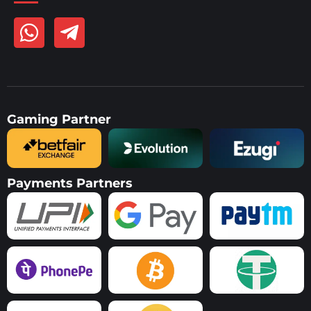
Gaming Partner
Payments Partners