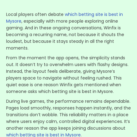
Local players often debate
which betting site is best in
Mysore
, especially with more people exploring online
gaming. And in these ongoing conversations, Winfix is
becoming a recurring name, not because it shouts the
loudest, but because it stays steady in all the right
moments.
From the moment the app opens, the simplicity stands
out. It doesn’t try to overwhelm users with flashy designs.
Instead, the layout feels deliberate, giving Mysore’s
players space to navigate without feeling rushed. This
quiet ease is one reason Winfix gets mentioned when
someone asks which betting site is best in Mysore.
During live games, the performance remains dependable.
Pages load smoothly, responses happen instantly, and the
transitions don’t wobble. This reliability matters in a place
where users enjoy calm, controlled digital experiences. It’s
another reason the app keeps joining discussions about
which betting site is best in Mysore
.