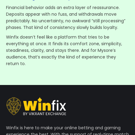
Financial behavior adds an extra layer of reassurance.
Deposits appear with no fuss, and withdrawals move
predictably. No uncertainty, no awkward “still processing”
phases. That kind of consistency slowly builds loyalty.
Winfix doesn’t feel like a platform that tries to be
everything at once. It finds its comfort zone, simplicity,
steadiness, clarity, and stays there. And for Mysore’s
audience, that’s exactly the kind of experience they
return to.
Winfix is here to make your online betting and gaming
experience the best. With the support of real-time match