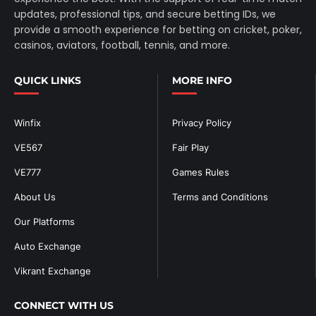
updates, professional tips, and secure betting IDs, we
provide a smooth experience for betting on cricket, poker,
casinos, aviators, football, tennis, and more.
QUICK LINKS
MORE INFO
Winfix
Privacy Policy
VE567
Fair Play
VE777
Games Rules
About Us
Terms and Conditions
Our Platforms
Auto Exchange
Vikrant Exchange
CONNECT WITH US