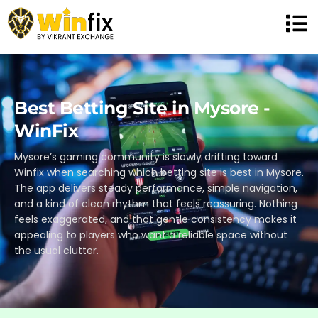
Best Betting Site in Mysore -
WinFix
Mysore’s gaming community is slowly drifting toward
Winfix when searching which betting site is best in Mysore.
The app delivers steady performance, simple navigation,
and a kind of clean rhythm that feels reassuring. Nothing
feels exaggerated, and that gentle consistency makes it
appealing to players who want a reliable space without
the usual clutter.