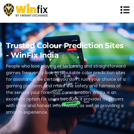
Trusted Colour Prediction Sites
- WinFix India
People who love playing entertaining and straightforward
games frequently look to reputable color prediction sites
for assistance. Be certain you don’t rush your choice of a
gaming platform, and make the safety and fairness of
the service your foremost consideration. WinFix is an
excellent option for users because it provides its players
with clear and honest information, as well as providing a
smooth experience.