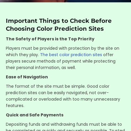
Important Things to Check Before
Choosing Color Prediction Sites
The Safety of Players is the Top Priority
Players must be provided with protection by the site on
which they play.
The best color prediction sites
offer
players secure methods of payment while protecting
their personal information, as well.
Ease of Navigation
The format of the site must be simple. Good color
prediction sites can be easily navigated, not over-
complicated or overloaded with too many unnecessary
features.
Quick and Safe Payments
Depositing funds and withdrawing funds must be able to
be completed as quickly and securely as possible. Trusted