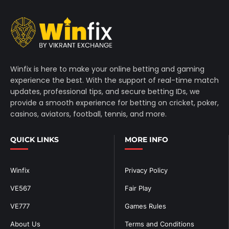
Winfix is here to make your online betting and gaming
experience the best. With the support of real-time match
updates, professional tips, and secure betting IDs, we
provide a smooth experience for betting on cricket, poker,
casinos, aviators, football, tennis, and more.
QUICK LINKS
MORE INFO
Winfix
Privacy Policy
VE567
Fair Play
VE777
Games Rules
About Us
Terms and Conditions