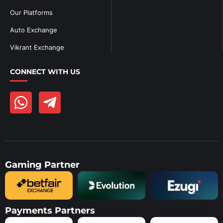
Our Platforms
Auto Exchange
Vikrant Exchange
CONNECT WITH US
Gaming Partner
Payments Partners