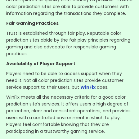
color prediction sites are able to provide customers with
information regarding the transactions they complete.
Fair Gaming Practices
Trust is established through fair play. Reputable color
prediction sites abide by the fair play principles regarding
gaming and also advocate for responsible gaming
practices.
Availability of Player Support
Players need to be able to access support when they
need it. Not all color prediction sites provide customer
service support to their users, but
WinFix
does.
WinFix meets all the necessary criteria for a good color
prediction site’s services. It offers users a high degree of
protection, clear and consistent operations, and provides
users with a controlled environment in which to play.
Players feel comfortable knowing that they are
participating in a trustworthy gaming service.