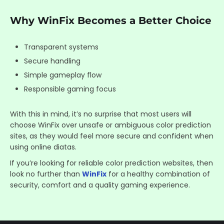
Why WinFix Becomes a Better Choice
Transparent systems
Secure handling
Simple gameplay flow
Responsible gaming focus
With this in mind, it’s no surprise that most users will
choose WinFix over unsafe or ambiguous color prediction
sites, as they would feel more secure and confident when
using online diatas.
If you’re looking for reliable color prediction websites, then
look no further than
WinFix
for a healthy combination of
security, comfort and a quality gaming experience.