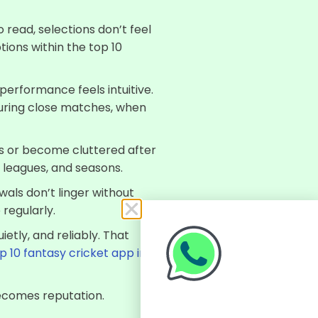
 read, selections don’t feel
tions within the top 10
performance feels intuitive.
during close matches, when
ss or become cluttered after
 leagues, and seasons.
wals don’t linger without
 regularly.
ietly, and reliably. That
p 10 fantasy cricket app in
becomes reputation.
Click Here To