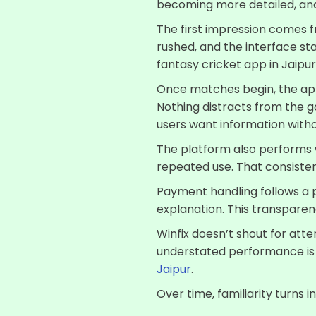
becoming more detailed, and 
The first impression comes fr
rushed, and the interface sta
fantasy cricket app in Jaip
Once matches begin, the app 
Nothing distracts from the g
users want information witho
The platform also performs w
repeated use. That consisten
Payment handling follows a p
explanation. This transparenc
Winfix doesn’t shout for atten
understated performance is o
Jaipur
.
Over time, familiarity turns