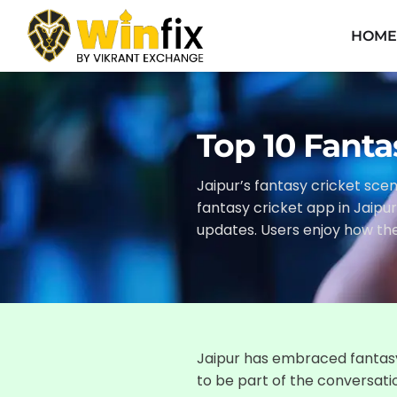
HOM
Top 10 Fanta
Jaipur’s fantasy cricket scen
fantasy cricket app in Jaipu
updates. Users enjoy how th
Jaipur has embraced fantasy
to be part of the conversati