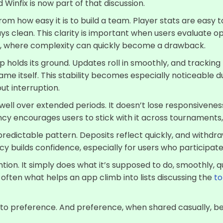
Winfix is now part of that discussion.
om how easy it is to build a team. Player stats are easy to
ys clean. This clarity is important when users evaluate op
ur, where complexity can quickly become a drawback.
holds its ground. Updates roll in smoothly, and tracking 
ame itself. This stability becomes especially noticeable 
ut interruption.
ell over extended periods. It doesn’t lose responsivene
cy encourages users to stick with it across tournaments,
redictable pattern. Deposits reflect quickly, and withdra
y builds confidence, especially for users who participate
tion. It simply does what it’s supposed to do, smoothly, qu
ften what helps an app climb into lists discussing the
to
 into preference. And preference, when shared casually, 