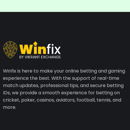
Winfix is here to make your online betting and gaming
experience the best. With the support of real-time
match updates, professional tips, and secure betting
IDs, we provide a smooth experience for betting on
cricket, poker, casinos, aviators, football, tennis, and
more.