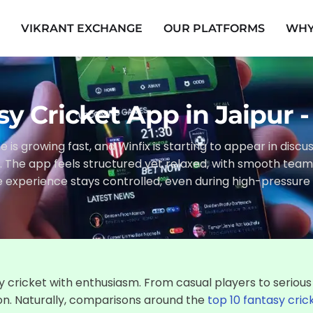
E
VIKRANT EXCHANGE
OUR PLATFORMS
WHY
sy Cricket App in Jaipur 
e is growing fast, and Winfix is starting to appear in disc
r. The app feels structured yet relaxed, with smooth te
e experience stays controlled, even during high-pressu
 cricket with enthusiasm. From casual players to serious
on. Naturally, comparisons around the
top 10 fantasy cric