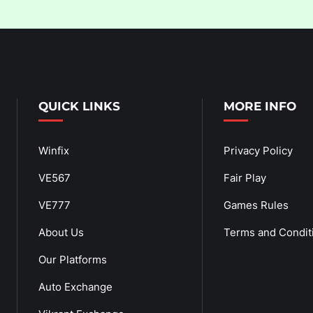
QUICK LINKS
MORE INFO
Winfix
Privacy Policy
VE567
Fair Play
VE777
Games Rules
About Us
Terms and Condit
Our Platforms
Auto Exchange