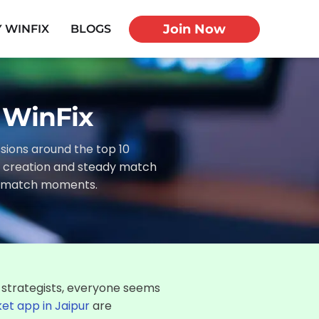
Join Now
 WINFIX
BLOGS
- WinFix
ussions around the top 10
am creation and steady match
re match moments.
 strategists, everyone seems
ket app in Jaipur
are