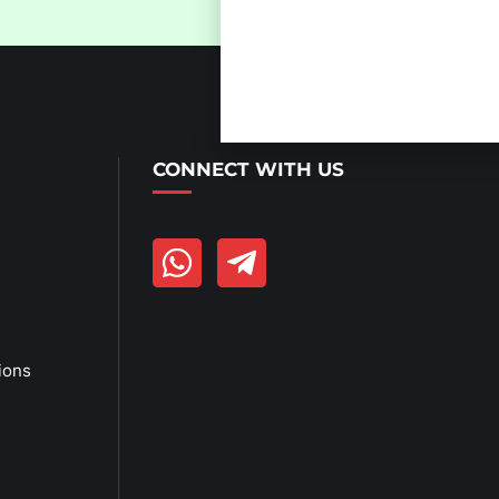
Get Link
Click Here
CONNECT WITH US
ions