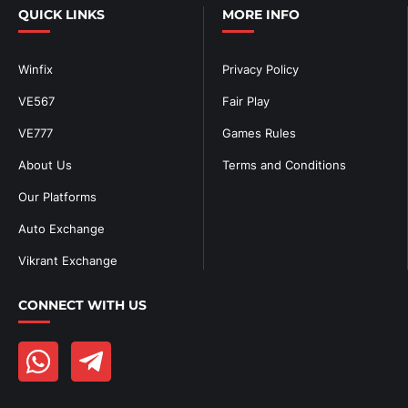
QUICK LINKS
MORE INFO
Winfix
Privacy Policy
VE567
Fair Play
VE777
Games Rules
About Us
Terms and Conditions
Our Platforms
Auto Exchange
Vikrant Exchange
CONNECT WITH US