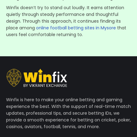
Winfix doesn’t try to stand out loudly. It earns attention
quietly through steady performance and thoughtful
design. Through this approach, it continues finding its
place among
online football betting sites in Mysore
that
users feel comfortable returning to.
Winfix is here to make your online betting and gaming
experience the best. With the support of real-time match
updates, professional tips, and secure betting IDs, we
provide a smooth experience for betting on cricket, poker,
casinos, aviators, football, tennis, and more.