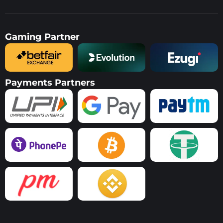
Gaming Partner
Payments Partners