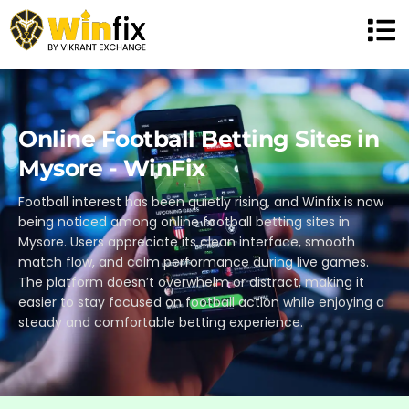
Online Football Betting Sites in
Mysore - WinFix
Football interest has been quietly rising, and Winfix is now
being noticed among
online football betting sites in
Mysore
. Users appreciate its clean interface, smooth
match flow, and calm performance during live games.
The platform doesn’t overwhelm or distract, making it
easier to stay focused on football action while enjoying a
steady and comfortable betting experience.