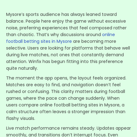
Mysore’s sports audience has always leaned toward
balance. People here enjoy the game without excessive
noise, preferring experiences that feel composed rather
than chaotic. That’s why discussions around
online
football betting sites in Mysore
are becoming more
selective. Users are looking for platforms that behave well
during live matches, not ones that constantly demand
attention. Winfix has begun fitting into this preference
quite naturally.
The moment the app opens, the layout feels organized.
Matches are easy to find, and navigation doesn’t feel
rushed or confusing. This clarity matters during football
games, where the pace can change suddenly. When
users compare
online football betting sites in Mysore
, a
calm structure often leaves a stronger impression than
flashy visuals.
Live match performance remains steady. Updates appear
smoothly, and transitions don’t interrupt focus. Even