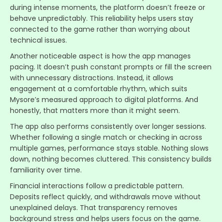
during intense moments, the platform doesn’t freeze or
behave unpredictably. This reliability helps users stay
connected to the game rather than worrying about
technical issues.
Another noticeable aspect is how the app manages
pacing. It doesn’t push constant prompts or fill the screen
with unnecessary distractions. Instead, it allows
engagement at a comfortable rhythm, which suits
Mysore’s measured approach to digital platforms. And
honestly, that matters more than it might seem.
The app also performs consistently over longer sessions.
Whether following a single match or checking in across
multiple games, performance stays stable. Nothing slows
down, nothing becomes cluttered. This consistency builds
familiarity over time.
Financial interactions follow a predictable pattern.
Deposits reflect quickly, and withdrawals move without
unexplained delays. That transparency removes
background stress and helps users focus on the game.