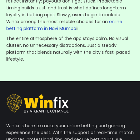
reflect instantly; payouts don’t get stuck. Predictable
timing builds trust, and trust is what defines long-term
loyalty in betting apps. Slowly, users begin to include
Winfix among the most reliable choices for an
online
betting platform in Navi Mumba
i
.
The entire atmosphere of the app stays calm. No visual
clutter, no unnecessary distractions. Just a steady
platform that blends naturally with the city’s fast-paced
lifestyle.
Winfix is here to make your online betting and gaming
experience the best. With the support of real-time match
updates, professional tips, and secure betting IDs, we