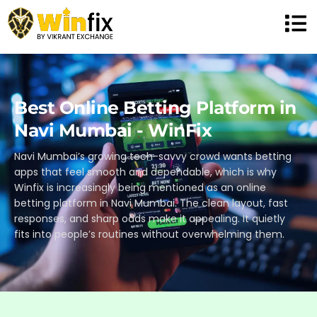
Best Online Betting Platform in
Navi Mumbai - WinFix
Navi Mumbai’s growing tech-savvy crowd wants betting
apps that feel smooth and dependable, which is why
Winfix is increasingly being mentioned as an online
betting platform in Navi Mumbai. The clean layout, fast
responses, and sharp odds make it appealing. It quietly
fits into people’s routines without overwhelming them.