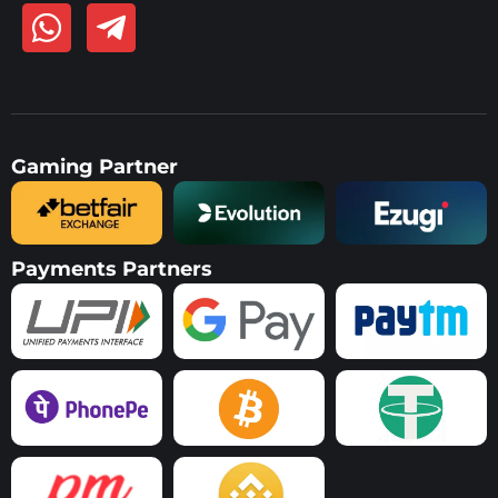
Gaming Partner
Payments Partners