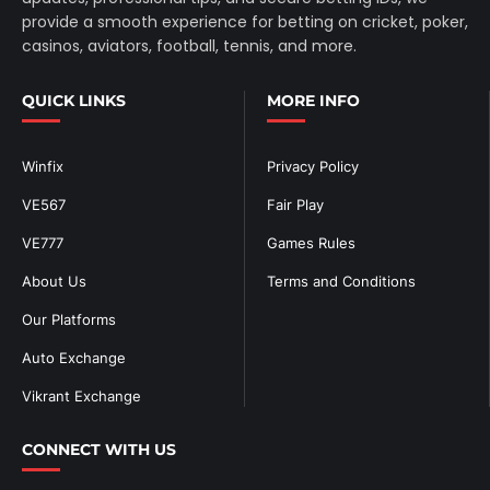
provide a smooth experience for betting on cricket, poker,
casinos, aviators, football, tennis, and more.
QUICK LINKS
MORE INFO
Winfix
Privacy Policy
VE567
Fair Play
VE777
Games Rules
About Us
Terms and Conditions
Our Platforms
Auto Exchange
Vikrant Exchange
CONNECT WITH US