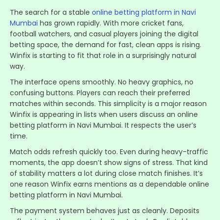
The search for a stable
online betting platform in Navi
Mumbai
has grown rapidly. With more cricket fans,
football watchers, and casual players joining the digital
betting space, the demand for fast, clean apps is rising.
Winfix is starting to fit that role in a surprisingly natural
way.
The interface opens smoothly. No heavy graphics, no
confusing buttons. Players can reach their preferred
matches within seconds. This simplicity is a major reason
Winfix is appearing in lists when users discuss an online
betting platform in Navi Mumbai. It respects the user’s
time.
Match odds refresh quickly too. Even during heavy-traffic
moments, the app doesn’t show signs of stress. That kind
of stability matters a lot during close match finishes. It’s
one reason Winfix earns mentions as a dependable online
betting platform in Navi Mumbai.
The payment system behaves just as cleanly. Deposits