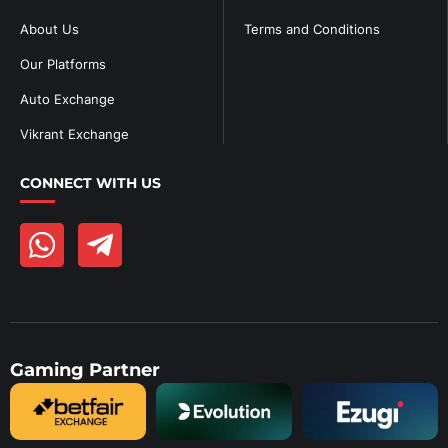
About Us
Terms and Conditions
Our Platforms
Auto Exchange
Vikrant Exchange
CONNECT WITH US
Gaming Partner