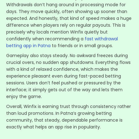
Withdrawals don’t hang around in processing mode for
days. They move quickly, often showing up sooner than
expected. And honestly, that kind of speed makes a huge
difference when players rely on regular payouts. This is
precisely why locals mention Winfix quietly but
confidently when recommending a
fast withdrawal
betting app in Patna
to friends or in small groups.
Gameplay also stays steady. No awkward freezes during
crucial overs, no sudden app shutdowns. Everything flows
with a kind of relaxed confidence, which makes the
experience pleasant even during fast-paced betting
sessions. Users don’t feel pushed or pressured by the
interface; it simply gets out of the way and lets them
enjoy the game.
Overall, Winfix is earning trust through consistency rather
than loud promotions. In Patna’s growing betting
community, that steady, dependable performance is
exactly what helps an app rise in popularity.