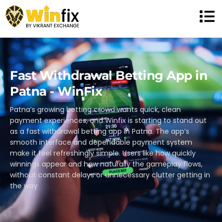
Fast Withdrawal Betting App in
Patna - WinFix
Patna’s growing betting crowd wants quick, clean
payment experiences, and Winfix is starting to stand out
as a fast withdrawal betting app in Patna. The app’s
smooth interface and dependable payment system
make it feel refreshingly simple. Users like how quickly
winnings appear and how naturally the gameplay flows,
without constant delays or unnecessary clutter getting in
the way