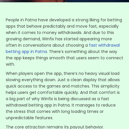
People in Patna have developed a strong liking for betting
apps that behave predictably and move fast, especially
when it comes to money withdrawals. And due to this
growing demand, Winfix has started appearing more
often in conversations about choosing a
fast withdrawal
betting app in Patna
. There’s something about the way
the app keeps things smooth that users seem to connect
with.
When players open the app, there’s no heavy visual load
slowing everything down. Just a clean display that allows
quick access to the games and matches. This simplicity
helps users get comfortable quickly. And that comfort is
a big part of why Winfix is being discussed as a fast
withdrawal betting app in Patna. It manages to reduce
the stress that comes with long loading times or
unpredictable features.
The core attraction remains its payout behavior.