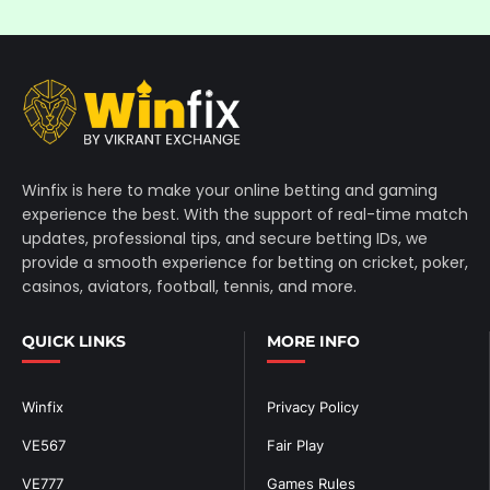
Winfix is here to make your online betting and gaming
experience the best. With the support of real-time match
updates, professional tips, and secure betting IDs, we
provide a smooth experience for betting on cricket, poker,
casinos, aviators, football, tennis, and more.
QUICK LINKS
MORE INFO
Winfix
Privacy Policy
VE567
Fair Play
VE777
Games Rules