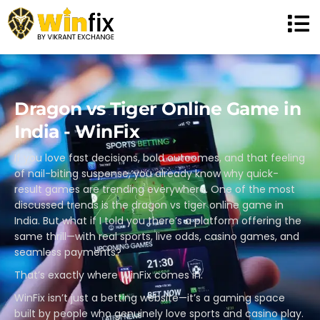
Dragon vs Tiger Online Game in
India - WinFix
If you love fast decisions, bold outcomes, and that feeling
of nail-biting suspense, you already know why quick-
result games are trending everywhere. One of the most
discussed trends is the dragon vs tiger online game in
India. But what if I told you there’s a platform offering the
same thrill—with real sports, live odds, casino games, and
seamless payments?
That’s exactly where WinFix comes in.
WinFix isn’t just a betting website—it’s a gaming space
built by people who genuinely love sports and casino play.