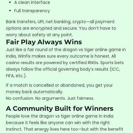
A clean interface
Full transparency
Bank transfers, UPI, net banking, crypto—all payment
options are encrypted and secure. You don’t have to
worry about safety at any point.
Fair Play Always Wins
Just like a fair round of the dragon vs tiger online game in
India, WinFix makes sure every outcome is honest. All
casino results are powered by certified RNGs. Sports bets
always follow the official governing body’s results (ICC,
FIFA, etc.).
If a match is cancelled or abandoned, you get your
money back automatically.
No confusion. No arguments. Just fairness.
A Community Built for Winners
People love the dragon vs tiger online game in India
because it feels like anyone can win with the right
instinct. That energy lives here too—but with the benefit