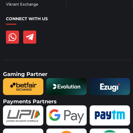
Vikrant Exchange
CONNECT WITH US
Gaming Partner
Payments Partners