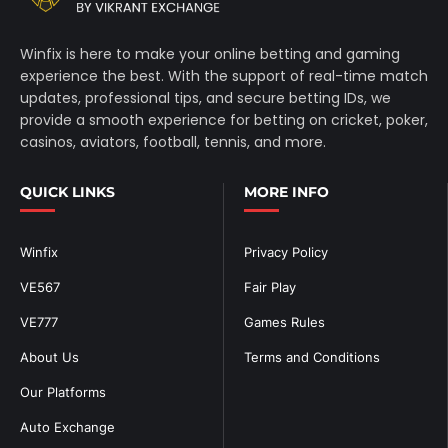
Winfix is here to make your online betting and gaming
experience the best. With the support of real-time match
updates, professional tips, and secure betting IDs, we
provide a smooth experience for betting on cricket, poker,
casinos, aviators, football, tennis, and more.
QUICK LINKS
MORE INFO
Winfix
Privacy Policy
VE567
Fair Play
VE777
Games Rules
About Us
Terms and Conditions
Our Platforms
Auto Exchange