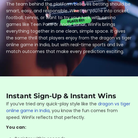
The team behind the platform believes betting should be
smart, easy, and responsible. Whether you’re into cricket,
football, tennis, or want to try your luck with casino
games like Teen Patti or Andar Bahar, WinFix brings
everything together in one clean, simple space. It gives
the same thrill that players enjoy from the dragon vs tiger
online game in India, but with real-time sports and live
match outcomes that make every prediction exciting.
Instant Sign-Up & Instant Wins
If you’ve tried any quick-play style like the
dragon vs tiger
online game in India
, you know the fun comes from
speed. WinFix reflects that perfectly.
You can: