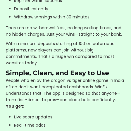
Register within seconds
Deposit instantly
Withdraw winnings within 30 minutes
There are no withdrawal fees, no long waiting times, and
no hidden charges. Just your wins—straight to your bank.
With minimum deposits starting at ₹100 on automatic
platforms, new players can join without big
commitments. That’s a huge win compared to most
websites today.
Simple, Clean, and Easy to Use
People who enjoy the dragon vs tiger online game in India
often don’t want complicated dashboards. WinFix
understands that. The app is designed so that anyone—
from first-timers to pros—can place bets confidently.
You get:
Live score updates
Real-time odds