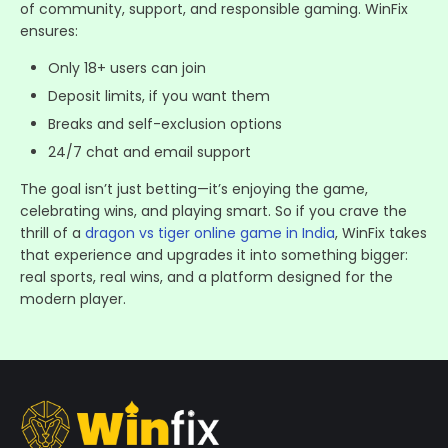
of community, support, and responsible gaming.
WinFix
ensures:
Only 18+ users can join
Deposit limits, if you want them
Breaks and self-exclusion options
24/7 chat and email support
The goal isn’t just betting—it’s enjoying the game,
celebrating wins, and playing smart.
So if you crave the
thrill of a
dragon vs tiger online game in India
, WinFix takes
that experience and upgrades it into something bigger:
real sports, real wins, and a platform designed for the
modern player.