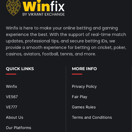
Winfix is here to make your online betting and gaming
experience the best. With the support of real-time match
updates, professional tips, and secure betting IDs, we
provide a smooth experience for betting on cricket, poker,
casinos, aviators, football, tennis, and more.
QUICK LINKS
MORE INFO
Winfix
Privacy Policy
VE567
Fair Play
VE777
Games Rules
About Us
Terms and Conditions
Our Platforms