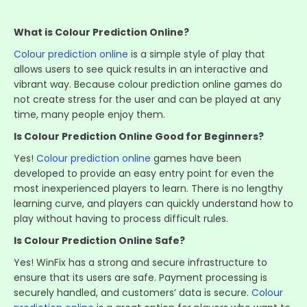
What is Colour Prediction Online?
Colour prediction online
is a simple style of play that
allows users to see quick results in an interactive and
vibrant way. Because colour prediction online games do
not create stress for the user and can be played at any
time, many people enjoy them.
Is Colour Prediction Online Good for Beginners?
Yes!
Colour prediction online
games have been
developed to provide an easy entry point for even the
most inexperienced players to learn. There is no lengthy
learning curve, and players can quickly understand how to
play without having to process difficult rules.
Is Colour Prediction Online Safe?
Yes! WinFix has a strong and secure infrastructure to
ensure that its users are safe. Payment processing is
securely handled, and customers’ data is secure.
Colour