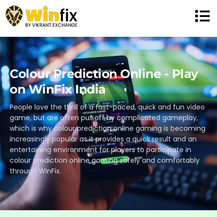
Colour Prediction Online - Play
on WinFix India
People love the thrill of a fast-paced, quick and fun video
game, but are often put off by complicated gameplay,
which is why colour prediction online gaming is becoming
increasingly popular as it provides a quick result and an
entertaining environment for players to participate in
colour prediction online gaming safely and comfortably
through WinFix.