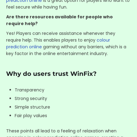
prediction online
is a great option for players who want to
feel secure while having fun.
Are there resources available for people who
require help?
Yes! Players can receive assistance whenever they
require help. This enables players to enjoy
colour
prediction online
gaming without any barriers, which is a
key factor in the online entertainment industry.
Why do users trust WinFix?
Transparency
Strong security
Simple structure
Fair play values
These points all lead to a feeling of relaxation when