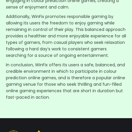
engaging in colour prediction online games, creating a
sense of enjoyment and calm.
Additionally, WinFix promotes responsible gaming by
allowing its users the freedom to enjoy gaming while
remaining in control of their play. This balanced approach
provides a healthier and more enjoyable experience for all
types of gamers, from casual players who seek relaxation
following a hard day’s work to consistent gamers
searching for a source of ongoing entertainment.
In conclusion, WinFix offers its users a safe, balanced, and
credible environment in which to participate in colour
prediction online games, and is therefore a popular online
gaming venue for those who seek thrilling and fun-filled
online gaming experiences that are short in duration but
fast-paced in action.