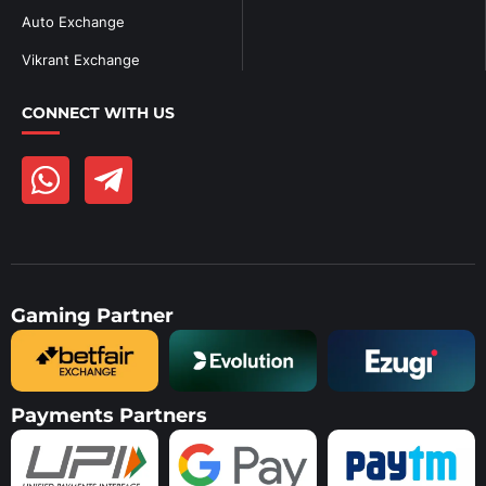
Auto Exchange
Vikrant Exchange
CONNECT WITH US
Gaming Partner
Payments Partners