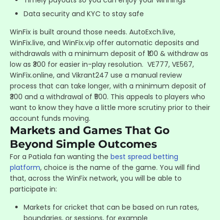
Data security and KYC to stay safe
WinFix is built around those needs. AutoExch.live,
WinFix.live, and WinFix.vip offer automatic deposits and
withdrawals with a minimum deposit of ₹100 & withdraw as
low as ₹300 for easier in-play resolution. VE777, VE567,
WinFix.online, and Vikrant247 use a manual review
process that can take longer, with a minimum deposit of
₹300 and a withdrawal of ₹500. This appeals to players who
want to know they have a little more scrutiny prior to their
account funds moving.
Markets and Games That Go
Beyond Simple Outcomes
For a Patiala fan wanting the
best spread betting
platform
, choice is the name of the game. You will find
that, across the WinFix network, you will be able to
participate in:
Markets for cricket that can be based on run rates,
boundaries, or sessions, for example