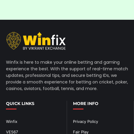
Winfix is here to make your online betting and gaming
experience the best. With the support of real-time match
updates, professional tips, and secure betting IDs, we
provide a smooth experience for betting on cricket, poker,
casinos, aviators, football, tennis, and more.
QUICK LINKS
MORE INFO
Winfix
Privacy Policy
VE567
Fair Play