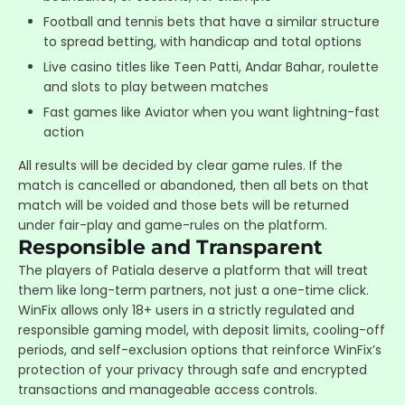
Football and tennis bets that have a similar structure
to spread betting, with handicap and total options
Live casino titles like Teen Patti, Andar Bahar, roulette
and slots to play between matches
Fast games like Aviator when you want lightning-fast
action
All results will be decided by clear game rules. If the
match is cancelled or abandoned, then all bets on that
match will be voided and those bets will be returned
under fair-play and game-rules on the platform.
Responsible and Transparent
The players of Patiala deserve a platform that will treat
them like long-term partners, not just a one-time click.
WinFix allows only 18+ users in a strictly regulated and
responsible gaming model, with deposit limits, cooling-off
periods, and self-exclusion options that reinforce WinFix’s
protection of your privacy through safe and encrypted
transactions and manageable access controls.