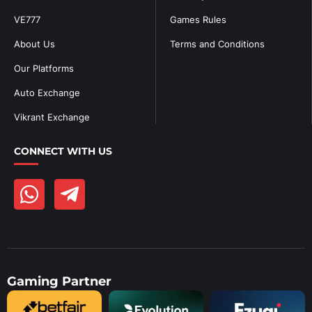
VE777
Games Rules
About Us
Terms and Conditions
Our Platforms
Auto Exchange
Vikrant Exchange
CONNECT WITH US
Gaming Partner