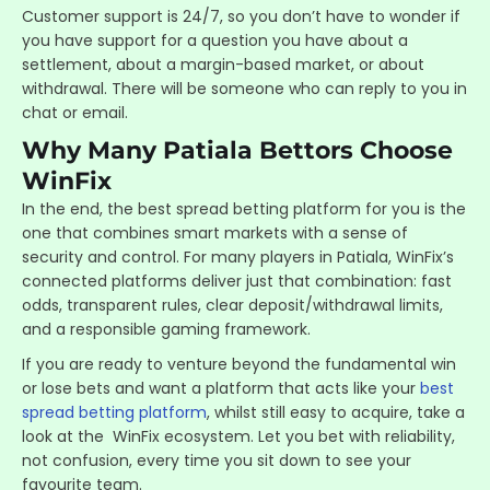
Customer support is 24/7, so you don’t have to wonder if
you have support for a question you have about a
settlement, about a margin-based market, or about
withdrawal. There will be someone who can reply to you in
chat or email.
Why Many Patiala Bettors Choose
WinFix
In the end, the best spread betting platform for you is the
one that combines smart markets with a sense of
security and control. For many players in Patiala, WinFix’s
connected platforms deliver just that combination: fast
odds, transparent rules, clear deposit/withdrawal limits,
and a responsible gaming framework.
If you are ready to venture beyond the fundamental win
or lose bets and want a platform that acts like your
best
spread betting platform
, whilst still easy to acquire, take a
look at the WinFix ecosystem. Let you bet with reliability,
not confusion, every time you sit down to see your
favourite team.