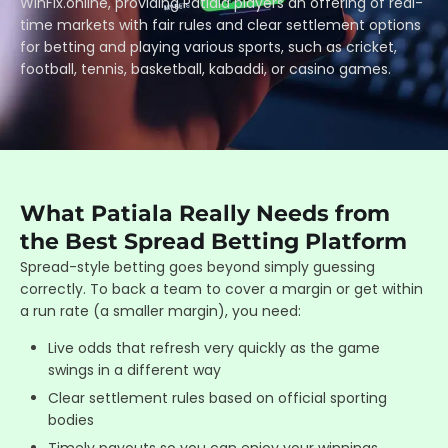
WinFix.online, providing Patiala players an offering of real-
time markets with fair rules and clear settlement options
for betting and playing various sports, such as cricket,
football, tennis, basketball, kabaddi, or casino games.
What Patiala Really Needs from
the Best Spread Betting Platform
Spread-style betting goes beyond simply guessing
correctly. To back a team to cover a margin or get within
a run rate (a smaller margin), you need:
Live odds that refresh very quickly as the game
swings in a different way
Clear settlement rules based on official sporting
bodies
Timely payouts so you can enjoy your winnings