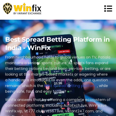
Best Spread Betting Platform in
India - WinFix
From neighbourhood fields to global venues on TV, Patiala
maintains a serious sports culture. As sports fans expand
their betting options beyond basic win-lose betting, or are
looking at the margin-based markets or wagering where
a handicap is introduced to even the odds, one question
remains: which is the
best spread betting platform
, while
being safe, fast, and easy to use?
WinFix answers that by offering a complete ecosystem of
connected platforms, including AutoExch.live, WinFix.live,
WinFix.vip, VE777.club, VE567.live, Vikrant247.com, and