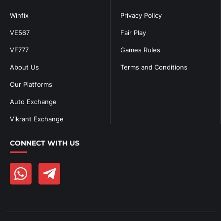
Winfix
Privacy Policy
VE567
Fair Play
VE777
Games Rules
About Us
Terms and Conditions
Our Platforms
Auto Exchange
Vikrant Exchange
CONNECT WITH US