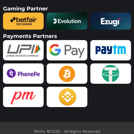
Gaming Partner
Payments Partners
Winfix
©2026 - All Rights Reserved