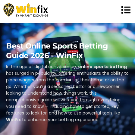
Best Online Sports Betting
Guide 2026 - WinFix
In the age of digital convenience,
online sports betting
has surged in popularity, offering enthusiasts the ability to
place wagers from the comfort of their home or on the
go. Whether you’re a seasoned bettor or a newcomer
looking to understand how things work, this
comprehensive guide will walk you through everything
you need to know — including how to get started, key
features to look for, and how to use powerful tools like
WinFix
to enhance your betting experience.