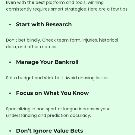
Even with the best platform and tools, winning
consistently requires smart strategies. Here are a few tips:
Start with Research
Don’t bet blindly. Check team form, injuries, historical
data, and other metrics.
Manage Your Bankroll
Set a budget and stick to it. Avoid chasing losses.
Focus on What You Know
Specializing in one sport or league increases your
understanding and prediction accuracy.
Don’t Ignore Value Bets