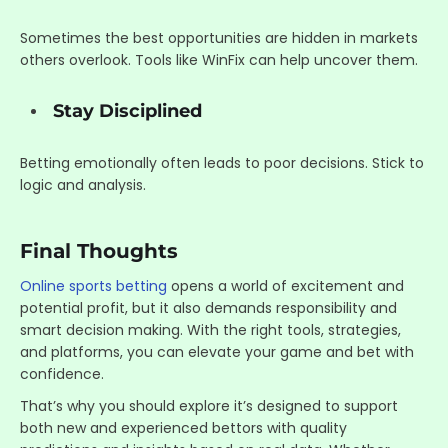
Sometimes the best opportunities are hidden in markets
others overlook. Tools like WinFix can help uncover them.
Stay Disciplined
Betting emotionally often leads to poor decisions. Stick to
logic and analysis.
Final Thoughts
Online sports betting
opens a world of excitement and
potential profit, but it also demands responsibility and
smart decision making. With the right tools, strategies,
and platforms, you can elevate your game and bet with
confidence.
That’s why you should explore
it’s designed to support
both new and experienced bettors with quality