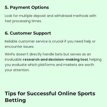
5. Payment Options
Look for multiple deposit and withdrawal methods with
fast processing times.
6. Customer Support
Reliable customer service is crucial if you need help or
encounter issues.
WinFix doesn’t directly handle bets but serves as an
invaluable
research and decision-making tool
, helping
you evaluate which platforms and markets are worth
your attention.
Tips for Successful Online Sports
Betting