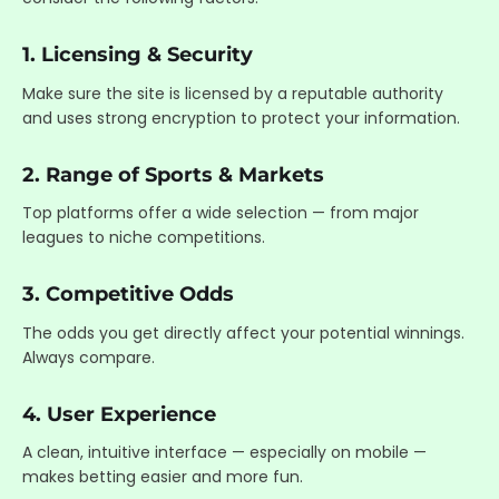
1. Licensing & Security
Make sure the site is licensed by a reputable authority
and uses strong encryption to protect your information.
2. Range of Sports & Markets
Top platforms offer a wide selection — from major
leagues to niche competitions.
3. Competitive Odds
The odds you get directly affect your potential winnings.
Always compare.
4. User Experience
A clean, intuitive interface — especially on mobile —
makes betting easier and more fun.