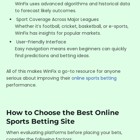
WinFix uses advanced algorithms and historical data
to forecast likely outcomes.
Sport Coverage Across Major Leagues
Whether it’s football, cricket, basketball, or e-sports,
WinFix has insights for popular markets.
User-Friendly Interface
Easy navigation means even beginners can quickly
find predictions and betting ideas.
All of this makes WinFix a go-to resource for anyone
serious about improving their
online sports betting
performance.
How to Choose the Best Online
Sports Betting Site
When evaluating platforms before placing your bets,
consider the following factors: