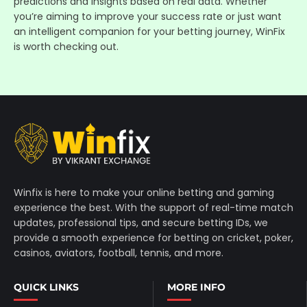
predictions and insights based on real data. Whether
you’re aiming to improve your success rate or just want
an intelligent companion for your betting journey, WinFix
is worth checking out.
Winfix is here to make your online betting and gaming
experience the best. With the support of real-time match
updates, professional tips, and secure betting IDs, we
provide a smooth experience for betting on cricket, poker,
casinos, aviators, football, tennis, and more.
QUICK LINKS
MORE INFO