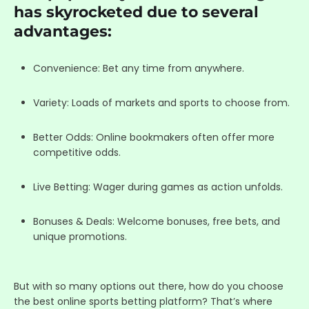
has skyrocketed due to several
advantages:
Convenience: Bet any time from anywhere.
Variety: Loads of markets and sports to choose from.
Better Odds: Online bookmakers often offer more
competitive odds.
Live Betting: Wager during games as action unfolds.
Bonuses & Deals: Welcome bonuses, free bets, and
unique promotions.
But with so many options out there, how do you choose
the best online sports betting platform? That’s where