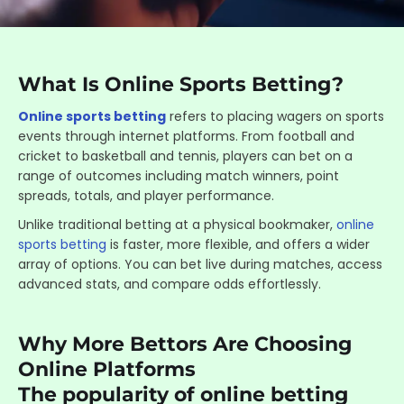
What Is Online Sports Betting?
Online sports betting
refers to placing wagers on sports
events through internet platforms. From football and
cricket to basketball and tennis, players can bet on a
range of outcomes including match winners, point
spreads, totals, and player performance.
Unlike traditional betting at a physical bookmaker,
online
sports betting
is faster, more flexible, and offers a wider
array of options. You can bet live during matches, access
advanced stats, and compare odds effortlessly.
Why More Bettors Are Choosing
Online Platforms
The popularity of online betting