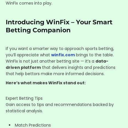
WinFix comes into play.
Introducing WinFix – Your Smart
Betting Companion
If you want a smarter way to approach sports betting,
you’ll appreciate what
winfix.com
brings to the table.
WinFix is not just another betting site — it’s a
data-
driven platform
that delivers insights and predictions
that help bettors make more informed decisions.
Here’s what makes WinFix stand out:
Expert Betting Tips
Gain access to tips and recommendations backed by
statistical analysis.
Match Predictions