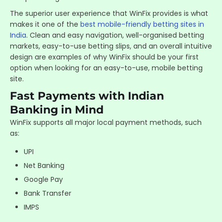
The superior user experience that WinFix provides is what
makes it one of the
best mobile-friendly betting sites in
India
. Clean and easy navigation, well-organised betting
markets, easy-to-use betting slips, and an overall intuitive
design are examples of why WinFix should be your first
option when looking for an easy-to-use, mobile betting
site.
Fast Payments with Indian
Banking in Mind
WinFix supports all major local payment methods, such
as:
UPI
Net Banking
Google Pay
Bank Transfer
IMPS