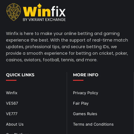
Winfix is here to make your online betting and gaming
experience the best. With the support of real-time match
updates, professional tips, and secure betting IDs, we
provide a smooth experience for betting on cricket, poker,
casinos, aviators, football, tennis, and more.
QUICK LINKS
MORE INFO
Winfix
Privacy Policy
VE567
Fair Play
VE777
Games Rules
About Us
Terms and Conditions