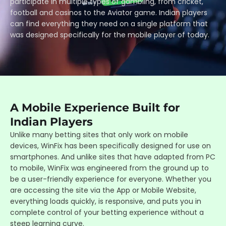
participate in multiple types of gambling, from cricket,
football and casinos to the Aviator game. Indian players
can find everything they need on a single platform that
was designed specifically for the mobile player of today.
A Mobile Experience Built for
Indian Players
Unlike many betting sites that only work on mobile
devices, WinFix has been specifically designed for use on
smartphones. And unlike sites that have adapted from PC
to mobile, WinFix was engineered from the ground up to
be a user-friendly experience for everyone. Whether you
are accessing the site via the App or Mobile Website,
everything loads quickly, is responsive, and puts you in
complete control of your betting experience without a
steep learning curve.