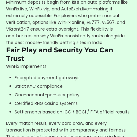
Minimum deposits begin from
₹100
on auto platforms like
WinFix.live, WinFix.vip, and AutoExch.live—making it
extremely accessible. For players who prefer manual
verification, options like WinFix.online, VE777, VE567, and
Vikrant247 ensure extra oversight.
This flexibility is
another reason why WinFix consistently ranks alongside
the
best mobile-friendly betting sites in India
.
Fair Play and Security You Can
Trust
WinFix implements:
Encrypted payment gateways
Strict KYC compliance
One-account-per-user policy
Certified RNG casino systems
Settlements based on ICC / BCCI / FIFA official results
Every match result, every card draw, and every
transaction is protected with transparency and fairness.
That is a level of security not every gaming site in India