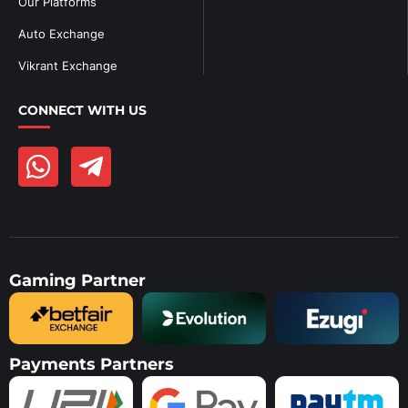
Our Platforms
Auto Exchange
Vikrant Exchange
CONNECT WITH US
Gaming Partner
Payments Partners