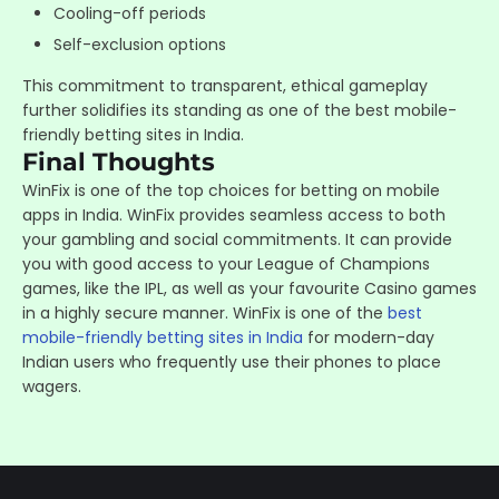
Cooling-off periods
Self-exclusion options
This commitment to transparent, ethical gameplay
further solidifies its standing as one of the
best mobile-
friendly betting sites in India.
Final Thoughts
WinFix is one of the top choices for betting on mobile
apps in India. WinFix provides seamless access to both
your gambling and social commitments. It can provide
you with good access to your League of Champions
games, like the IPL, as well as your favourite Casino games
in a highly secure manner. WinFix is one of the
best
mobile-friendly betting sites in India
for modern-day
Indian users who frequently use their phones to place
wagers.