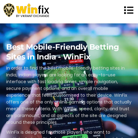
Best Mobile-Friendly Betting
Sites in India - WinFix
In order to find the best mobile-friendly betting sites in
India, Indian players are looking for an easy-to-use
interface with fast loading times, simple navigation,
secure payment options, and an overall mobile
experience that feels customised to their device. WinFix
offers one of the only online gaming options that actually
meets these criteria. With WinFix, speed, clarity, and trust
are paramount, and all aspects of the site are designed
around these principles.
WinFix is designed for those players who want to