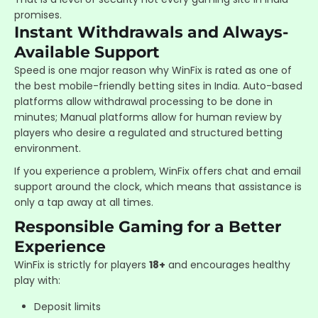
promises.
Instant Withdrawals and Always-
Available Support
Speed is one major reason why WinFix is rated as one of
the best mobile-friendly betting sites in India. Auto-based
platforms allow withdrawal processing to be done in
minutes; Manual platforms allow for human review by
players who desire a regulated and structured betting
environment.
If you experience a problem, WinFix offers chat and email
support around the clock, which means that assistance is
only a tap away at all times.
Responsible Gaming for a Better
Experience
WinFix is strictly for players
18+
and encourages healthy
play with:
Deposit limits