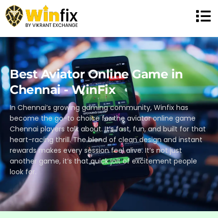
Best Aviator Online Game in
Chennai - WinFix
In Chennai’s growing gaming community, Winfix has
become the go-to choice for the aviator online game
Chennai players talk about. It’s fast, fun, and built for that
heart-racing thrill. The blend of clean design and instant
rewards makes every session feel alive. It’s not just
another game, it’s that quick jolt of excitement people
look for.