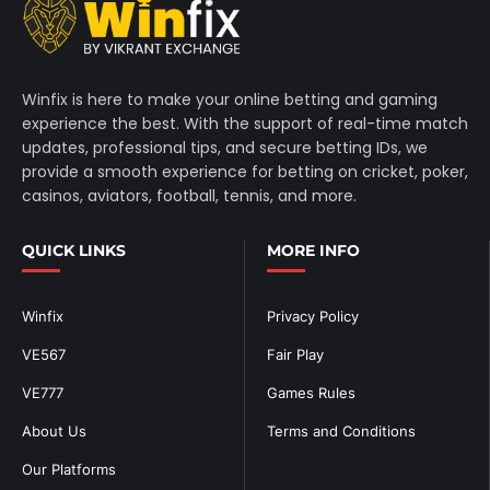
Winfix is here to make your online betting and gaming
experience the best. With the support of real-time match
updates, professional tips, and secure betting IDs, we
provide a smooth experience for betting on cricket, poker,
casinos, aviators, football, tennis, and more.
QUICK LINKS
MORE INFO
Winfix
Privacy Policy
VE567
Fair Play
VE777
Games Rules
About Us
Terms and Conditions
Our Platforms