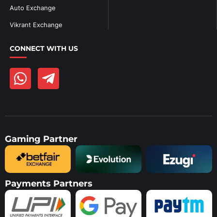
Auto Exchange
Vikrant Exchange
CONNECT WITH US
Gaming Partner
Payments Partners