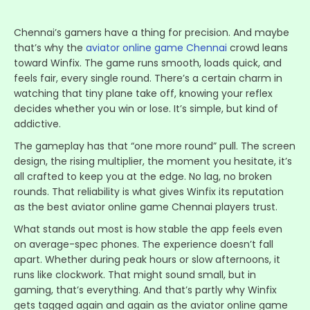
Chennai’s gamers have a thing for precision. And maybe
that’s why the
aviator online game Chennai
crowd leans
toward Winfix. The game runs smooth, loads quick, and
feels fair, every single round. There’s a certain charm in
watching that tiny plane take off, knowing your reflex
decides whether you win or lose. It’s simple, but kind of
addictive.
The gameplay has that “one more round” pull. The screen
design, the rising multiplier, the moment you hesitate, it’s
all crafted to keep you at the edge. No lag, no broken
rounds. That reliability is what gives Winfix its reputation
as the best aviator online game Chennai players trust.
What stands out most is how stable the app feels even
on average-spec phones. The experience doesn’t fall
apart. Whether during peak hours or slow afternoons, it
runs like clockwork. That might sound small, but in
gaming, that’s everything. And that’s partly why Winfix
gets tagged again and again as the aviator online game