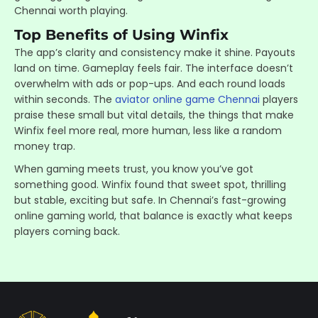
Chennai worth playing.
Top Benefits of Using Winfix
The app’s clarity and consistency make it shine. Payouts
land on time. Gameplay feels fair. The interface doesn’t
overwhelm with ads or pop-ups. And each round loads
within seconds. The
aviator online game Chennai
players
praise these small but vital details, the things that make
Winfix feel more real, more human, less like a random
money trap.
When gaming meets trust, you know you’ve got
something good. Winfix found that sweet spot, thrilling
but stable, exciting but safe. In Chennai’s fast-growing
online gaming world, that balance is exactly what keeps
players coming back.