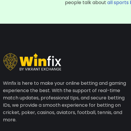
people talk about
all sports
Winfix is here to make your online betting and gaming
experience the best. With the support of real-time
match updates, professional tips, and secure betting
IDs, we provide a smooth experience for betting on
cricket, poker, casinos, aviators, football, tennis, and
more.