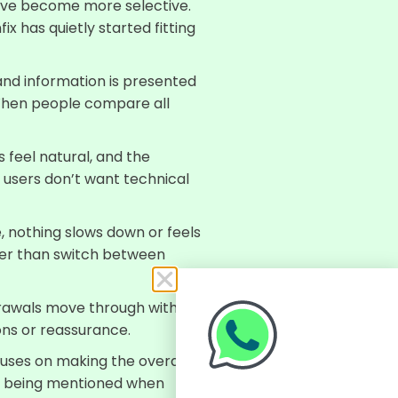
ve become more selective.
ix has quietly started fitting
and information is presented
. When people compare all
s feel natural, and the
users don’t want technical
, nothing slows down or feels
ther than switch between
hdrawals move through without
ons or reassurance.
ocuses on making the overall
ps being mentioned when