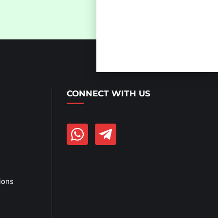
Click Here To
Get Link
Click Here
CONNECT WITH US
ions