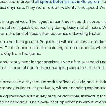
 discussions around
all sports betting sites in Gurugram
ha
se anymore. They want reliability, clarity, and speed. Winf
 in a good way. The layout doesn’t overload the screen, 
sers settle in quickly, especially during busy match hours
gram, this kind of ease often becomes a deciding factor.
form holds its ground. Pages load without delay, transition
ow. That steadiness matters during tense moments, when 
on away from the game.
nsistently over longer sessions. Even after extended use
creates a sense of comfort, encouraging users to return ra
w a predictable rhythm. Deposits reflect quickly, and wit
parency builds trust gradually, without needing explanati
 aggressively with every feature available. Instead, it f
and dependable. And slowly, that approach is why it kee