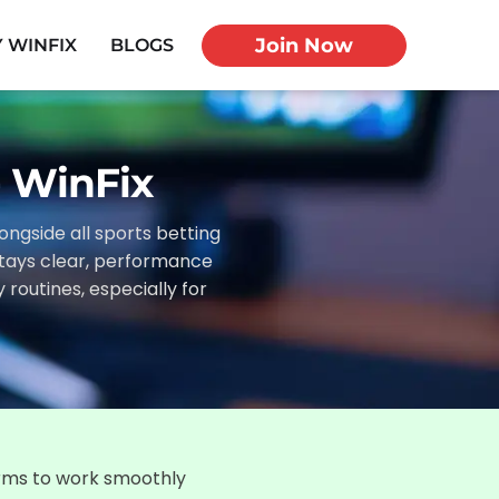
Join Now
 WINFIX
BLOGS
- WinFix
longside all sports betting
 stays clear, performance
 routines, especially for
orms to work smoothly