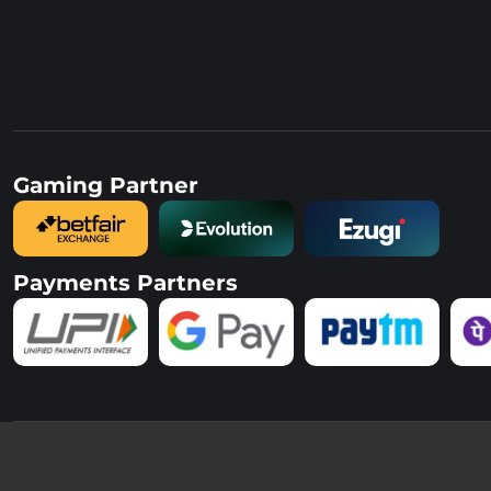
Gaming Partner
Payments Partners