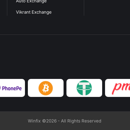
Auto Exchange
Vikrant Exchange
Winfix
©2026 - All Rights Reserved