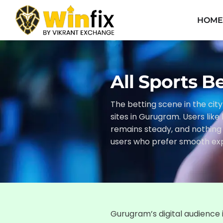
HOM
All Sports B
The betting scene in the city
sites in Gurugram. Users lik
remains steady, and nothing f
users who prefer smooth exp
Gurugram’s digital audience