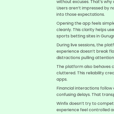
without excuses. That’s why
Users aren’t impressed by noi
into those expectations.
Opening the app feels simple
cleanly. This clarity helps u
sports betting sites in Guru
During live sessions, the plat
experience doesn’t break fl
distractions pulling attenti
The platform also behaves co
cluttered. This reliability 
apps.
Financial interactions follo
confusing delays. That trans
Winfix doesn’t try to compete
experience feel controlled 