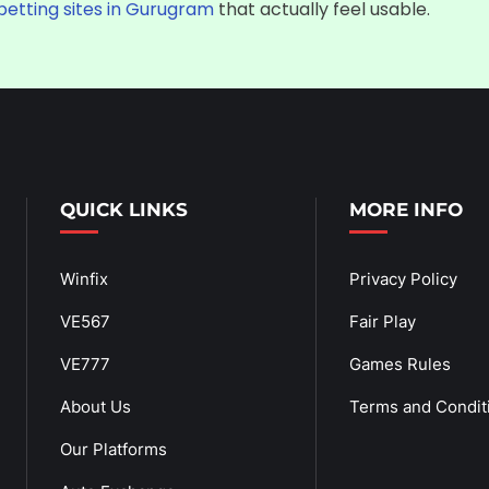
 betting sites in Gurugram
that actually feel usable.
QUICK LINKS
MORE INFO
Winfix
Privacy Policy
VE567
Fair Play
VE777
Games Rules
About Us
Terms and Condit
Our Platforms