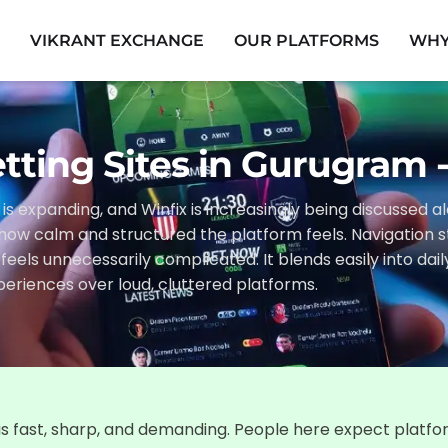
E
VIKRANT EXCHANGE
OUR PLATFORMS
WHY
etting Sites in Gurugram 
 is expanding, and Winfix is increasingly being discussed a
e how calm and structured the platform feels. Navigation
eels unnecessarily complicated. It blends easily into daily
eriences over loud, cluttered platforms.
 is fast, sharp, and demanding. People here expect platf