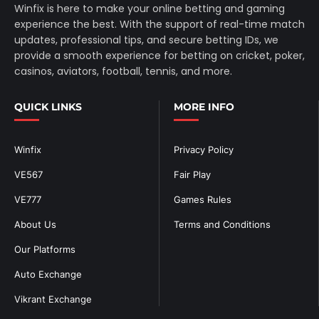
Winfix is here to make your online betting and gaming
experience the best. With the support of real-time match
updates, professional tips, and secure betting IDs, we
provide a smooth experience for betting on cricket, poker,
casinos, aviators, football, tennis, and more.
QUICK LINKS
MORE INFO
Winfix
Privacy Policy
VE567
Fair Play
VE777
Games Rules
About Us
Terms and Conditions
Our Platforms
Auto Exchange
Vikrant Exchange