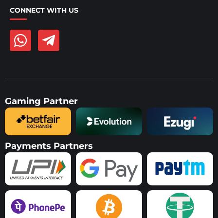
CONNECT WITH US
Gaming Partner
Payments Partners