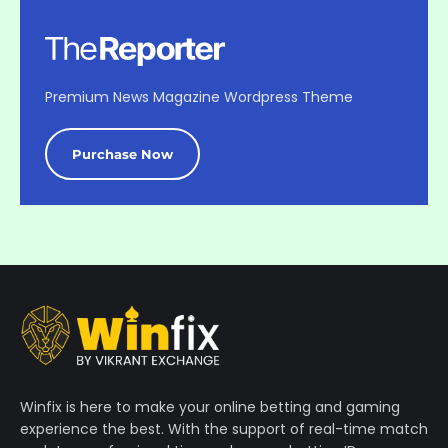
Premium News Magazine Wordpress Theme
Purchase Now
Winfix is here to make your online betting and gaming
experience the best. With the support of real-time match