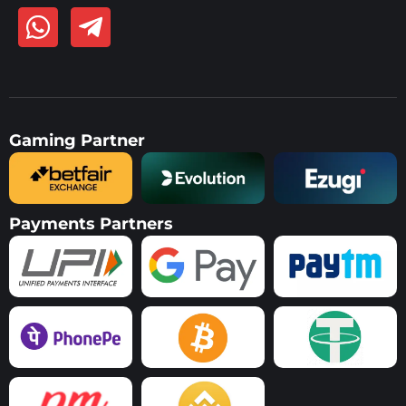
Gaming Partner
Payments Partners