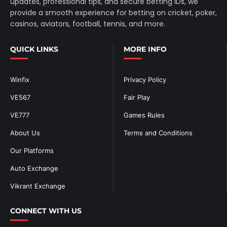
updates, professional tips, and secure betting IDs, we
provide a smooth experience for betting on cricket, poker,
casinos, aviators, football, tennis, and more.
QUICK LINKS
MORE INFO
Winfix
Privacy Policy
VE567
Fair Play
VE777
Games Rules
About Us
Terms and Conditions
Our Platforms
Auto Exchange
Vikrant Exchange
CONNECT WITH US