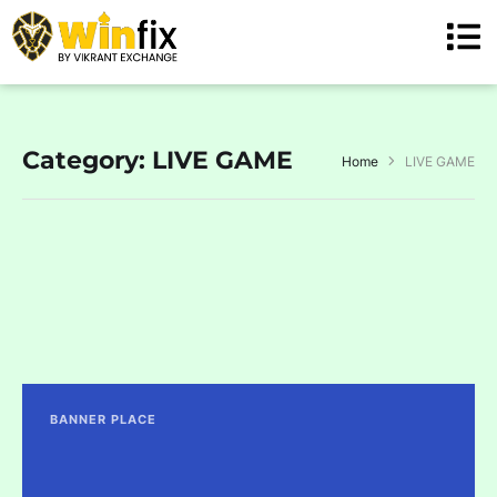
Category:
LIVE GAME
Home
LIVE GAME
BANNER PLACE